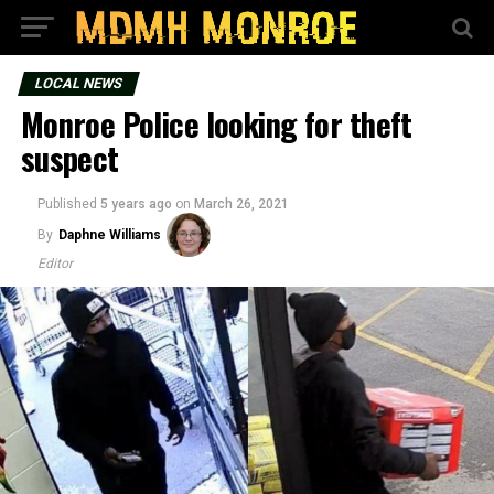
LOCAL NEWS
Monroe Police looking for theft
suspect
Published
5 years ago
on
March 26, 2021
By
Daphne Williams
Editor