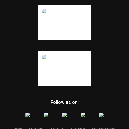
Follow us on: