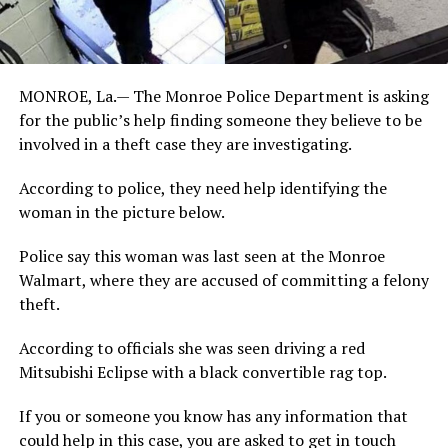
MONROE, La.— The Monroe Police Department is asking
for the public’s help finding someone they believe to be
involved in a theft case they are investigating.
According to police, they need help identifying the
woman in the picture below.
Police say this woman was last seen at the Monroe
Walmart, where they are accused of committing a felony
theft.
According to officials she was seen driving a red
Mitsubishi Eclipse with a black convertible rag top.
If you or someone you know has any information that
could help in this case, you are asked to get in touch