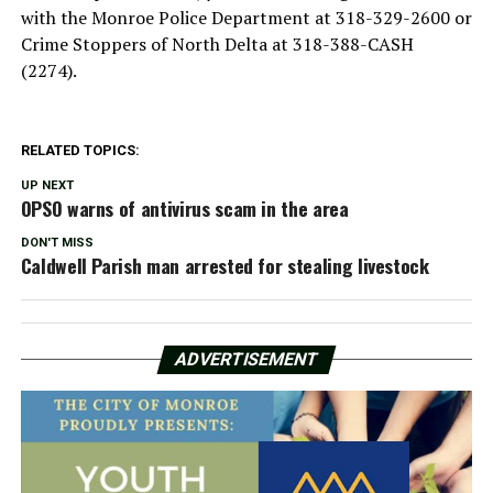
with the Monroe Police Department at 318-329-2600 or
Crime Stoppers of North Delta at 318-388-CASH
(2274).
RELATED TOPICS:
UP NEXT
OPSO warns of antivirus scam in the area
DON'T MISS
Caldwell Parish man arrested for stealing livestock
ADVERTISEMENT