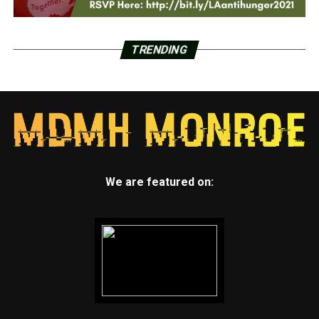
TRENDING
We are featured on: