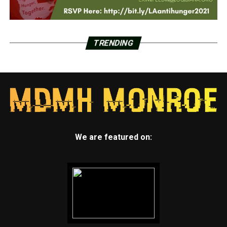
TRENDING
We are featured on: