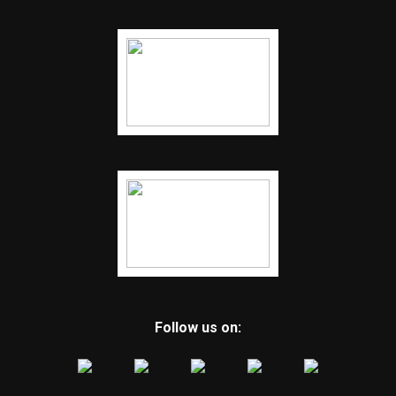
Follow us on: