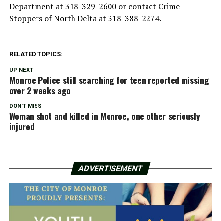
Department at 318-329-2600 or contact Crime
Stoppers of North Delta at 318-388-2274.
RELATED TOPICS:
UP NEXT
Monroe Police still searching for teen reported missing
over 2 weeks ago
DON'T MISS
Woman shot and killed in Monroe, one other seriously
injured
ADVERTISEMENT