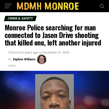
CRIME & SAFETY
Monroe Police searching for man
connected to Jason Drive shooting
that killed one, left another injured
Published
6 years ago
on
December 31, 2020
By
Daphne Williams
Editor