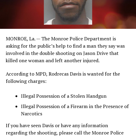
MONROE, La. — The Monroe Police Department is
asking for the public’s help to find a man they say was
involved in the double shooting on Jason Drive that
killed one woman and left another injured.
According to MPD, Rodrecas Davis is wanted for the
following charges:
Illegal Possession of a Stolen Handgun
Illegal Possession of a Firearm in the Presence of
Narcotics
If you have seen Davis or have any information
regarding the shooting, please call the Monroe Police