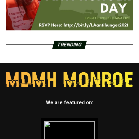
TRENDING
We are featured on: