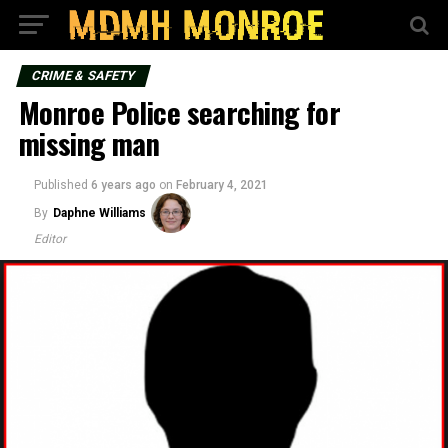
CRIME & SAFETY
Monroe Police searching for
missing man
Published
6 years ago
on
February 4, 2021
By
Daphne Williams
Editor