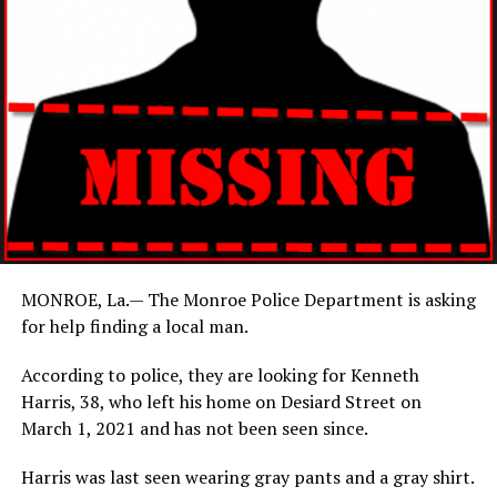
MONROE, La.— The Monroe Police Department is asking
for help finding a local man.
According to police, they are looking for Kenneth
Harris, 38, who left his home on Desiard Street on
March 1, 2021 and has not been seen since.
Harris was last seen wearing gray pants and a gray shirt.