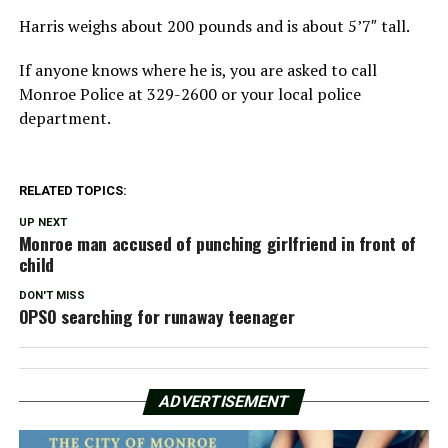
Harris weighs about 200 pounds and is about 5’7″ tall.
If anyone knows where he is, you are asked to call
Monroe Police at 329-2600 or your local police
department.
RELATED TOPICS:
UP NEXT
Monroe man accused of punching girlfriend in front of
child
DON'T MISS
OPSO searching for runaway teenager
ADVERTISEMENT