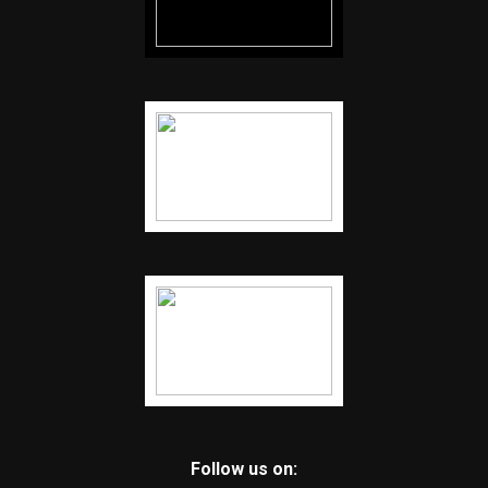
Follow us on: