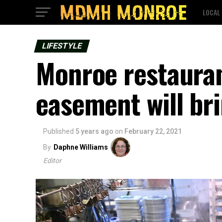
LOCAL
LIFESTYLE
Monroe restauran
easement will bri
Published
5 years ago
on
February 22, 2021
By
Daphne Williams
Editor