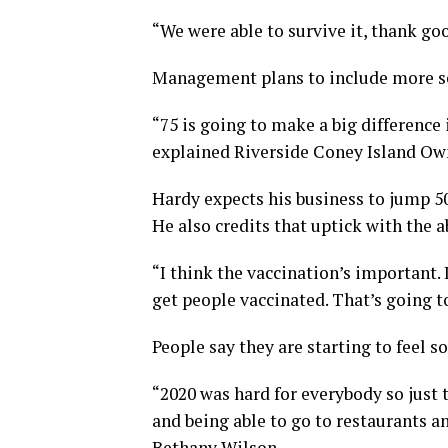
“We were able to survive it, thank go
Management plans to include more se
“75 is going to make a big difference
explained Riverside Coney Island O
Hardy expects his business to jump 50
He also credits that uptick with the a
“I think the vaccination’s important. 
get people vaccinated. That’s going to
People say they are starting to feel 
“2020 was hard for everybody so just 
and being able to go to restaurants a
Bethany Wilson.