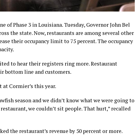
ne of Phase 3 in Louisiana. Tuesday, Governor John Bel
oss the state. Now, restaurants are among several other
ease their occupancy limit to 75 percent. The occupancy
acity.
ited to hear their registers ring more. Restaurant
eir bottom line and customers.
t at Cormier’s this year.
rawfish season and we didn’t know what we were going to
r restaurant, we couldn’t sit people. That hurt,” recalled
ed the restaurant’s revenue by 50 percent or more.