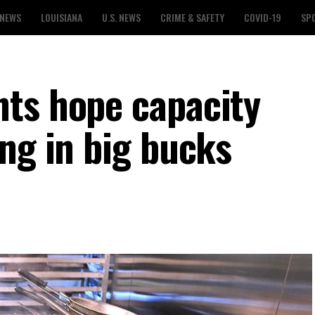
 NEWS
LOUISIANA
U.S. NEWS
CRIME & SAFETY
COVID-19
SP
ts hope capacity
ng in big bucks