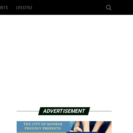
ORTS
LIFESTYLE
ADVERTISEMENT