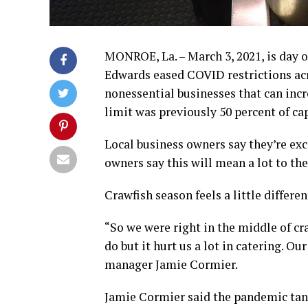
MONROE, La. – March 3, 2021, is day o
Edwards eased COVID restrictions acr
nonessential businesses that can incr
limit was previously 50 percent of cap
Local business owners say they’re exc
owners say this will mean a lot to th
Crawfish season feels a little differen
“So we were right in the middle of c
do but it hurt us a lot in catering. Ou
manager Jamie Cormier.
Jamie Cormier said the pandemic tank