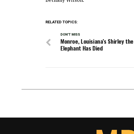
RELATED TOPICS:
DON'T MISS
Monroe, Louisiana’s Shirley the
Elephant Has Died