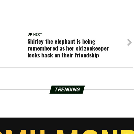
UP NEXT
Shirley the elephant is being
remembered as her old zookeeper
looks back on their friendship
TRENDING