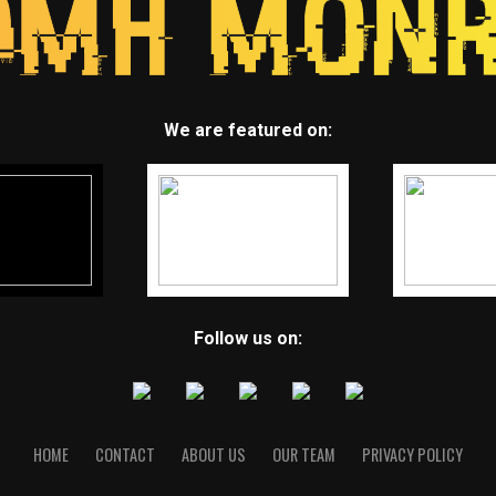
We are featured on:
Follow us on:
HOME
CONTACT
ABOUT US
OUR TEAM
PRIVACY POLICY