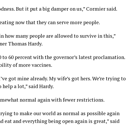
odness. But it put a big damper on us,” Cormier said.
ating now that they can serve more people.
 in how many people are allowed to survive in this,”
wner Thomas Hardy.
 to 60 percent with the governor’s latest proclamation.
bility of more vaccines.
I’ve got mine already. My wife’s got hers. We’re trying to
 help a lot,” said Hardy.
somewhat normal again with fewer restrictions.
trying to make our world as normal as possible again
nd eat and everything being open again is great,” said