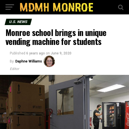
U.S. NEWS
Monroe school brings in unique
vending machine for students
Published
6 years ago
on
June 9, 2020
By
Daphne Williams
Editor