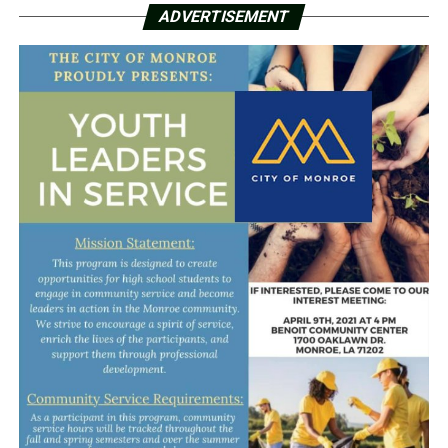
ADVERTISEMENT