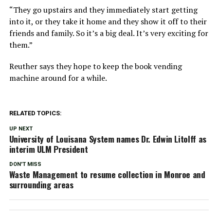
“They go upstairs and they immediately start getting
into it, or they take it home and they show it off to their
friends and family. So it’s a big deal. It’s very exciting for
them.”
Reuther says they hope to keep the book vending
machine around for a while.
RELATED TOPICS:
UP NEXT
University of Louisana System names Dr. Edwin Litolff as
interim ULM President
DON'T MISS
Waste Management to resume collection in Monroe and
surrounding areas