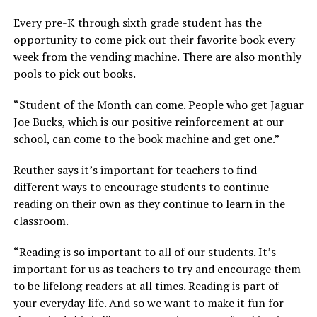
Every pre-K through sixth grade student has the
opportunity to come pick out their favorite book every
week from the vending machine. There are also monthly
pools to pick out books.
“Student of the Month can come. People who get Jaguar
Joe Bucks, which is our positive reinforcement at our
school, can come to the book machine and get one.”
Reuther says it’s important for teachers to find
different ways to encourage students to continue
reading on their own as they continue to learn in the
classroom.
“Reading is so important to all of our students. It’s
important for us as teachers to try and encourage them
to be lifelong readers at all times. Reading is part of
your everyday life. And so we want to make it fun for