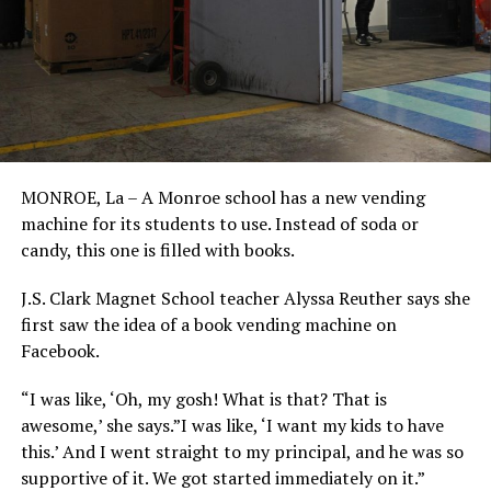
MONROE, La – A Monroe school has a new vending
machine for its students to use. Instead of soda or
candy, this one is filled with books.
J.S. Clark Magnet School teacher Alyssa Reuther says she
first saw the idea of a book vending machine on
Facebook.
“I was like, ‘Oh, my gosh! What is that? That is
awesome,’ she says.”I was like, ‘I want my kids to have
this.’ And I went straight to my principal, and he was so
supportive of it. We got started immediately on it.”