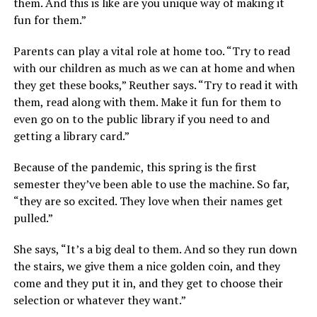
them. And this is like are you unique way of making it
fun for them.”
Parents can play a vital role at home too. “Try to read
with our children as much as we can at home and when
they get these books,” Reuther says. “Try to read it with
them, read along with them. Make it fun for them to
even go on to the public library if you need to and
getting a library card.”
Because of the pandemic, this spring is the first
semester they’ve been able to use the machine. So far,
“they are so excited. They love when their names get
pulled.”
She says, “It’s a big deal to them. And so they run down
the stairs, we give them a nice golden coin, and they
come and they put it in, and they get to choose their
selection or whatever they want.”