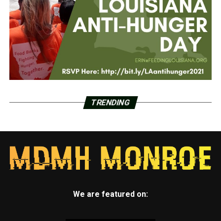
TRENDING
We are featured on: