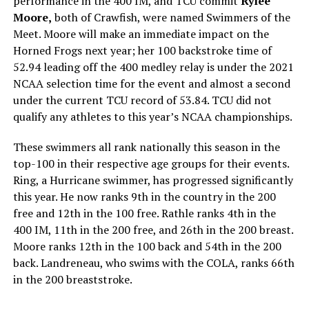
performance in the 400 IM, and TCU commit
Rylee
Moore,
both of Crawfish, were named Swimmers of the
Meet. Moore will make an immediate impact on the
Horned Frogs next year; her 100 backstroke time of
52.94 leading off the 400 medley relay is under the 2021
NCAA selection time for the event and almost a second
under the current TCU record of 53.84. TCU did not
qualify any athletes to this year’s NCAA championships.
These swimmers all rank nationally this season in the
top-100 in their respective age groups for their events.
Ring, a Hurricane swimmer, has progressed significantly
this year. He now ranks 9th in the country in the 200
free and 12th in the 100 free. Rathle ranks 4th in the
400 IM, 11th in the 200 free, and 26th in the 200 breast.
Moore ranks 12th in the 100 back and 54th in the 200
back. Landreneau, who swims with the COLA, ranks 66th
in the 200 breaststroke.