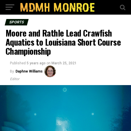
SPORTS
Moore and Rathle Lead Crawfish
Aquatics to Louisiana Short Course
Championship
Published
5 years ago
on
March 25, 2021
By
Daphne Williams
Editor