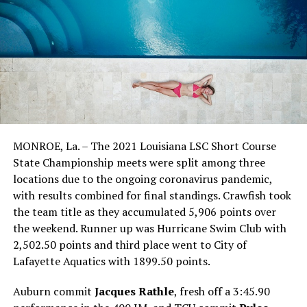
MONROE, La. – The 2021 Louisiana LSC Short Course
State Championship meets were split among three
locations due to the ongoing coronavirus pandemic,
with results combined for final standings. Crawfish took
the team title as they accumulated 5,906 points over
the weekend. Runner up was Hurricane Swim Club with
2,502.50 points and third place went to City of
Lafayette Aquatics with 1899.50 points.
Auburn commit
Jacques Rathle
, fresh off a 3:45.90