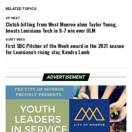
RELATED TOPICS:
UP NEXT
Clutch hitting from West Monroe alum Taylor Young,
boosts Louisiana Tech in 9-7 win over ULM
DON'T MISS
First SBC Pitcher of the Week award in the 2021 season
for Louisiana’s rising star, Kandra Lamb
ADVERTISEMENT