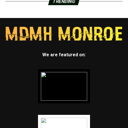
TRENDING
We are featured on: