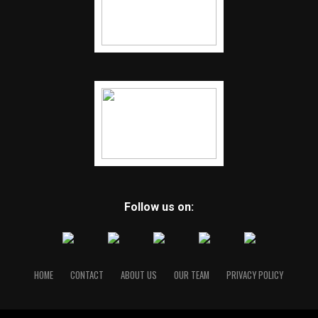
Follow us on:
HOME
CONTACT
ABOUT US
OUR TEAM
PRIVACY POLICY