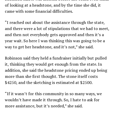
of looking at a headstone, and by the time she did, it
came with some financial difficulties.
“I reached out about the assistance through the state,
and there were a lot of stipulations that we had to meet,
and then not everybody gets approved and then it’s a
year wait. So here I was thinking this was going to be a
way to get her headstone, and it’s not,” she said.
Robinson said they held a fundraiser initially but pulled
it, thinking they would get enough from the state. In
addition, she said the headstone pricing ended up being
more than she first thought. The stone itself costs
$4250, and the sketching is estimated at $2500.
“If it wasn’t for this community in so many ways, we
wouldn’t have made it through. So, I hate to ask for
more assistance, but it’s needed,” she said.