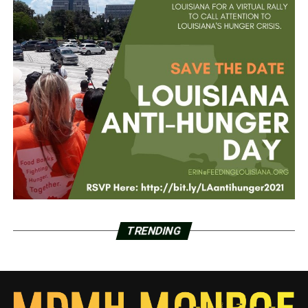
TRENDING