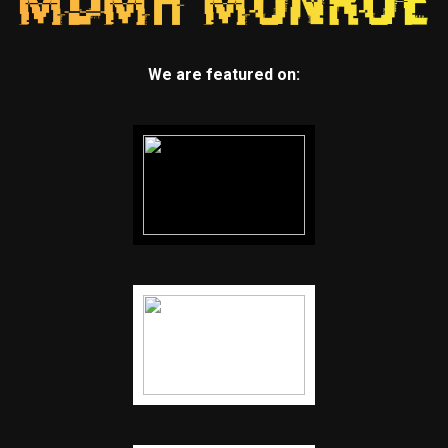
We are featured on: