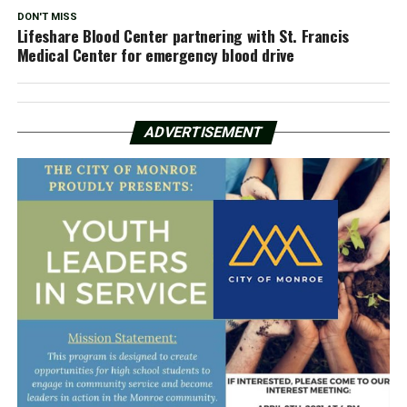
DON'T MISS
Lifeshare Blood Center partnering with St. Francis
Medical Center for emergency blood drive
ADVERTISEMENT