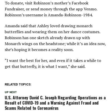
To donate, visit Robinson’s mother’s Facebook
Fundraiser, or send money through the app Venmo.
Robinson’s username is Amanda-Robinson-1984.
Amanda said that Ashley loved drawing monarch
butterflies and wearing them on her dance costumes.
Robinson has one sketch already drawn up with
Monarch wings on the headstone; while it’s an idea now,
she’s hoping it becomes a reality soon.
“I want the best for her, and even if it takes a while to
get that butterfly, it is what I want,” she said.
RELATED TOPICS:
UP NEXT
U.S. Attorney David C. Joseph Regarding Operations as a
Result of COVID-19 and a Warning Against Fraud and
Scams Related to Coronavirus