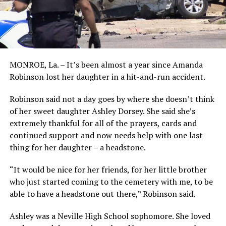
MONROE, La. – It’s been almost a year since Amanda
Robinson lost her daughter in a hit-and-run accident.
Robinson said not a day goes by where she doesn’t think
of her sweet daughter Ashley Dorsey. She said she’s
extremely thankful for all of the prayers, cards and
continued support and now needs help with one last
thing for her daughter – a headstone.
“It would be nice for her friends, for her little brother
who just started coming to the cemetery with me, to be
able to have a headstone out there,” Robinson said.
Ashley was a Neville High School sophomore. She loved