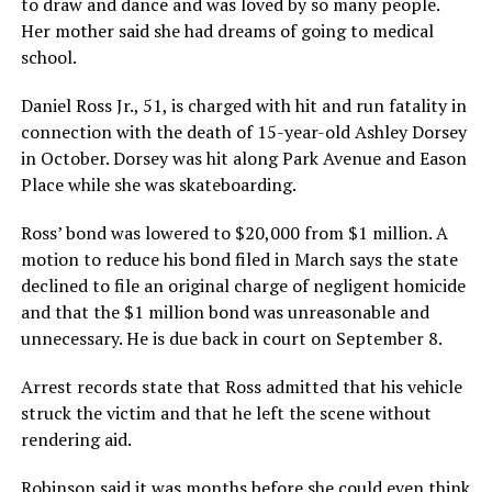
to draw and dance and was loved by so many people.
Her mother said she had dreams of going to medical
school.
Daniel Ross Jr., 51, is charged with hit and run fatality in
connection with the death of 15-year-old Ashley Dorsey
in October. Dorsey was hit along Park Avenue and Eason
Place while she was skateboarding.
Ross’ bond was lowered to $20,000 from $1 million. A
motion to reduce his bond filed in March says the state
declined to file an original charge of negligent homicide
and that the $1 million bond was unreasonable and
unnecessary. He is due back in court on September 8.
Arrest records state that Ross admitted that his vehicle
struck the victim and that he left the scene without
rendering aid.
Robinson said it was months before she could even think