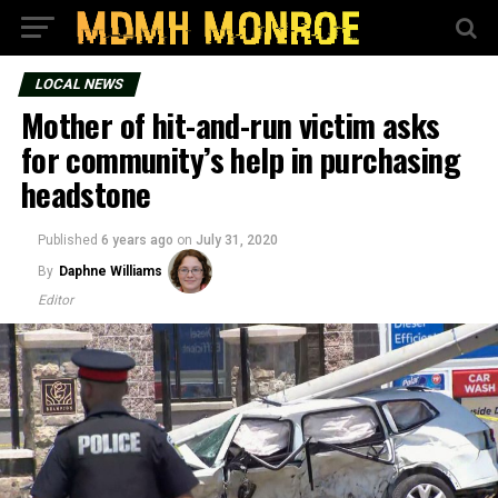
LOCAL NEWS
Mother of hit-and-run victim asks
for community’s help in purchasing
headstone
Published
6 years ago
on
July 31, 2020
By
Daphne Williams
Editor