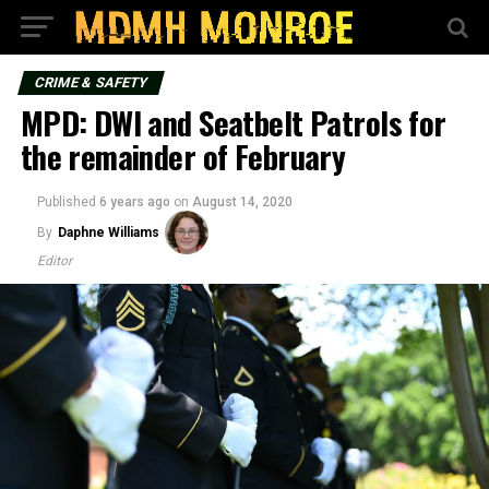
CRIME & SAFETY
MPD: DWI and Seatbelt Patrols for
the remainder of February
Published
6 years ago
on
August 14, 2020
By
Daphne Williams
Editor