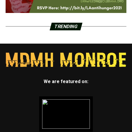
TRENDING
We are featured on: