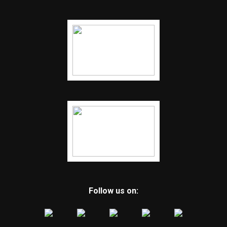
Follow us on: