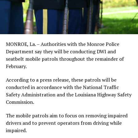
MONROE, La. – Authorities with the Monroe Police
Department say they will be conducting DWI and
seatbelt mobile patrols throughout the remainder of
February.
According to a press release, these patrols will be
conducted in accordance with the National Traffic
Safety Administration and the Louisiana Highway Safety
Commission.
The mobile patrols aim to focus on removing impaired
drivers and to prevent operators from driving while
impaired.