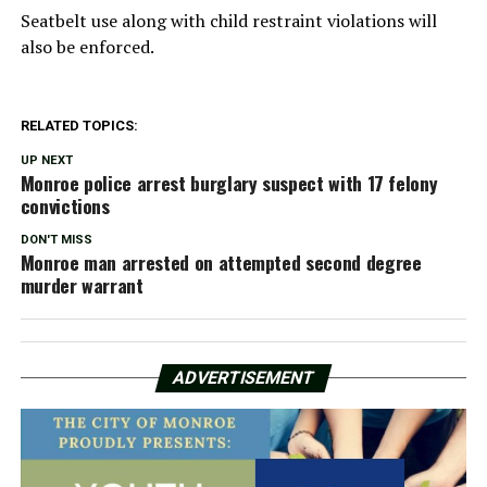
Seatbelt use along with child restraint violations will
also be enforced.
RELATED TOPICS:
UP NEXT
Monroe police arrest burglary suspect with 17 felony
convictions
DON'T MISS
Monroe man arrested on attempted second degree
murder warrant
ADVERTISEMENT