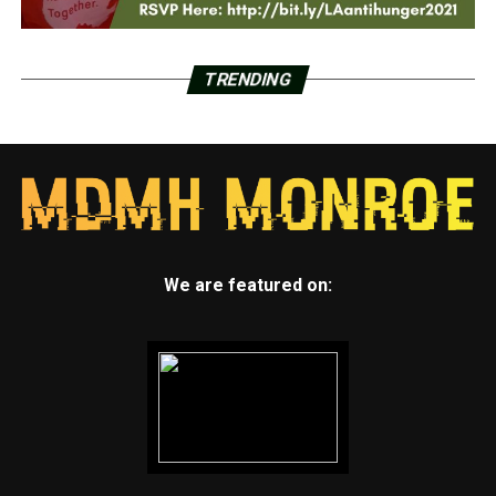
TRENDING
We are featured on: