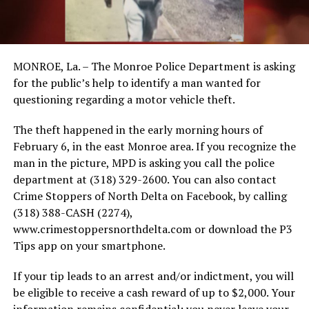
MONROE, La. – The Monroe Police Department is asking
for the public’s help to identify a man wanted for
questioning regarding a motor vehicle theft.
The theft happened in the early morning hours of
February 6, in the east Monroe area. If you recognize the
man in the picture, MPD is asking you call the police
department at (318) 329-2600. You can also contact
Crime Stoppers of North Delta on Facebook, by calling
(318) 388-CASH (2274),
www.crimestoppersnorthdelta.com or download the P3
Tips app on your smartphone.
If your tip leads to an arrest and/or indictment, you will
be eligible to receive a cash reward of up to $2,000. Your
information remains confidential; you never leave your