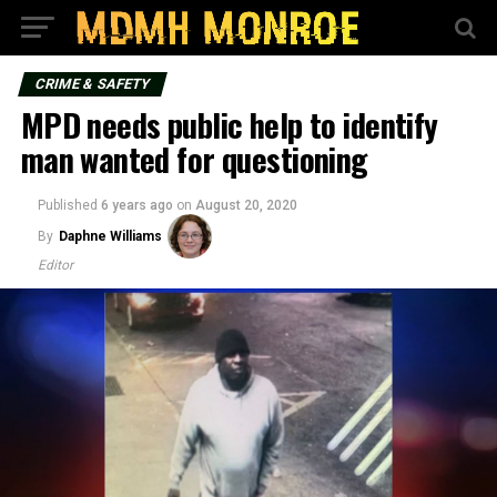
CRIME & SAFETY
MPD needs public help to identify
man wanted for questioning
Published
6 years ago
on
August 20, 2020
By
Daphne Williams
Editor