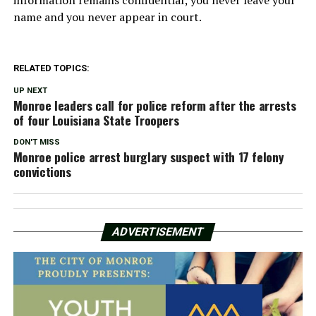
name and you never appear in court.
RELATED TOPICS:
UP NEXT
Monroe leaders call for police reform after the arrests
of four Louisiana State Troopers
DON'T MISS
Monroe police arrest burglary suspect with 17 felony
convictions
ADVERTISEMENT