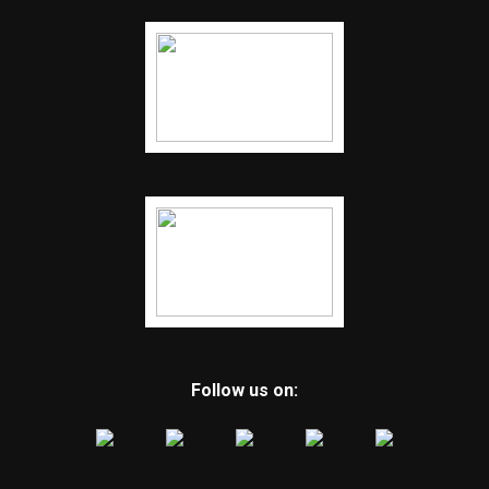
Follow us on: