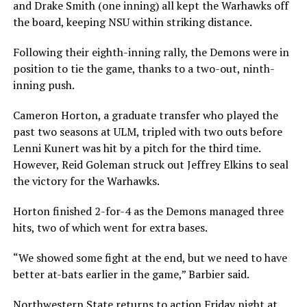
and Drake Smith (one inning) all kept the Warhawks off
the board, keeping NSU within striking distance.
Following their eighth-inning rally, the Demons were in
position to tie the game, thanks to a two-out, ninth-
inning push.
Cameron Horton, a graduate transfer who played the
past two seasons at ULM, tripled with two outs before
Lenni Kunert was hit by a pitch for the third time.
However, Reid Goleman struck out Jeffrey Elkins to seal
the victory for the Warhawks.
Horton finished 2-for-4 as the Demons managed three
hits, two of which went for extra bases.
“We showed some fight at the end, but we need to have
better at-bats earlier in the game,” Barbier said.
Northwestern State returns to action Friday night at