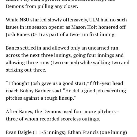
Demons from pulling any closer.
While NSU started slowly offensively, ULM had no such
issues in its season opener as Mason Holt homered off
Josh Banes (0-1) as part of a two-run first inning.
Banes settled in and allowed only an unearned run
across the next three innings, going four innings and
allowing three runs (two earned) while walking two and
striking out three.
“I thought Josh gave us a good start,” fifth-year head
coach Bobby Barbier said. “He did a good job executing
pitches against a tough lineup.”
After Banes, the Demons used four more pitchers –
three of whom recorded scoreless outings.
Evan Daigle (1 1-3 innings), Ethan Francis (one inning)