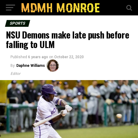
SPORTS
NSU Demons make late push before
falling to ULM
Published
6 years ago
on
October 22, 2020
By
Daphne Williams
Editor