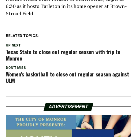
6:30 as it hosts Tarleton in its home opener at Brown-
Stroud Field.
RELATED TOPICS:
UP NEXT
Texas State to close out regular season with trip to
Monroe
DON'T MISS
Women’s basketball to close out regular season against
ULM
ADVERTISEMENT