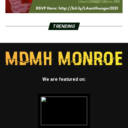
TRENDING
We are featured on: