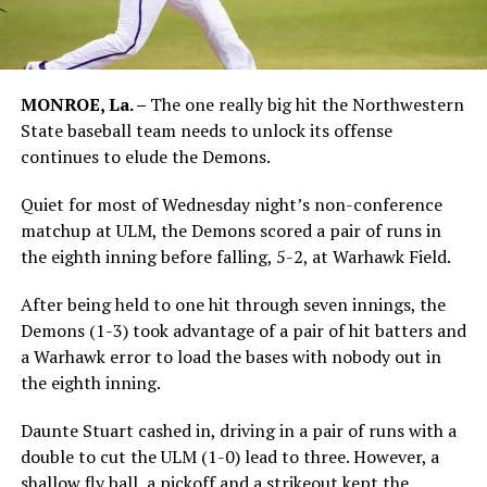
MONROE, La. –
The one really big hit the Northwestern
State baseball team needs to unlock its offense
continues to elude the Demons.
Quiet for most of Wednesday night’s non-conference
matchup at ULM, the Demons scored a pair of runs in
the eighth inning before falling, 5-2, at Warhawk Field.
After being held to one hit through seven innings, the
Demons (1-3) took advantage of a pair of hit batters and
a Warhawk error to load the bases with nobody out in
the eighth inning.
Daunte Stuart cashed in, driving in a pair of runs with a
double to cut the ULM (1-0) lead to three. However, a
shallow fly ball, a pickoff and a strikeout kept the