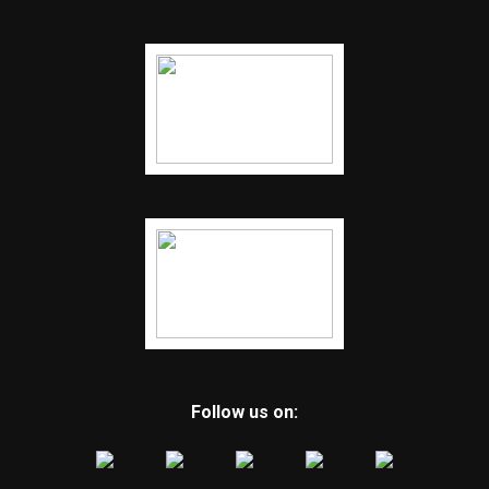
Follow us on: