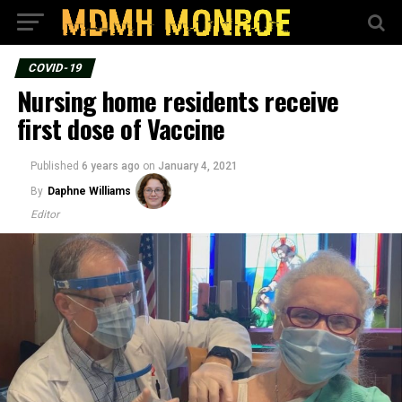
COVID-19
Nursing home residents receive
first dose of Vaccine
Published
6 years ago
on
January 4, 2021
By
Daphne Williams
Editor