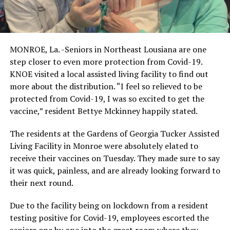
MONROE, La. -Seniors in Northeast Lousiana are one
step closer to even more protection from Covid-19.
KNOE visited a local assisted living facility to find out
more about the distribution. “I feel so relieved to be
protected from Covid-19, I was so excited to get the
vaccine,” resident Bettye Mckinney happily stated.
The residents at the Gardens of Georgia Tucker Assisted
Living Facility in Monroe were absolutely elated to
receive their vaccines on Tuesday. They made sure to say
it was quick, painless, and are already looking forward to
their next round.
Due to the facility being on lockdown from a resident
testing positive for Covid-19, employees escorted the
seniors one by one into the great room where they