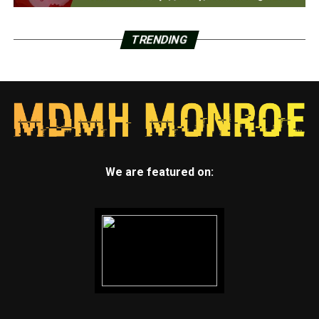
TRENDING
We are featured on: