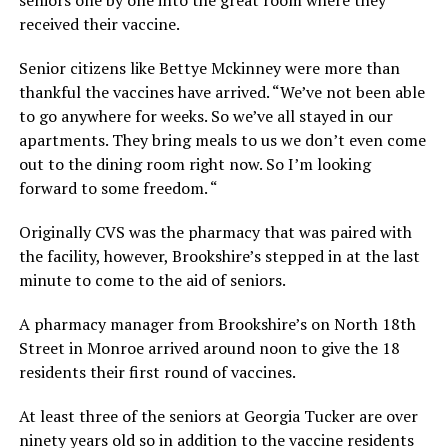
received their vaccine.
Senior citizens like Bettye Mckinney were more than
thankful the vaccines have arrived. “We’ve not been able
to go anywhere for weeks. So we’ve all stayed in our
apartments. They bring meals to us we don’t even come
out to the dining room right now. So I’m looking
forward to some freedom. “
Originally CVS was the pharmacy that was paired with
the facility, however, Brookshire’s stepped in at the last
minute to come to the aid of seniors.
A pharmacy manager from Brookshire’s on North 18th
Street in Monroe arrived around noon to give the 18
residents their first round of vaccines.
At least three of the seniors at Georgia Tucker are over
ninety years old so in addition to the vaccine residents