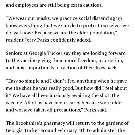
and employees are still being extra cautious.
“We wear our masks, we practice social distancing up
know everything that we can do to protect ourselves we
do, ya know? Because we are the elder population,”
resident Jerry Parks confidently added.
Seniors at Georgia Tucker say they are looking forward
to the vaccine giving them more freedom, protection,
and most importantly a fraction of their lives back.
“Easy so simple and I didn’t feel anything when he gave
me the shot he was really good. But how did I feel about
it? We have all been anxiously awaiting the shot, the
vaccine. All of us have been scared because were older
and we have taken all precautions,” Parks said.
The Brookshire’s pharmacy will return to the gardens of
Georgia Tucker around February 4th to administer the