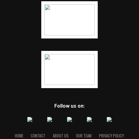
Follow us on:
HOME
CONTACT
ABOUT US
OUR TEAM
PRIVACY POLICY