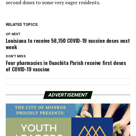
second doses to some very eager residents.
RELATED TOPICS:
UP NEXT
Louisiana to receive 58,150 COVID-19 vaccine doses next
week
DON'T MISS
Four pharmacies in Ouachita Parish receive first doses
of COVID-19 vaccine
ADVERTISEMENT