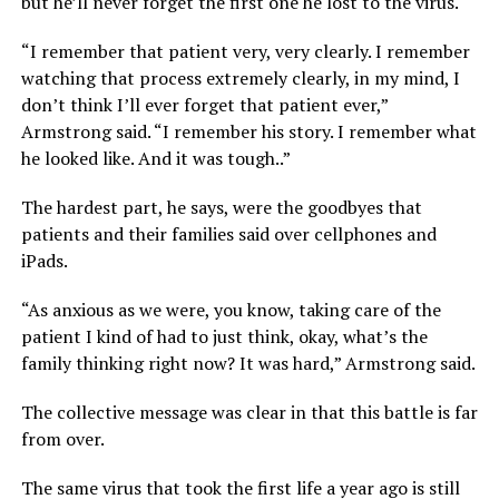
but he’ll never forget the first one he lost to the virus.
“I remember that patient very, very clearly. I remember
watching that process extremely clearly, in my mind, I
don’t think I’ll ever forget that patient ever,”
Armstrong said. “I remember his story. I remember what
he looked like. And it was tough..”
The hardest part, he says, were the goodbyes that
patients and their families said over cellphones and
iPads.
“As anxious as we were, you know, taking care of the
patient I kind of had to just think, okay, what’s the
family thinking right now? It was hard,” Armstrong said.
The collective message was clear in that this battle is far
from over.
The same virus that took the first life a year ago is still