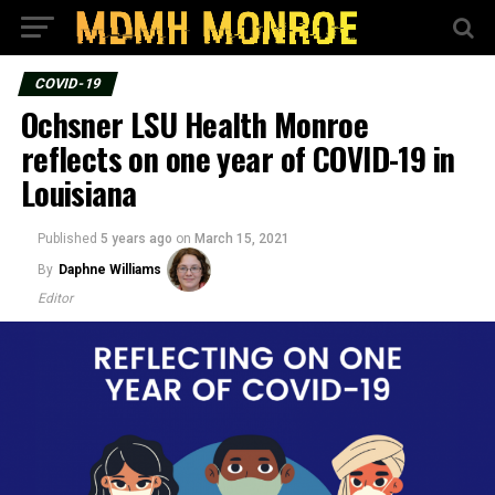
COVID-19
Ochsner LSU Health Monroe
reflects on one year of COVID-19 in
Louisiana
Published
5 years ago
on
March 15, 2021
By
Daphne Williams
Editor