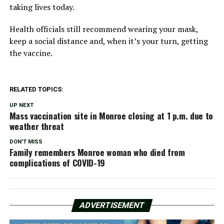
taking lives today.
Health officials still recommend wearing your mask,
keep a social distance and, when it’s your turn, getting
the vaccine.
RELATED TOPICS:
UP NEXT
Mass vaccination site in Monroe closing at 1 p.m. due to
weather threat
DON'T MISS
Family remembers Monroe woman who died from
complications of COVID-19
ADVERTISEMENT