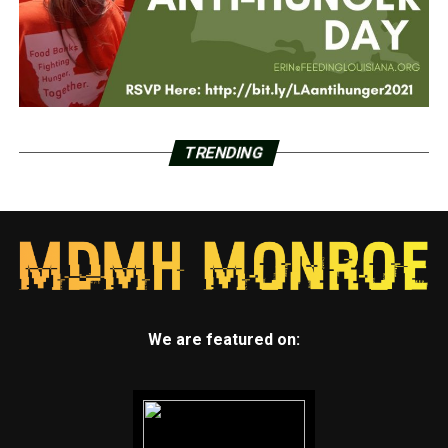
TRENDING
We are featured on: