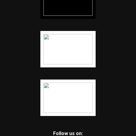
Follow us on: