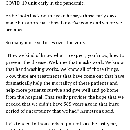
COVID-19 unit early in the pandemic.
As he looks back on the year, he says those early days
made him appreciate how far we’ve come and where we
are now.
So many more victories over the virus.
“Now we kind of know what to expect, you know, how to
prevent the disease. We know that masks work. We know
that hand washing works. We know all of those things.
Now, there are treatments that have come out that have
dramatically help the mortality of these patients and
help more patients survive and give well and go home
from the hospital. That really provides the hope that we
needed that we didn’t have 365 years ago in that huge
period of uncertainty that we had.” Armstrong said.
He’s tended to thousands of patients in the last year,