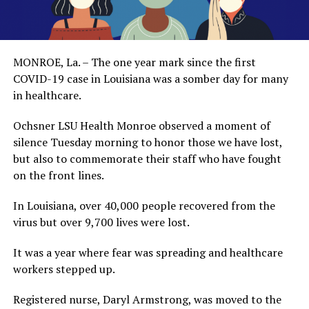
MONROE, La. – The one year mark since the first
COVID-19 case in Louisiana was a somber day for many
in healthcare.
Ochsner LSU Health Monroe observed a moment of
silence Tuesday morning to honor those we have lost,
but also to commemorate their staff who have fought
on the front lines.
In Louisiana, over 40,000 people recovered from the
virus but over 9,700 lives were lost.
It was a year where fear was spreading and healthcare
workers stepped up.
Registered nurse, Daryl Armstrong, was moved to the