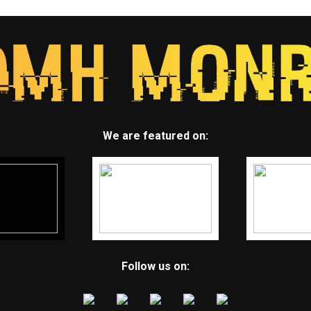
We are featured on:
Follow us on: