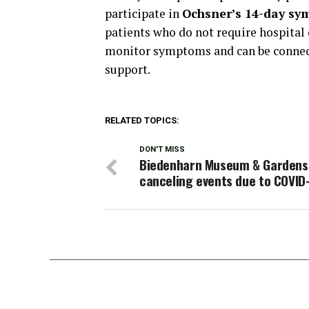
participate in
Ochsner’s 14-day sy
patients who do not require hospital 
monitor symptoms and can be connecte
support.
RELATED TOPICS:
DON'T MISS
Biedenharn Museum & Gardens
canceling events due to COVID