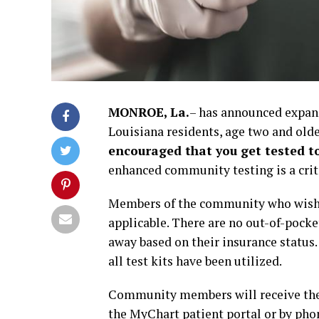
MONROE, La.
– has announced expan
Louisiana residents, age two and olde
encouraged that you get tested t
enhanced community testing is a criti
Members of the community who wish to
applicable. There are no out-of-pocket
away based on their insurance status. 
all test kits have been utilized.
Community members will receive their
the MyChart patient portal or by phon