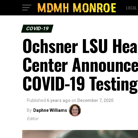
LOCAL
COVID-19
Ochsner LSU Heal
Center Announc
COVID-19 Testing
Published
6 years ago
on
December 7, 2020
By
Daphne Williams
Editor