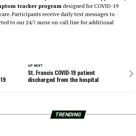
mptom tracker program
designed for COVID-19
care. Participants receive daily text messages to
d to our 24/7 nurse on-call line for additional
UP NEXT
St. Francis COVID-19 patient
-19
discharged from the hospital
TRENDING