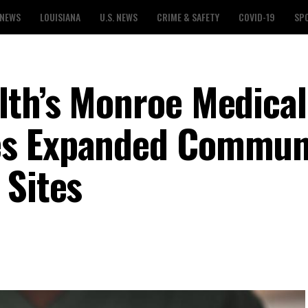
 NEWS
LOUISIANA
U.S. NEWS
CRIME & SAFETY
COVID-19
SP
th’s Monroe Medical
es Expanded Commun
 Sites