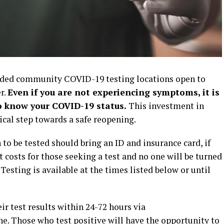
ded community COVID-19 testing locations open to
r.
Even if you are not experiencing symptoms, it is
o know your COVID-19 status.
This investment in
cal step towards a safe reopening.
 be tested should bring an ID and insurance card, if
 costs for those seeking a test and no one will be turned
Testing is available at the times listed below or until
 test results within 24-72 hours via
e. Those who test positive will have the opportunity to