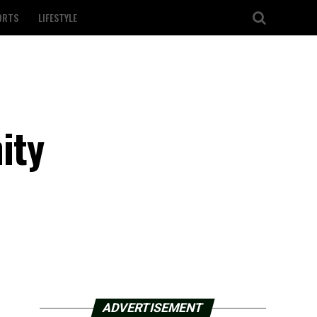
ORTS
LIFESTYLE
ity
ADVERTISEMENT