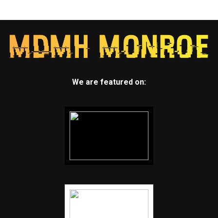
We are featured on: