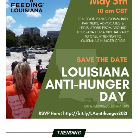
TRENDING