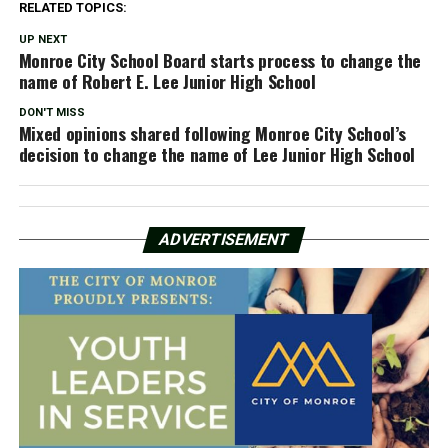
RELATED TOPICS:
UP NEXT
Monroe City School Board starts process to change the
name of Robert E. Lee Junior High School
DON'T MISS
Mixed opinions shared following Monroe City School’s
decision to change the name of Lee Junior High School
ADVERTISEMENT