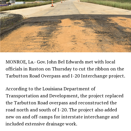
MONROE, La.- Gov. John Bel Edwards met with local
officials in Ruston on Thursday to cut the ribbon on the
Tarbutton Road Overpass and I-20 Interchange project.
According to the Louisiana Department of
Transportation and Development, the project replaced
the Tarbutton Road overpass and reconstructed the
road north and south of I-20. The project also added
new on and off-ramps for interstate interchange and
included extensive drainage work.