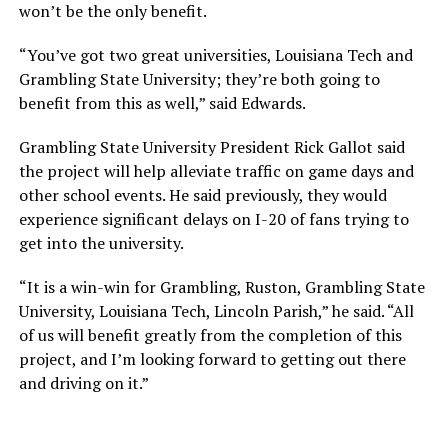
won’t be the only benefit.
“You’ve got two great universities, Louisiana Tech and
Grambling State University; they’re both going to
benefit from this as well,” said Edwards.
Grambling State University President Rick Gallot said
the project will help alleviate traffic on game days and
other school events. He said previously, they would
experience significant delays on I-20 of fans trying to
get into the university.
“It is a win-win for Grambling, Ruston, Grambling State
University, Louisiana Tech, Lincoln Parish,” he said. “All
of us will benefit greatly from the completion of this
project, and I’m looking forward to getting out there
and driving on it.”