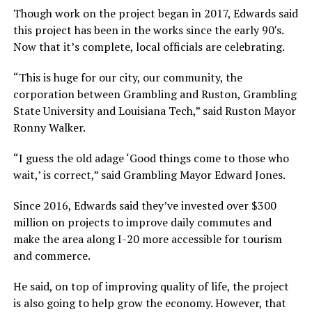
Though work on the project began in 2017, Edwards said
this project has been in the works since the early 90′s.
Now that it’s complete, local officials are celebrating.
“This is huge for our city, our community, the
corporation between Grambling and Ruston, Grambling
State University and Louisiana Tech,” said Ruston Mayor
Ronny Walker.
“I guess the old adage ‘Good things come to those who
wait,’ is correct,” said Grambling Mayor Edward Jones.
Since 2016, Edwards said they’ve invested over $300
million on projects to improve daily commutes and
make the area along I-20 more accessible for tourism
and commerce.
He said, on top of improving quality of life, the project
is also going to help grow the economy. However, that