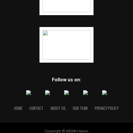
Follow us on:
HOME
CONTACT
ABOUT US
OUR TEAM
PRIVACY POLICY
Copyright © MDMH News