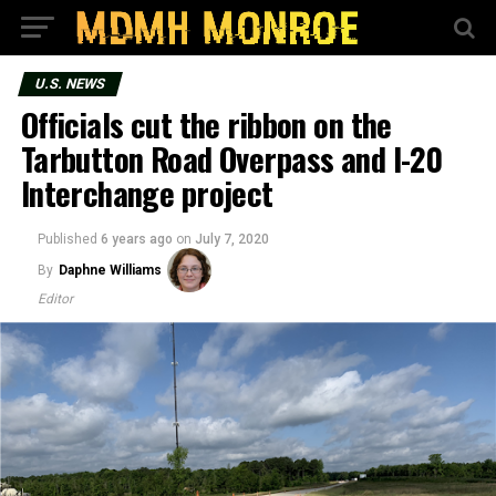
U.S. NEWS
Officials cut the ribbon on the
Tarbutton Road Overpass and I-20
Interchange project
Published
6 years ago
on
July 7, 2020
By
Daphne Williams
Editor