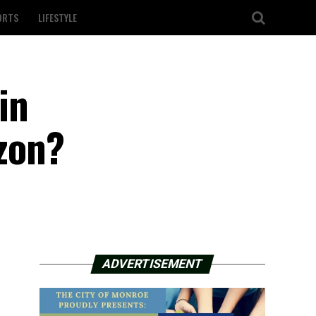
ORTS
LIFESTYLE
in
izon?
ADVERTISEMENT