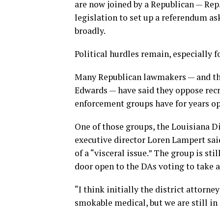
are now joined by a Republican — Rep
legislation to set up a referendum a
broadly.
Political hurdles remain, especially fo
Many Republican lawmakers — and the
Edwards — have said they oppose recr
enforcement groups have for years opp
One of those groups, the Louisiana Dis
executive director Loren Lampert sai
of a “visceral issue.” The group is sti
door open to the DAs voting to take a
“I think initially the district attorn
smokable medical, but we are still in 