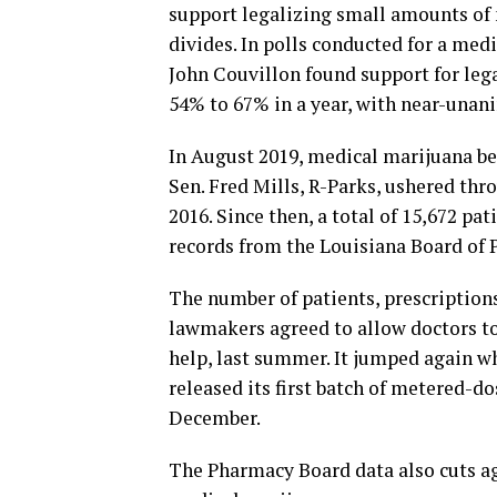
support legalizing small amounts of 
divides. In polls conducted for a med
John Couvillon found support for leg
54% to 67% in a year, with near-unan
In August 2019, medical marijuana bec
Sen. Fred Mills, R-Parks, ushered thr
2016. Since then, a total of 15,672 pa
records from the Louisiana Board of 
The number of patients, prescriptions
lawmakers agreed to allow doctors to
help, last summer. It jumped again 
released its first batch of metered-do
December.
The Pharmacy Board data also cuts a