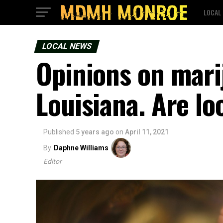
LOCAL
LOCAL NEWS
Opinions on mari
Louisiana. Are lo
Published
5 years ago
on
April 11, 2021
By
Daphne Williams
Editor