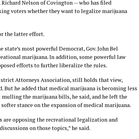
. Richard Nelson of Covington — who has filed
sking voters whether they want to legalize marijuana
r the latter effort.
 state’s most powerful Democrat, Gov. John Bel
eational marijuana. In addition, some powerful law
osed efforts to further liberalize the rules.
trict Attorneys Association, still holds that view,
d. But he added that medical marijuana is becoming less
ll mulling the marijuana bills, he said, and he left the
 softer stance on the expansion of medical marijuana.
eys are opposing the recreational legalization and
discussions on those topics,” he said.