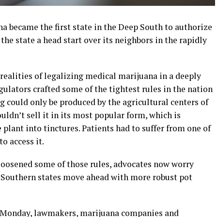
a became the first state in the Deep South to authorize
he state a head start over its neighbors in the rapidly
 realities of legalizing medical marijuana in a deeply
ulators crafted some of the tightest rules in the nation
ug could only be produced by the agricultural centers of
ldn’t sell it in its most popular form, which is
plant into tinctures. Patients had to suffer from one of
o access it.
oosened some of those rules, advocates now worry
er Southern states move ahead with more robust pot
ns Monday, lawmakers, marijuana companies and