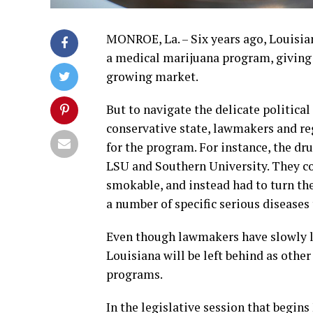
MONROE, La. – Six years ago, Louisian
a medical marijuana program, giving t
growing market.
But to navigate the delicate political
conservative state, lawmakers and reg
for the program. For instance, the dr
LSU and Southern University. They cou
smokable, and instead had to turn the 
a number of specific serious diseases t
Even though lawmakers have slowly l
Louisiana will be left behind as oth
programs.
In the legislative session that begi