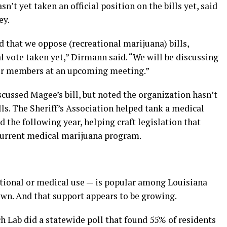
n’t yet taken an official position on the bills yet, said
ey.
hat we oppose (recreational marijuana) bills,
al vote taken yet,” Dirmann said. “We will be discussing
 our members at an upcoming meeting.”
cussed Magee’s bill, but noted the organization hasn’t
ls. The Sheriff’s Association helped tank a medical
 the following year, helping craft legislation that
 current medical marijuana program.
tional or medical use — is popular among Louisiana
own. And that support appears to be growing.
ch Lab did a statewide poll that found 55% of residents