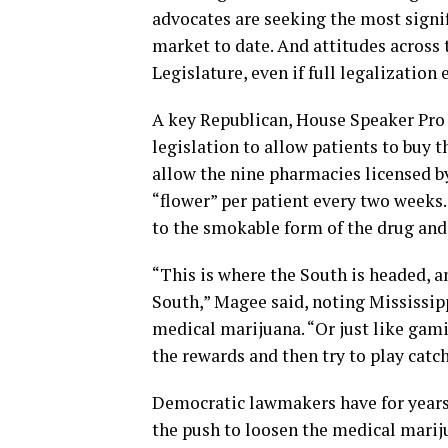
advocates are seeking the most signi
market to date. And attitudes across 
Legislature, even if full legalization 
A key Republican, House Speaker Pro
legislation to allow patients to buy 
allow the nine pharmacies licensed by
“flower” per patient every two weeks.
to the smokable form of the drug and 
“This is where the South is headed, a
South,” Magee said, noting Mississi
medical marijuana. “Or just like gami
the rewards and then try to play catch
Democratic lawmakers have for years t
the push to loosen the medical mari