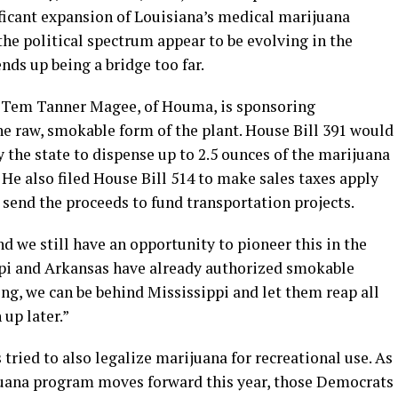
ficant expansion of Louisiana’s medical marijuana
the political spectrum appear to be evolving in the
ends up being a bridge too far.
 Tem Tanner Magee, of Houma, is sponsoring
the raw, smokable form of the plant. House Bill 391 would
 the state to dispense up to 2.5 ounces of the marijuana
 He also filed House Bill 514 to make sales taxes apply
send the proceeds to fund transportation projects.
nd we still have an opportunity to pioneer this in the
ppi and Arkansas have already authorized smokable
ng, we can be behind Mississippi and let them reap all
 up later.”
ried to also legalize marijuana for recreational use. As
juana program moves forward this year, those Democrats