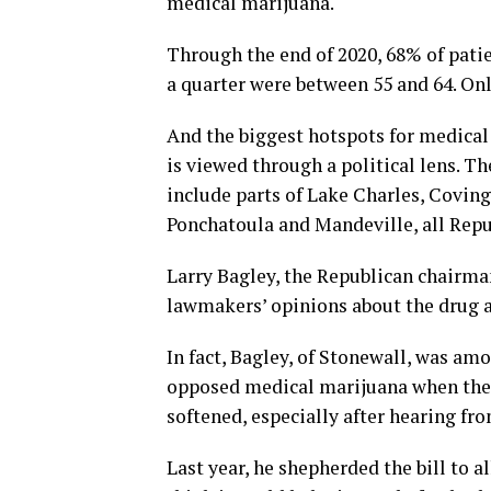
medical marijuana.
Through the end of 2020, 68% of pati
a quarter were between 55 and 64. Onl
And the biggest hotspots for medical 
is viewed through a political lens. T
include parts of Lake Charles, Coving
Ponchatoula and Mandeville, all Repu
Larry Bagley, the Republican chairm
lawmakers’ opinions about the drug a
In fact, Bagley, of Stonewall, was a
opposed medical marijuana when the L
softened, especially after hearing fr
Last year, he shepherded the bill to 