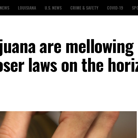
 NEWS
LOUISIANA
U.S. NEWS
CRIME & SAFETY
COVID-19
SP
juana are mellowing 
oser laws on the hor