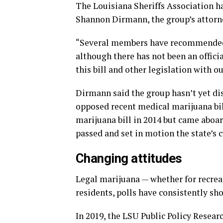
The Louisiana Sheriffs Association has
Shannon Dirmann, the group’s attorn
“Several members have recommended t
although there has not been an offici
this bill and other legislation with
Dirmann said the group hasn’t yet dis
opposed recent medical marijuana bil
marijuana bill in 2014 but came aboard
passed and set in motion the state’s
Changing attitudes
Legal marijuana — whether for recrea
residents, polls have consistently sh
In 2019, the LSU Public Policy Resear