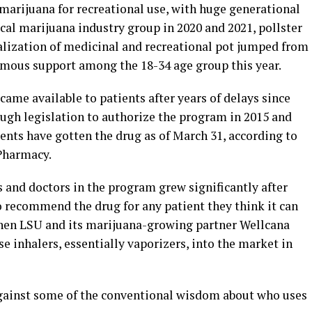
marijuana for recreational use, with huge generational
ical marijuana industry group in 2020 and 2021, pollster
alization of medicinal and recreational pot jumped from
imous support among the 18-34 age group this year.
ame available to patients after years of delays since
ough legislation to authorize the program in 2015 and
tients have gotten the drug as of March 31, according to
Pharmacy.
 and doctors in the program grew significantly after
 recommend the drug for any patient they think it can
when LSU and its marijuana-growing partner Wellcana
se inhalers, essentially vaporizers, into the market in
gainst some of the conventional wisdom about who uses