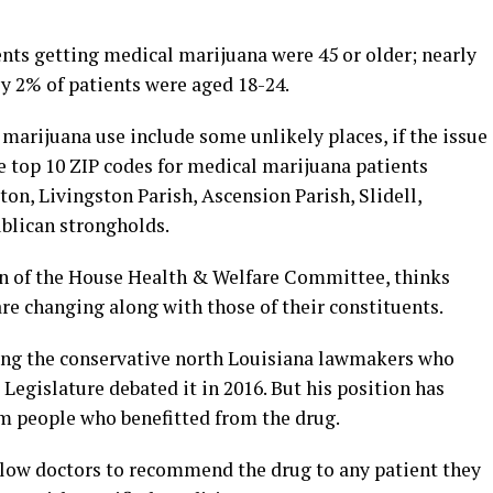
ents getting medical marijuana were 45 or older; nearly
y 2% of patients were aged 18-24.
marijuana use include some unlikely places, if the issue
he top 10 ZIP codes for medical marijuana patients
ton, Livingston Parish, Ascension Parish, Slidell,
blican strongholds.
an of the House Health & Welfare Committee, thinks
re changing along with those of their constituents.
mong the conservative north Louisiana lawmakers who
egislature debated it in 2016. But his position has
om people who benefitted from the drug.
allow doctors to recommend the drug to any patient they