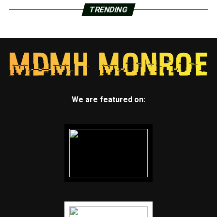
TRENDING
We are featured on: