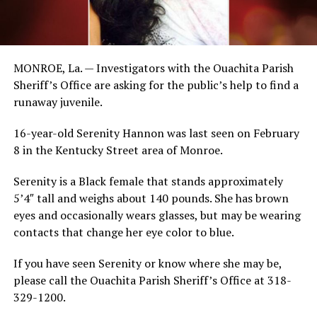
MONROE, La. — Investigators with the Ouachita Parish
Sheriff’s Office are asking for the public’s help to find a
runaway juvenile.
16-year-old Serenity Hannon was last seen on February
8 in the Kentucky Street area of Monroe.
Serenity is a Black female that stands approximately
5’4″ tall and weighs about 140 pounds. She has brown
eyes and occasionally wears glasses, but may be wearing
contacts that change her eye color to blue.
If you have seen Serenity or know where she may be,
please call the Ouachita Parish Sheriff’s Office at 318-
329-1200.