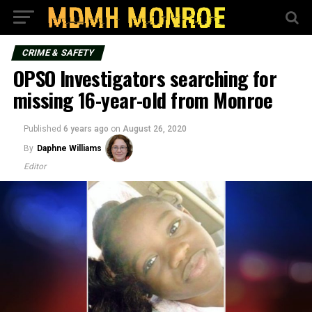
CRIME & SAFETY
OPSO Investigators searching for
missing 16-year-old from Monroe
Published
6 years ago
on
August 26, 2020
By
Daphne Williams
Editor