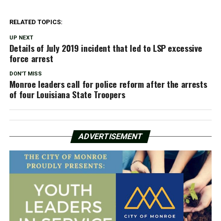
RELATED TOPICS:
UP NEXT
Details of July 2019 incident that led to LSP excessive
force arrest
DON'T MISS
Monroe leaders call for police reform after the arrests
of four Louisiana State Troopers
ADVERTISEMENT