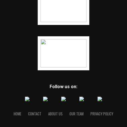
Follow us on:
HOME
CONTACT
ABOUT US
OUR TEAM
PRIVACY POLICY