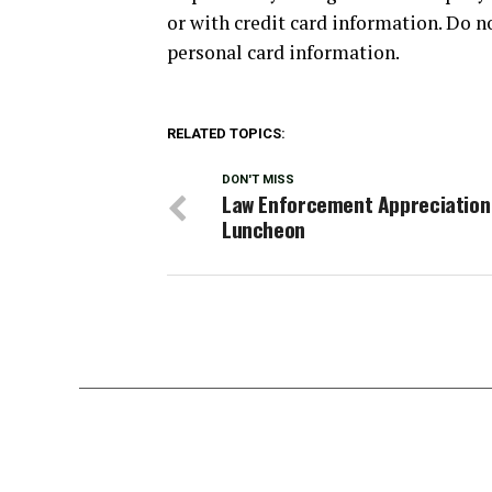
or with credit card information. Do n
personal card information.
RELATED TOPICS:
DON'T MISS
Law Enforcement Appreciation
Luncheon