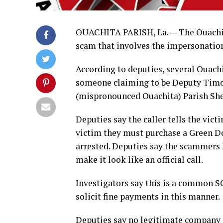
OUACHITA PARISH, La. — The Ouachita 
scam that involves the impersonation
According to deputies, several Ouachi
someone claiming to be Deputy Timo
(mispronounced Ouachita) Parish Sheri
Deputies say the caller tells the vict
victim they must purchase a Green Dot
arrested. Deputies say the scammers 
make it look like an official call.
Investigators say this is a common S
solicit fine payments in this manner.
Deputies say no legitimate company o