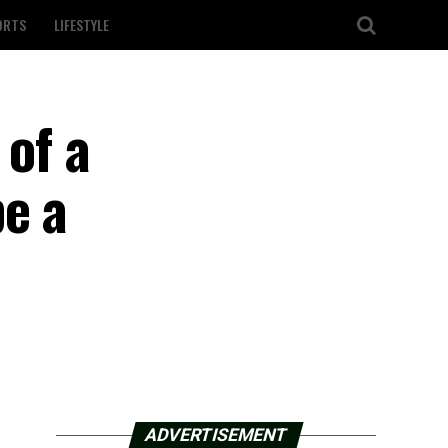
ORTS
LIFESTYLE
 of a
e a
ADVERTISEMENT