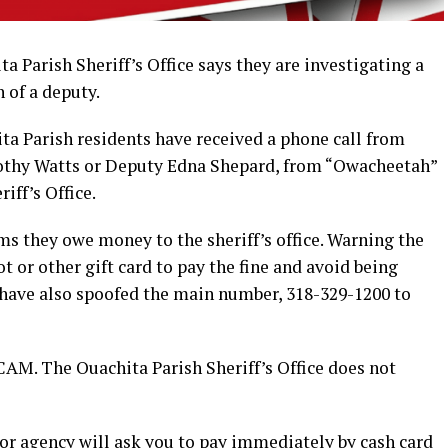
Parish Sheriff’s Office says they are investigating a
 of a deputy.
ta Parish residents have received a phone call from
thy Watts or Deputy Edna Shepard, from “Owacheetah”
ff’s Office.
ims they owe money to the sheriff’s office. Warning the
 or other gift card to pay the fine and avoid being
have also spoofed the main number, 318-329-1200 to
CAM. The Ouachita Parish Sheriff’s Office does not
r agency will ask you to pay immediately by cash card