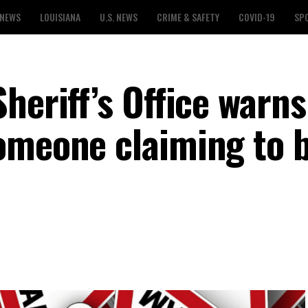
 NEWS
LOUISIANA
U.S. NEWS
CRIME & SAFETY
COVID-19
SP
heriff’s Office warns
omeone claiming to b