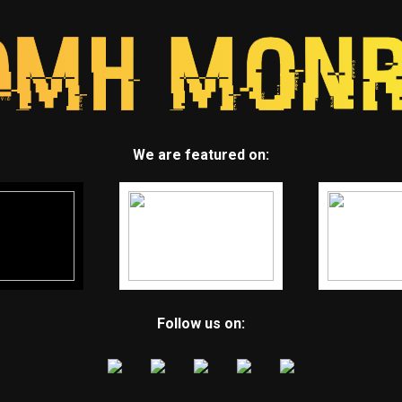
We are featured on:
Follow us on: