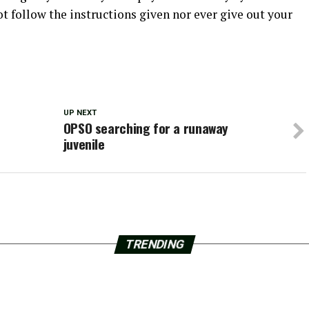
ot follow the instructions given nor ever give out your
UP NEXT
OPSO searching for a runaway
juvenile
TRENDING