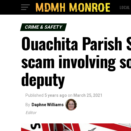
LOCAL
CRIME & SAFETY
Ouachita Parish S
scam involving s
deputy
Published
5 years ago
on
March 25, 2021
By
Daphne Williams
Editor