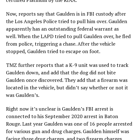
Now, reports say that Gaulden is in FBI custody after
the Los Angeles Police tried to pull him over. Gaulden
apparently has an outstanding federal warrant as
well. When the LAPD tried to pull Gaulden over, he fled
from police, triggering a chase. After the vehicle
stopped, Gaulden tried to escape on foot.
TMZ further reports that a K-9 unit was used to track
Gaulden down, and add that the dog did not bite
Gaulden once discovered. They add that a firearm was
located in the vehicle, but didn’t say whether or not it
was Gaulden’s.
Right now it’s unclear is Gaulden’s FBI arrest is
connected to his September 2020 arrest in Baton
Rouge. Last year Gaulden was one of 16 people arrested
for various gun and drug charges. Gaulden himself was
facing three drug charges, and two firearm charges