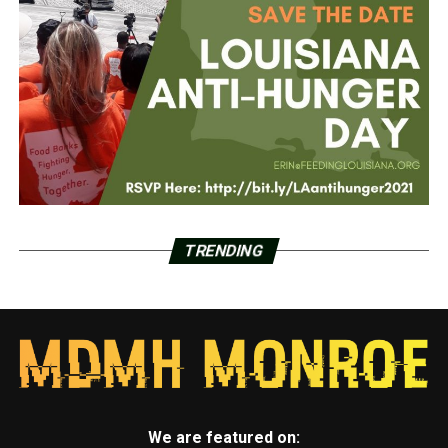
TRENDING
We are featured on: