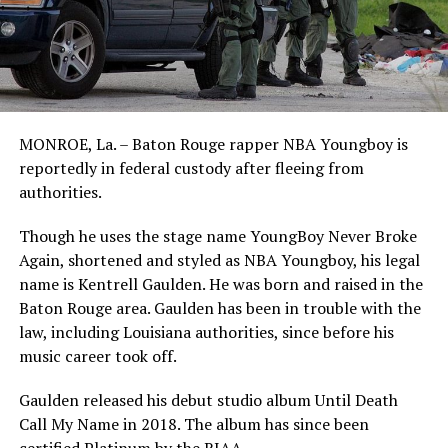
MONROE, La. – Baton Rouge rapper NBA Youngboy is
reportedly in federal custody after fleeing from
authorities.
Though he uses the stage name YoungBoy Never Broke
Again, shortened and styled as NBA Youngboy, his legal
name is Kentrell Gaulden. He was born and raised in the
Baton Rouge area. Gaulden has been in trouble with the
law, including Louisiana authorities, since before his
music career took off.
Gaulden released his debut studio album Until Death
Call My Name in 2018. The album has since been
certified Platinum by the RIAA.