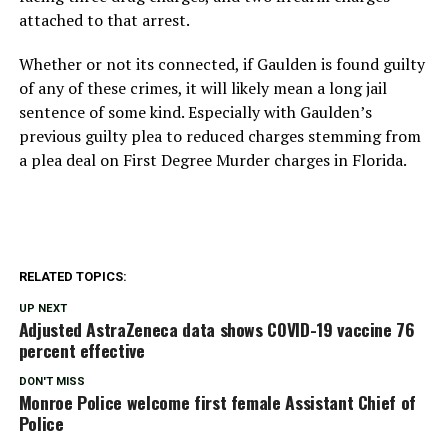
attached to that arrest.
Whether or not its connected, if Gaulden is found guilty
of any of these crimes, it will likely mean a long jail
sentence of some kind. Especially with Gaulden’s
previous guilty plea to reduced charges stemming from
a plea deal on First Degree Murder charges in Florida.
RELATED TOPICS:
UP NEXT
Adjusted AstraZeneca data shows COVID-19 vaccine 76
percent effective
DON'T MISS
Monroe Police welcome first female Assistant Chief of
Police