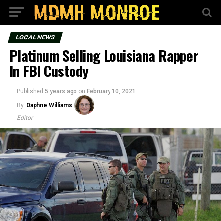
LOCAL NEWS
Platinum Selling Louisiana Rapper
In FBI Custody
Published
5 years ago
on
February 10, 2021
By
Daphne Williams
Editor