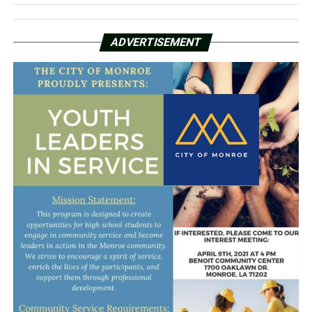
ADVERTISEMENT