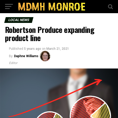
LOCAL NEWS
Robertson Produce expanding
product line
Published
5 years ago
on
March 21, 2021
By
Daphne Williams
Editor