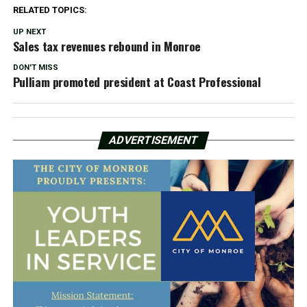
RELATED TOPICS:
UP NEXT
Sales tax revenues rebound in Monroe
DON'T MISS
Pulliam promoted president at Coast Professional
ADVERTISEMENT