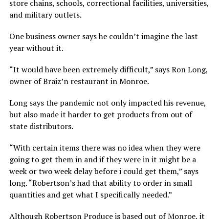
store chains, schools, correctional facilities, universities,
and military outlets.
One business owner says he couldn’t imagine the last
year without it.
“It would have been extremely difficult,” says Ron Long,
owner of Braiz’n restaurant in Monroe.
Long says the pandemic not only impacted his revenue,
but also made it harder to get products from out of
state distributors.
“With certain items there was no idea when they were
going to get them in and if they were in it might be a
week or two week delay before i could get them,” says
long. “Robertson’s had that ability to order in small
quantities and get what I specifically needed.”
Although Robertson Produce is based out of Monroe, it