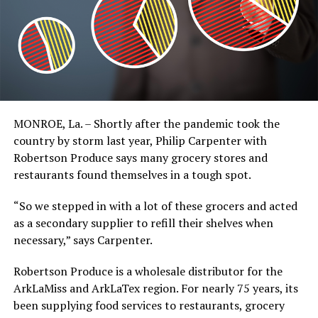
MONROE, La. – Shortly after the pandemic took the
country by storm last year, Philip Carpenter with
Robertson Produce says many grocery stores and
restaurants found themselves in a tough spot.
“So we stepped in with a lot of these grocers and acted
as a secondary supplier to refill their shelves when
necessary,” says Carpenter.
Robertson Produce is a wholesale distributor for the
ArkLaMiss and ArkLaTex region. For nearly 75 years, its
been supplying food services to restaurants, grocery