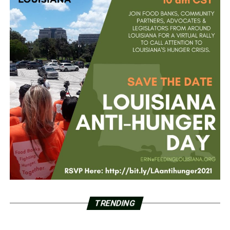
TRENDING