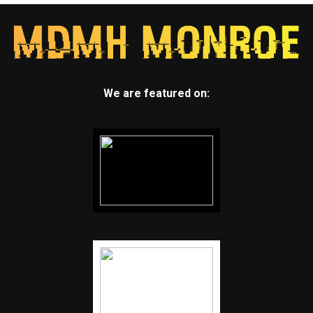
We are featured on: