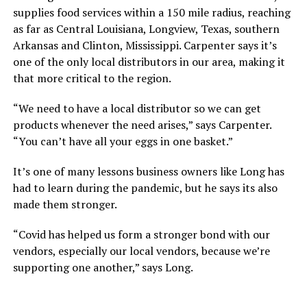
supplies food services within a 150 mile radius, reaching
as far as Central Louisiana, Longview, Texas, southern
Arkansas and Clinton, Mississippi. Carpenter says it’s
one of the only local distributors in our area, making it
that more critical to the region.
“We need to have a local distributor so we can get
products whenever the need arises,” says Carpenter.
“You can’t have all your eggs in one basket.”
It’s one of many lessons business owners like Long has
had to learn during the pandemic, but he says its also
made them stronger.
“Covid has helped us form a stronger bond with our
vendors, especially our local vendors, because we’re
supporting one another,” says Long.