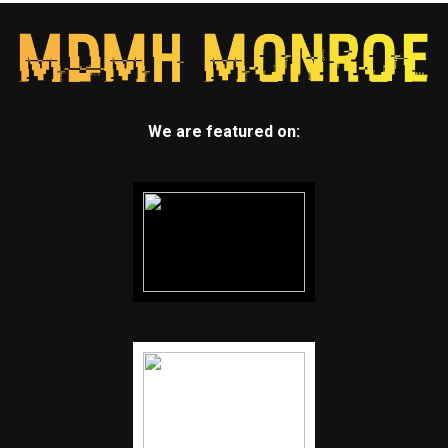
We are featured on: