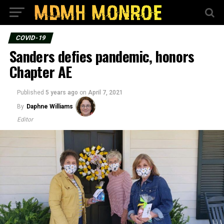
COVID-19
Sanders defies pandemic, honors
Chapter AE
Published
5 years ago
on
April 7, 2021
By
Daphne Williams
Editor