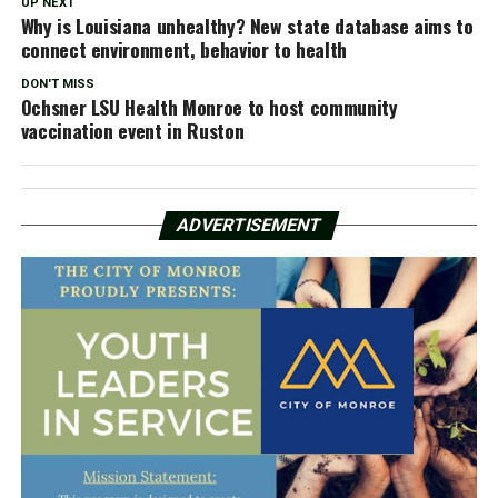
UP NEXT
Why is Louisiana unhealthy? New state database aims to
connect environment, behavior to health
DON'T MISS
Ochsner LSU Health Monroe to host community
vaccination event in Ruston
ADVERTISEMENT