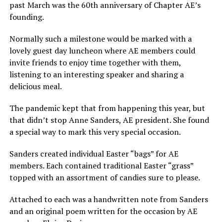
past March was the 60th anniversary of Chapter AE’s
founding.
Normally such a milestone would be marked with a
lovely guest day luncheon where AE members could
invite friends to enjoy time together with them,
listening to an interesting speaker and sharing a
delicious meal.
The pandemic kept that from happening this year, but
that didn’t stop Anne Sanders, AE president. She found
a special way to mark this very special occasion.
Sanders created individual Easter “bags” for AE
members. Each contained traditional Easter “grass”
topped with an assortment of candies sure to please.
Attached to each was a handwritten note from Sanders
and an original poem written for the occasion by AE