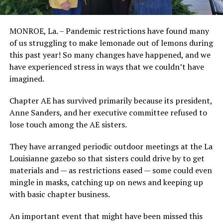
MONROE, La. – Pandemic restrictions have found many
of us struggling to make lemonade out of lemons during
this past year! So many changes have happened, and we
have experienced stress in ways that we couldn’t have
imagined.
Chapter AE has survived primarily because its president,
Anne Sanders, and her executive committee refused to
lose touch among the AE sisters.
They have arranged periodic outdoor meetings at the La
Louisianne gazebo so that sisters could drive by to get
materials and — as restrictions eased — some could even
mingle in masks, catching up on news and keeping up
with basic chapter business.
An important event that might have been missed this