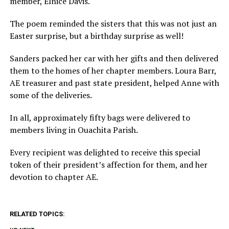
member, Elnice Davis.
The poem reminded the sisters that this was not just an
Easter surprise, but a birthday surprise as well!
Sanders packed her car with her gifts and then delivered
them to the homes of her chapter members. Loura Barr,
AE treasurer and past state president, helped Anne with
some of the deliveries.
In all, approximately fifty bags were delivered to
members living in Ouachita Parish.
Every recipient was delighted to receive this special
token of their president’s affection for them, and her
devotion to chapter AE.
RELATED TOPICS: