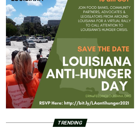
TRENDING