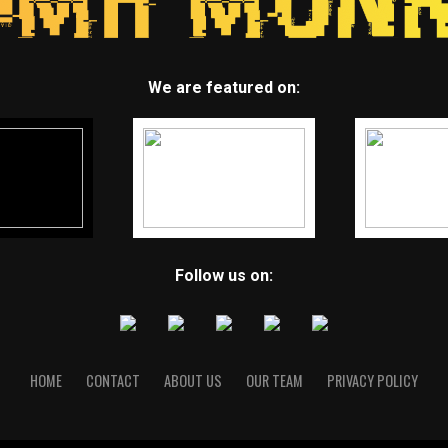
We are featured on:
Follow us on:
HOME
CONTACT
ABOUT US
OUR TEAM
PRIVACY POLICY