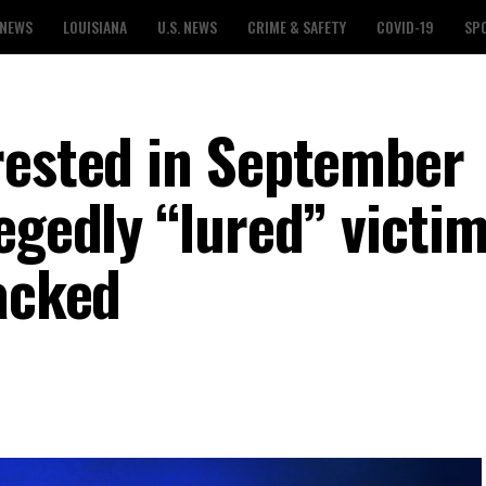
 NEWS
LOUISIANA
U.S. NEWS
CRIME & SAFETY
COVID-19
SP
rested in September
egedly “lured” victi
tacked