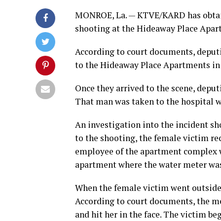
MONROE, La. — KTVE/KARD has obtai
shooting at the Hideaway Place Apar
According to court documents, deputie
to the Hideaway Place Apartments in 
Once they arrived to the scene, deput
That man was taken to the hospital wh
An investigation into the incident sh
to the shooting, the female victim r
employee of the apartment complex wh
apartment where the water meter was
When the female victim went outside
According to court documents, the men
and hit her in the face. The victim 