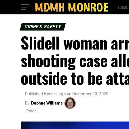
LOCAL
CRIME & SAFETY
Slidell woman ar
shooting case all
outside to be at
Published
6 years ago
on
December 13, 2020
By
Daphne Williams
Editor