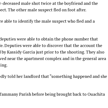
w-deceased male shot twice at the boyfriend and the
ect. The other male suspect fled on foot after.
e able to identify the male suspect who fled and a
 deputies were able to obtain the phone number that
de. Deputies were able to discover that the account the
by Kassidy Garcia just prior to the shooting. They also
lived near the apartment complex and in the general area
ing.
gedly told her landlord that “something happened and she
. Tammany Parish before being brought back to Ouachita