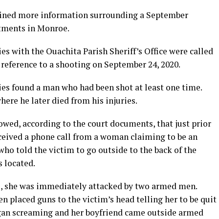
ned more information surrounding a September
tments in Monroe.
s with the Ouachita Parish Sheriff’s Office were called
reference to a shooting on September 24, 2020.
ies found a man who had been shot at least one time.
ere he later died from his injuries.
owed, according to the court documents, that just prior
eceived a phone call from a woman claiming to be an
o told the victim to go outside to the back of the
 located.
, she was immediately attacked by two armed men.
 placed guns to the victim’s head telling her to be quit
began screaming and her boyfriend came outside armed