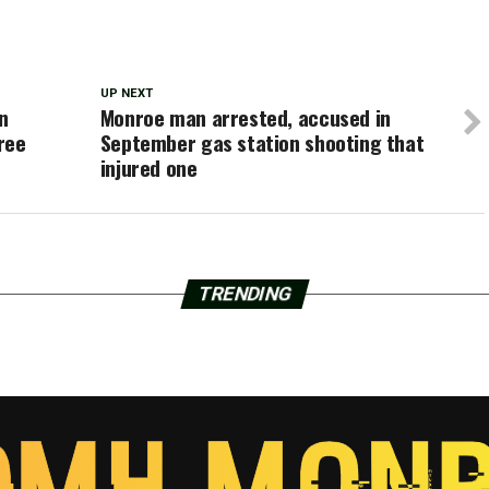
UP NEXT
n
Monroe man arrested, accused in
ree
September gas station shooting that
injured one
TRENDING