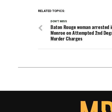
RELATED TOPICS:
DON'T MISS
Baton Rouge woman arrested i
Monroe on Attempted 2nd Deg
Murder Charges