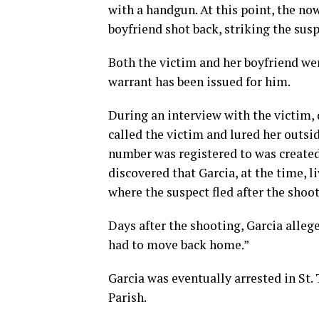
with a handgun. At this point, the no
boyfriend shot back, striking the susp
Both the victim and her boyfriend wer
warrant has been issued for him.
During an interview with the victim,
called the victim and lured her outsi
number was registered to was created 
discovered that Garcia, at the time, 
where the suspect fled after the shoot
Days after the shooting, Garcia alle
had to move back home.”
Garcia was eventually arrested in St
Parish.