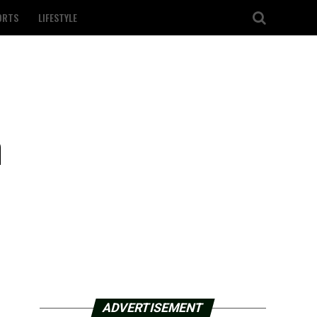
ORTS
LIFESTYLE
m
ADVERTISEMENT