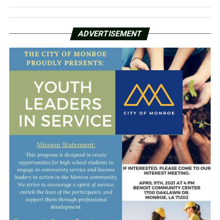
ADVERTISEMENT