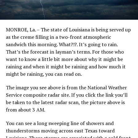
MONROE, La. – The state of Louisiana is being served up
as the creme filling in a two-front atmospheric
sandwich this morning. What?!?. It’s going to rain.
That’s the forecast in layman’s terms. For those who
want to know a little bit more about why it might be
raining and when it might be raining and how much it
might be raining, you can read on.
The image you see above is from the National Weather
Service composite radar site. If you click the link you’ll
be taken to the latest radar scan, the picture above is
from about 3 AM.
You can see a long sweeping line of showers and
thunderstorms moving across east Texas toward