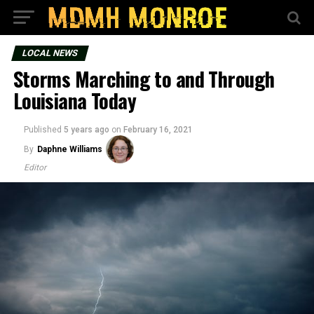
LOCAL NEWS
Storms Marching to and Through
Louisiana Today
Published
5 years ago
on
February 16, 2021
By
Daphne Williams
Editor