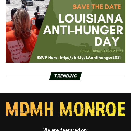
TRENDING
We are featured on: