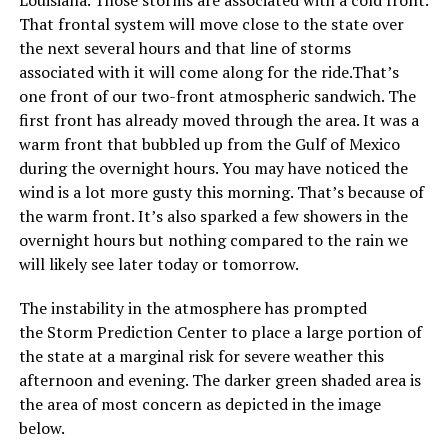
Louisiana. Those storms are associated with a cold front.
That frontal system will move close to the state over
the next several hours and that line of storms
associated with it will come along for the ride.That’s
one front of our two-front atmospheric sandwich. The
first front has already moved through the area. It was a
warm front that bubbled up from the Gulf of Mexico
during the overnight hours. You may have noticed the
wind is a lot more gusty this morning. That’s because of
the warm front. It’s also sparked a few showers in the
overnight hours but nothing compared to the rain we
will likely see later today or tomorrow.
The instability in the atmosphere has prompted
the Storm Prediction Center to place a large portion of
the state at a marginal risk for severe weather this
afternoon and evening. The darker green shaded area is
the area of most concern as depicted in the image
below.