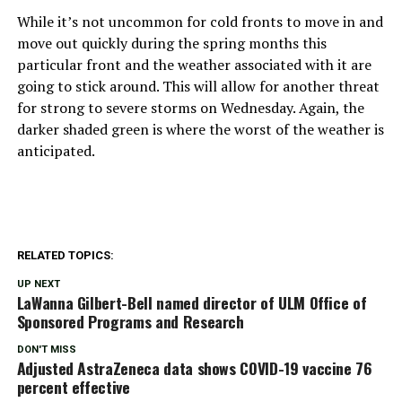
While it’s not uncommon for cold fronts to move in and
move out quickly during the spring months this
particular front and the weather associated with it are
going to stick around. This will allow for another threat
for strong to severe storms on Wednesday. Again, the
darker shaded green is where the worst of the weather is
anticipated.
RELATED TOPICS:
UP NEXT
LaWanna Gilbert-Bell named director of ULM Office of
Sponsored Programs and Research
DON'T MISS
Adjusted AstraZeneca data shows COVID-19 vaccine 76
percent effective