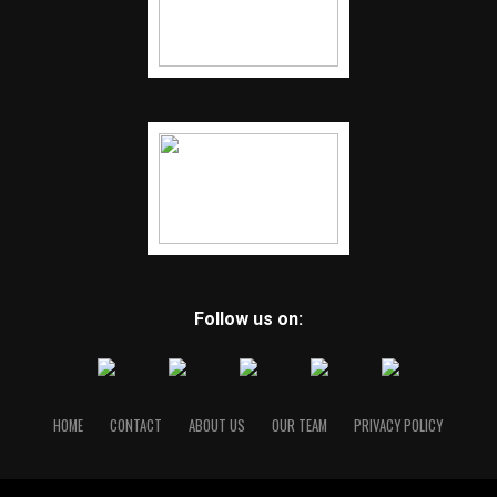
Follow us on:
HOME
CONTACT
ABOUT US
OUR TEAM
PRIVACY POLICY