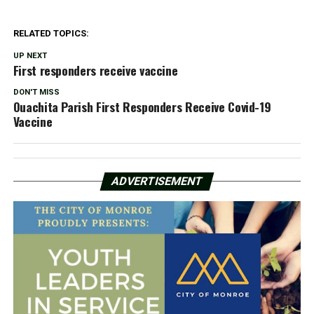
RELATED TOPICS:
UP NEXT
First responders receive vaccine
DON'T MISS
Ouachita Parish First Responders Receive Covid-19
Vaccine
ADVERTISEMENT