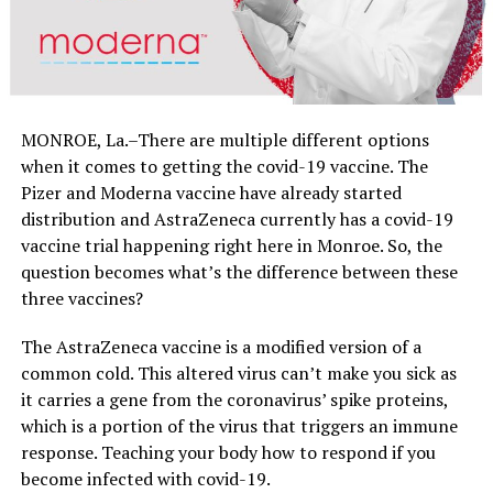
MONROE, La.–There are multiple different options
when it comes to getting the covid-19 vaccine. The
Pizer and Moderna vaccine have already started
distribution and AstraZeneca currently has a covid-19
vaccine trial happening right here in Monroe. So, the
question becomes what’s the difference between these
three vaccines?
The AstraZeneca vaccine is a modified version of a
common cold. This altered virus can’t make you sick as
it carries a gene from the coronavirus’ spike proteins,
which is a portion of the virus that triggers an immune
response. Teaching your body how to respond if you
become infected with covid-19.