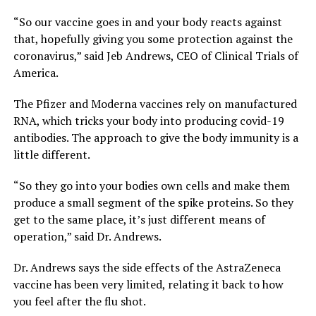
“So our vaccine goes in and your body reacts against
that, hopefully giving you some protection against the
coronavirus,” said Jeb Andrews, CEO of Clinical Trials of
America.
The Pfizer and Moderna vaccines rely on manufactured
RNA, which tricks your body into producing covid-19
antibodies. The approach to give the body immunity is a
little different.
“So they go into your bodies own cells and make them
produce a small segment of the spike proteins. So they
get to the same place, it’s just different means of
operation,” said Dr. Andrews.
Dr. Andrews says the side effects of the AstraZeneca
vaccine has been very limited, relating it back to how
you feel after the flu shot.