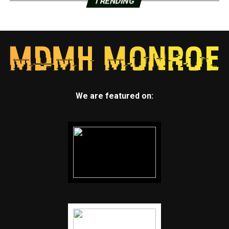
TRENDING
We are featured on: