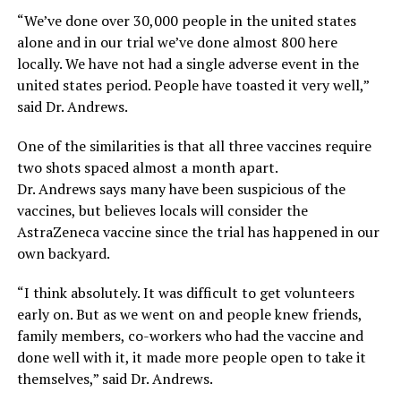
“We’ve done over 30,000 people in the united states
alone and in our trial we’ve done almost 800 here
locally. We have not had a single adverse event in the
united states period. People have toasted it very well,”
said Dr. Andrews.
One of the similarities is that all three vaccines require
two shots spaced almost a month apart.
Dr. Andrews says many have been suspicious of the
vaccines, but believes locals will consider the
AstraZeneca vaccine since the trial has happened in our
own backyard.
“I think absolutely. It was difficult to get volunteers
early on. But as we went on and people knew friends,
family members, co-workers who had the vaccine and
done well with it, it made more people open to take it
themselves,” said Dr. Andrews.