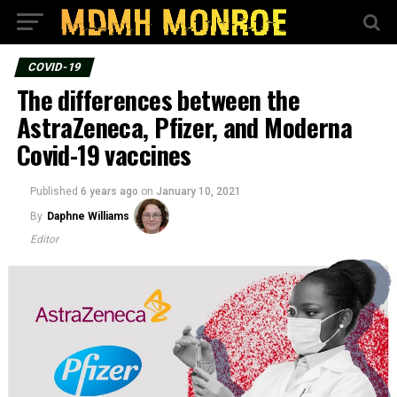
COVID-19
The differences between the
AstraZeneca, Pfizer, and Moderna
Covid-19 vaccines
Published
6 years ago
on
January 10, 2021
By
Daphne Williams
Editor