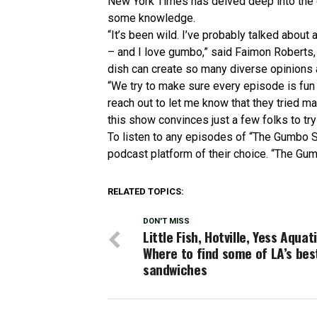
New York Times has delved deep into the 
some knowledge.
“It’s been wild. I’ve probably talked abou
– and I love gumbo,” said Faimon Roberts, 
dish can create so many diverse opinions 
“We try to make sure every episode is fu
reach out to let me know that they tried mak
this show convinces just a few folks to try 
To listen to any episodes of “The Gumbo 
podcast platform of their choice. “The Gu
RELATED TOPICS:
DON'T MISS
Little Fish, Hotville, Yess Aquati
Where to find some of LA’s bes
sandwiches