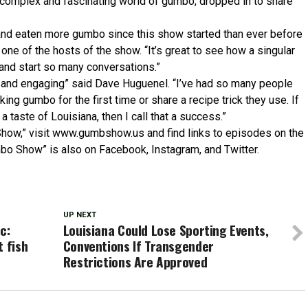
complex and fascinating world of gumbo, dropped in to share
t and eaten more gumbo since this show started than ever before
one of the hosts of the show. “It’s great to see how a singular
and start so many conversations.”
n and engaging” said Dave Huguenel. “I’ve had so many people
ing gumbo for the first time or share a recipe trick they use. If
a taste of Louisiana, then I call that a success.”
Show,” visit www.gumbshow.us and find links to episodes on the
mbo Show” is also on Facebook, Instagram, and Twitter.
UP NEXT
c:
Louisiana Could Lose Sporting Events,
t fish
Conventions If Transgender
Restrictions Are Approved