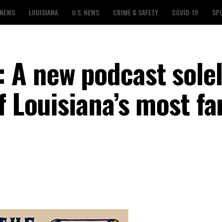
 NEWS
LOUISIANA
U.S. NEWS
CRIME & SAFETY
COVID-19
SP
 A new podcast sole
of Louisiana’s most f