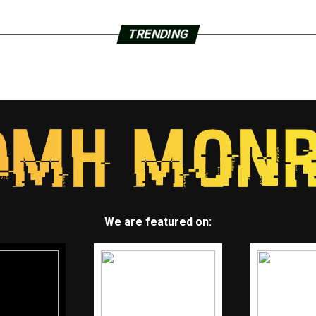
TRENDING
We are featured on: