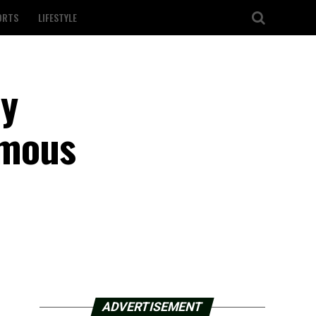
ORTS
LIFESTYLE
ly
amous
ADVERTISEMENT