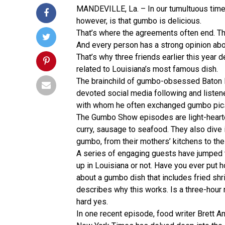
MANDEVILLE, La. – In our tumultuous times
however, is that gumbo is delicious.
That’s where the agreements often end. T
And every person has a strong opinion abou
That’s why three friends earlier this year 
related to Louisiana’s most famous dish.
The brainchild of gumbo-obsessed Baton R
devoted social media following and listen
with whom he often exchanged gumbo pics,
The Gumbo Show episodes are light-hearted
curry, sausage to seafood. They also dive
gumbo, from their mothers’ kitchens to the 
A series of engaging guests have jumped 
up in Louisiana or not. Have you ever put
about a gumbo dish that includes fried sh
describes why this works. Is a three-hour 
hard yes.
In one recent episode, food writer Brett 