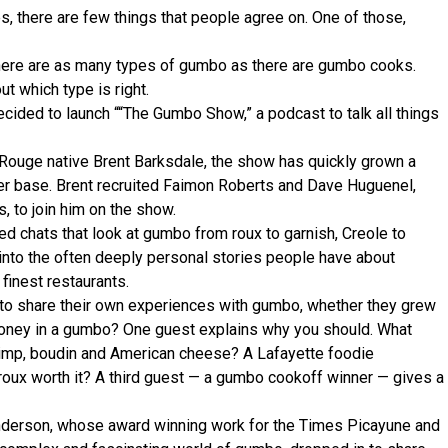
, there are few things that people agree on. One of those,
here are as many types of gumbo as there are gumbo cooks.
t which type is right.
decided to launch ““The Gumbo Show,” a podcast to talk all things
ouge native Brent Barksdale, the show has quickly grown a
er base. Brent recruited Faimon Roberts and Dave Huguenel,
 to join him on the show.
 chats that look at gumbo from roux to garnish, Creole to
 into the often deeply personal stories people have about
finest restaurants.
to share their own experiences with gumbo, whether they grew
 honey in a gumbo? One guest explains why you should. What
rimp, boudin and American cheese? A Lafayette foodie
roux worth it? A third guest — a gumbo cookoff winner — gives a
Anderson, whose award winning work for the Times Picayune and