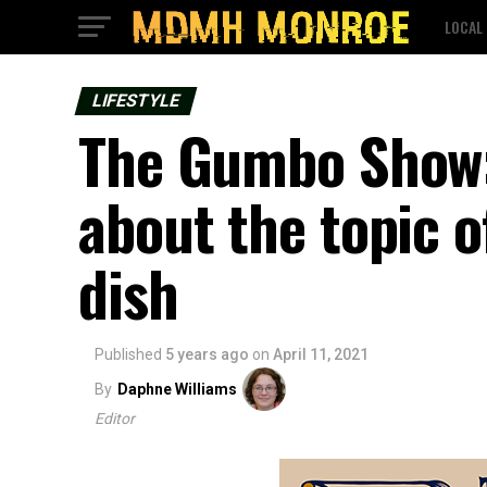
LOCAL
LIFESTYLE
The Gumbo Show:
about the topic 
dish
Published
5 years ago
on
April 11, 2021
By
Daphne Williams
Editor