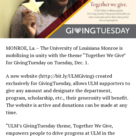
MONROE, La. – The University of Louisiana Monroe is
mobilizing in unity with the theme “Together We Give”
for GivingTuesday on Tuesday, Dec. 1.
A new website (http://bit.ly/ULMGiving) created
exclusively for GivingTuesday, allows ULM supporters to
give any amount and designate the department,
program, scholarship, etc., their generosity will benefit.
The website is active and donations can be made at any
time.
“ULM’s GivingTuesday theme, Together We Give,
empowers people to drive progress at ULM in the