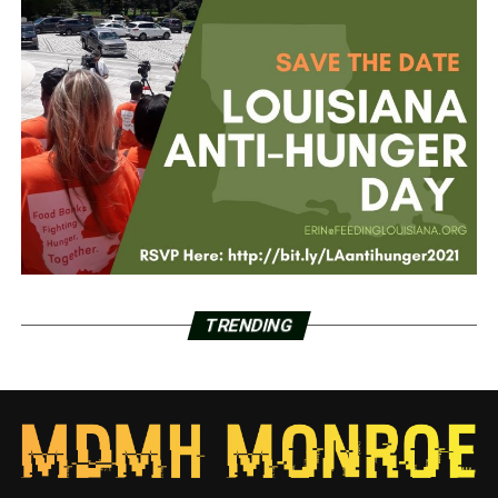
TRENDING