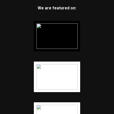
We are featured on: