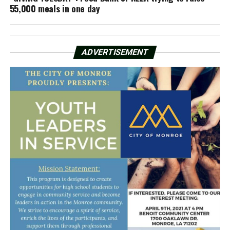
55,000 meals in one day
ADVERTISEMENT