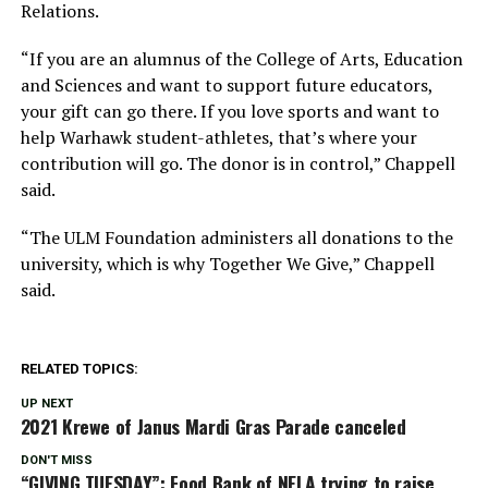
Relations.
“If you are an alumnus of the College of Arts, Education
and Sciences and want to support future educators,
your gift can go there. If you love sports and want to
help Warhawk student-athletes, that’s where your
contribution will go. The donor is in control,” Chappell
said.
“The ULM Foundation administers all donations to the
university, which is why Together We Give,” Chappell
said.
RELATED TOPICS:
UP NEXT
2021 Krewe of Janus Mardi Gras Parade canceled
DON'T MISS
“GIVING TUESDAY”: Food Bank of NELA trying to raise