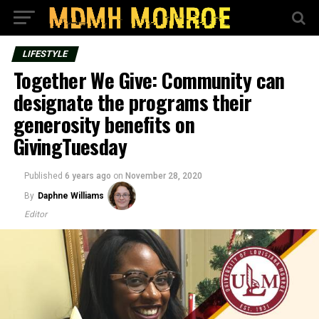
LIFESTYLE
Together We Give: Community can
designate the programs their
generosity benefits on
GivingTuesday
Published
6 years ago
on
November 28, 2020
By
Daphne Williams
Editor