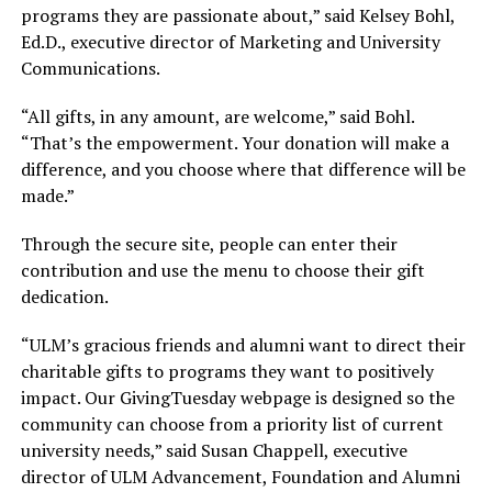
programs they are passionate about,” said Kelsey Bohl,
Ed.D., executive director of Marketing and University
Communications.
“All gifts, in any amount, are welcome,” said Bohl.
“That’s the empowerment. Your donation will make a
difference, and you choose where that difference will be
made.”
Through the secure site, people can enter their
contribution and use the menu to choose their gift
dedication.
“ULM’s gracious friends and alumni want to direct their
charitable gifts to programs they want to positively
impact. Our GivingTuesday webpage is designed so the
community can choose from a priority list of current
university needs,” said Susan Chappell, executive
director of ULM Advancement, Foundation and Alumni