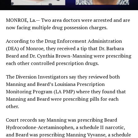
MONROE, La.— Two area doctors were arrested and are
now facing multiple drug possession charges.
According to the Drug Enforcement Administration
(DEA) of Monroe, they received a tip that Dr. Barbara
Beard and Dr. Cynthia Brown-Manning were prescribing
each other controlled prescription drugs.
The Diversion Investigators say they reviewed both
Manning and Beard’s Louisiana Prescription
Monitoring Program (LA PMP) where they found that
Manning and Beard were prescribing pills for each
other.
Court records say Manning was prescribing Beard
Hydrocodone-Acetaminophen, a schedule II narcotic,
and Beard was prescribing Manning Vyvanse, a schedule