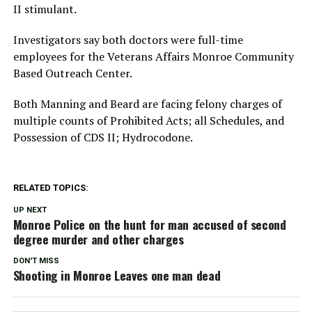
II stimulant.
Investigators say both doctors were full-time
employees for the Veterans Affairs Monroe Community
Based Outreach Center.
Both Manning and Beard are facing felony charges of
multiple counts of Prohibited Acts; all Schedules, and
Possession of CDS II; Hydrocodone.
RELATED TOPICS:
UP NEXT
Monroe Police on the hunt for man accused of second
degree murder and other charges
DON'T MISS
Shooting in Monroe Leaves one man dead