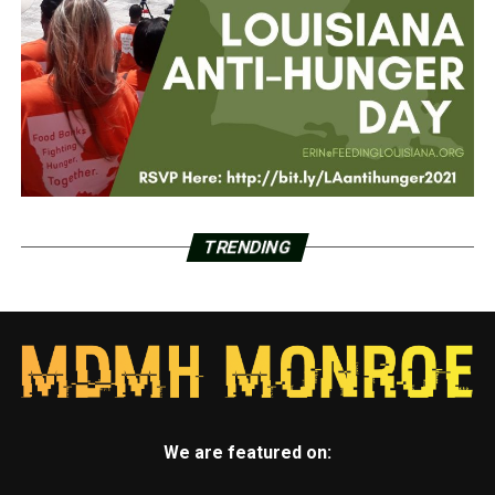
TRENDING
We are featured on: