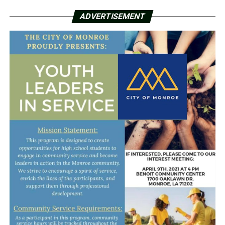
ADVERTISEMENT