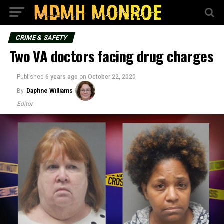
CRIME & SAFETY
Two VA doctors facing drug charges
Published
6 years ago
on
October 22, 2020
By
Daphne Williams
Editor