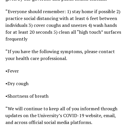
“Everyone should remember: 1) stay home if possible 2)
practice social distancing with at least 6 feet between
individuals 3) cover coughs and sneezes 4) wash hands
for at least 20 seconds 5) clean all “high touch” surfaces
frequently
“If you have the following symptoms, please contact
your health care professional.
•Fever
•Dry cough
•Shortness of breath
“We will continue to keep all of you informed through
updates on the University’s COVID-19 website, email,
and across official social media platforms.