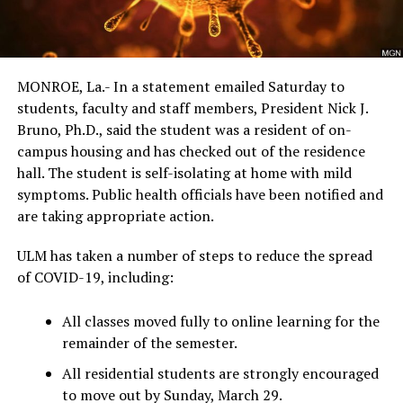
MONROE, La.- In a statement emailed Saturday to
students, faculty and staff members, President Nick J.
Bruno, Ph.D., said the student was a resident of on-
campus housing and has checked out of the residence
hall. The student is self-isolating at home with mild
symptoms. Public health officials have been notified and
are taking appropriate action.
ULM has taken a number of steps to reduce the spread
of COVID-19, including:
All classes moved fully to online learning for the
remainder of the semester.
All residential students are strongly encouraged
to move out by Sunday, March 29.