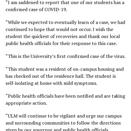
“I am saddened to report that one of our students has a
confirmed case of COVID-19.
“While we expected to eventually learn of a case, we had
continued to hope that would not occur. I wish the
student the quickest of recoveries and thank our local
public health officials for their response to this case.
“This is the University’s first confirmed case of the virus.
“This student was a resident of on-campus housing and
has checked out of the residence hall. The student is
self-isolating at home with mild symptoms.
“Public health officials have been notified and are taking
appropriate action.
“ULM will continue to be vigilant and urge our campus
and surrounding communities to follow the directions
given by our governor and public health officials.