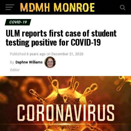
COVID-19
ULM reports first case of student
testing positive for COVID-19
Published
6 years ago
on
December 21, 2020
By
Daphne Williams
Editor