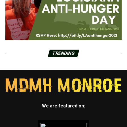
TRENDING
We are featured on: