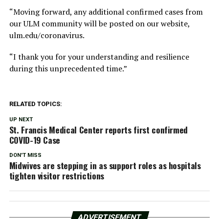
“Moving forward, any additional confirmed cases from
our ULM community will be posted on our website,
ulm.edu/coronavirus.
“I thank you for your understanding and resilience
during this unprecedented time.”
RELATED TOPICS:
UP NEXT
St. Francis Medical Center reports first confirmed
COVID-19 Case
DON'T MISS
Midwives are stepping in as support roles as hospitals
tighten visitor restrictions
ADVERTISEMENT