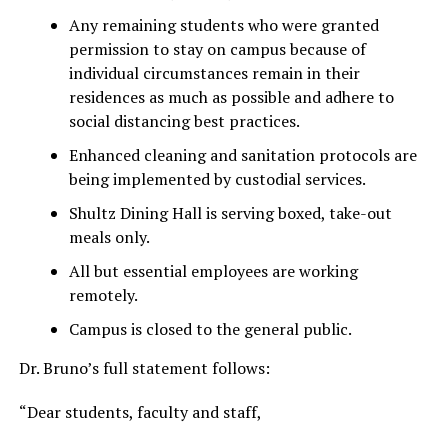
Any remaining students who were granted
permission to stay on campus because of
individual circumstances remain in their
residences as much as possible and adhere to
social distancing best practices.
Enhanced cleaning and sanitation protocols are
being implemented by custodial services.
Shultz Dining Hall is serving boxed, take-out
meals only.
All but essential employees are working
remotely.
Campus is closed to the general public.
Dr. Bruno’s full statement follows:
“Dear students, faculty and staff,