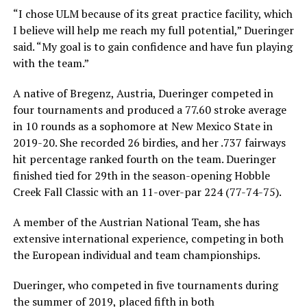
“I chose ULM because of its great practice facility, which
I believe will help me reach my full potential,” Dueringer
said. “My goal is to gain confidence and have fun playing
with the team.”
A native of Bregenz, Austria, Dueringer competed in
four tournaments and produced a 77.60 stroke average
in 10 rounds as a sophomore at New Mexico State in
2019-20. She recorded 26 birdies, and her .737 fairways
hit percentage ranked fourth on the team. Dueringer
finished tied for 29th in the season-opening Hobble
Creek Fall Classic with an 11-over-par 224 (77-74-75).
A member of the Austrian National Team, she has
extensive international experience, competing in both
the European individual and team championships.
Dueringer, who competed in five tournaments during
the summer of 2019, placed fifth in both