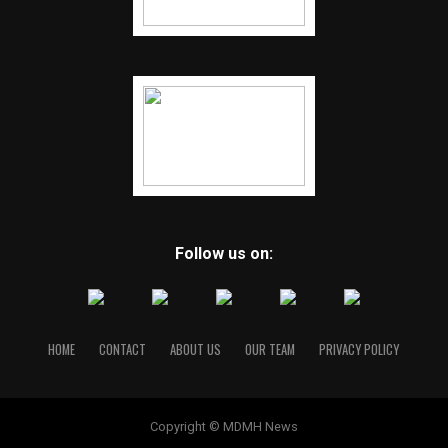
Follow us on:
HOME
CONTACT
ABOUT US
OUR TEAM
PRIVACY POLICY
Copyright © MDMH News