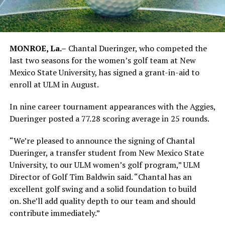
MONROE, La.–
Chantal Dueringer, who competed the
last two seasons for the women’s golf team at New
Mexico State University, has signed a grant-in-aid to
enroll at ULM in August.
In nine career tournament appearances with the Aggies,
Dueringer posted a 77.28 scoring average in 25 rounds.
“We’re pleased to announce the signing of Chantal
Dueringer, a transfer student from New Mexico State
University, to our ULM women’s golf program,” ULM
Director of Golf Tim Baldwin said. “Chantal has an
excellent golf swing and a solid foundation to build
on. She’ll add quality depth to our team and should
contribute immediately.”