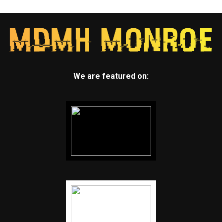
We are featured on: