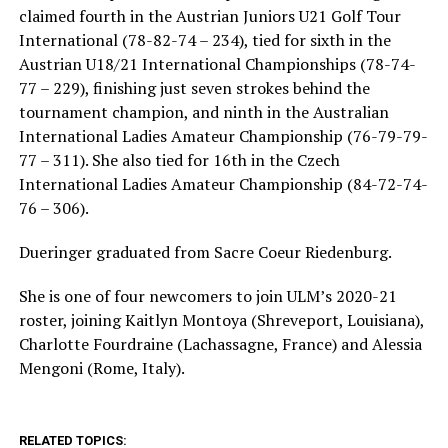
claimed fourth in the Austrian Juniors U21 Golf Tour
International (78-82-74 – 234), tied for sixth in the
Austrian U18/21 International Championships (78-74-
77 – 229), finishing just seven strokes behind the
tournament champion, and ninth in the Australian
International Ladies Amateur Championship (76-79-79-
77 – 311). She also tied for 16th in the Czech
International Ladies Amateur Championship (84-72-74-
76 – 306).
Dueringer graduated from Sacre Coeur Riedenburg.
She is one of four newcomers to join ULM’s 2020-21
roster, joining Kaitlyn Montoya (Shreveport, Louisiana),
Charlotte Fourdraine (Lachassagne, France) and Alessia
Mengoni (Rome, Italy).
RELATED TOPICS: