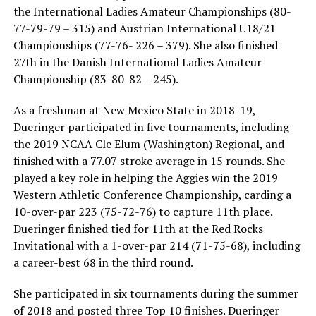
the International Ladies Amateur Championships (80-
77-79-79 – 315) and Austrian International U18/21
Championships (77-76- 226 – 379). She also finished
27th in the Danish International Ladies Amateur
Championship (83-80-82 – 245).
As a freshman at New Mexico State in 2018-19,
Dueringer participated in five tournaments, including
the 2019 NCAA Cle Elum (Washington) Regional, and
finished with a 77.07 stroke average in 15 rounds. She
played a key role in helping the Aggies win the 2019
Western Athletic Conference Championship, carding a
10-over-par 223 (75-72-76) to capture 11th place.
Dueringer finished tied for 11th at the Red Rocks
Invitational with a 1-over-par 214 (71-75-68), including
a career-best 68 in the third round.
She participated in six tournaments during the summer
of 2018 and posted three Top 10 finishes. Dueringer