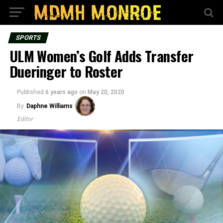
SPORTS
ULM Women’s Golf Adds Transfer
Dueringer to Roster
Published
6 years ago
on
May 20, 2020
By
Daphne Williams
Editor