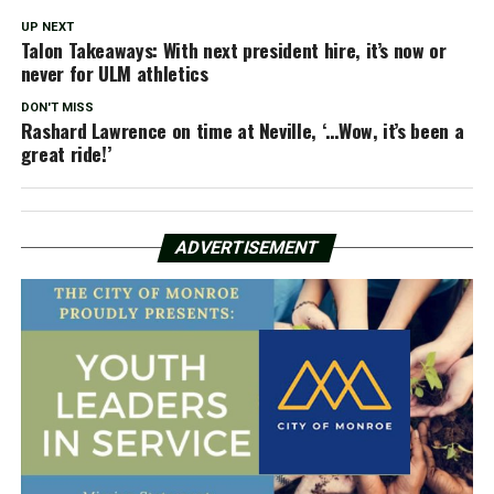
UP NEXT
Talon Takeaways: With next president hire, it’s now or
never for ULM athletics
DON'T MISS
Rashard Lawrence on time at Neville, ‘…Wow, it’s been a
great ride!’
ADVERTISEMENT