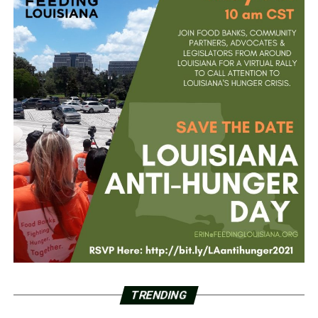
TRENDING