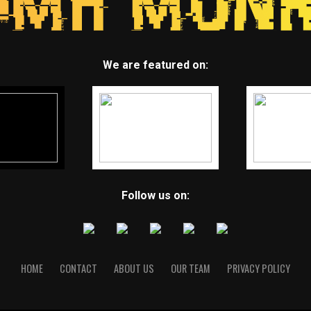
We are featured on:
Follow us on:
HOME
CONTACT
ABOUT US
OUR TEAM
PRIVACY POLICY