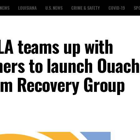
 NEWS
LOUISIANA
U.S. NEWS
CRIME & SAFETY
COVID-19
SP
LA teams up with
ers to launch Ouach
rm Recovery Group