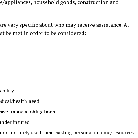
ure/appliances, household goods, construction and
e very specific about who may receive assistance. At
st be met in order to be considered:
ability
dical/health need
ive financial obligations
under insured
appropriately used their existing personal income/resources