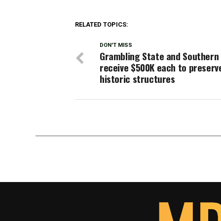
RELATED TOPICS:
DON'T MISS
Grambling State and Southern
receive $500K each to preserv
historic structures