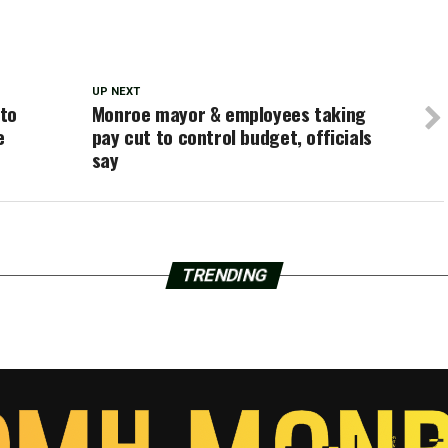
UP NEXT
 to
Monroe mayor & employees taking
e
pay cut to control budget, officials
say
TRENDING