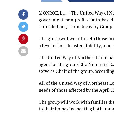
MONROE, La. — The United Way of Nor
government, non-profits, faith-based
Tornado Long-Term Recovery Group.
The group will work to help those in
a level of pre-disaster stability, or a
The United Way of Northeast Louisian
agent for the group. Ella Nimmers, Ex
serve as Chair of the group, according
All of the United Way of Northeast Lo
needs of those affected by the April 
The group will work with families dis
to their homes by meeting both imme