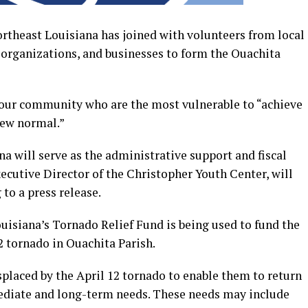
theast Louisiana has joined with volunteers from local
 organizations, and businesses to form the Ouachita
 our community who are the most vulnerable to “achieve
 new normal.”
a will serve as the administrative support and fiscal
ecutive Director of the Christopher Youth Center, will
 to a press release.
uisiana’s Tornado Relief Fund is being used to fund the
12 tornado in Ouachita Parish.
placed by the April 12 tornado to enable them to return
diate and long-term needs. These needs may include