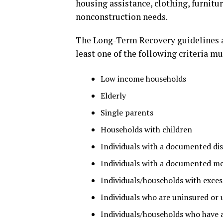
housing assistance, clothing, furnit
nonconstruction needs.
The Long-Term Recovery guidelines ar
least one of the following criteria mu
Low income households
Elderly
Single parents
Households with children
Individuals with a documented dis
Individuals with a documented me
Individuals/households with excess
Individuals who are uninsured or 
Individuals/households who have 