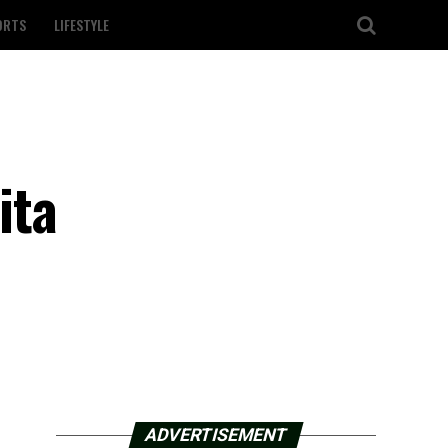
ORTS
LIFESTYLE
ita
ADVERTISEMENT