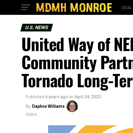
LOCAL
U.S. NEWS
United Way of NE
Community Partn
Tornado Long-Te
Published
6 years ago
on
April 24, 2020
By
Daphne Williams
Editor