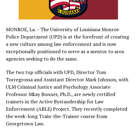
MONROE, La. – The University of Louisiana Monroe
Police Department (UPD) is at the forefront of creating
a new culture among law enforcement and is now
exceptionally positioned to serve as a mentor to area
agencies seeking to do the same.
The two top officials with UPD, Director Tom
Torregrossa and Assistant Director Mark Johnson, with
ULM Criminal Justice and Psychology Associate
Professor Mkay Bonner, Ph.D., are newly certified
trainers in the Active Bystandership for Law
Enforcement (ABLE) Project. They recently completed
the week-long Train-the-Trainer course from
Georgetown Law.