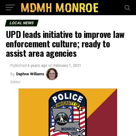
LOCAL NEWS
UPD leads initiative to improve law
enforcement culture; ready to
assist area agencies
Published
6 years ago
on
February 1, 2021
By
Daphne Williams
Editor