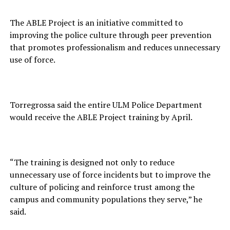
The ABLE Project is an initiative committed to
improving the police culture through peer prevention
that promotes professionalism and reduces unnecessary
use of force.
Torregrossa said the entire ULM Police Department
would receive the ABLE Project training by April.
“The training is designed not only to reduce
unnecessary use of force incidents but to improve the
culture of policing and reinforce trust among the
campus and community populations they serve,” he
said.