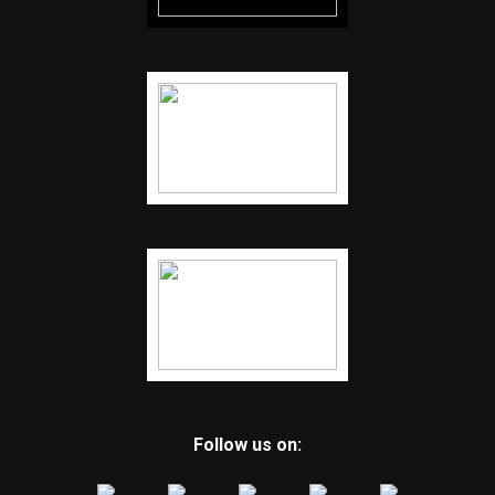
Follow us on: