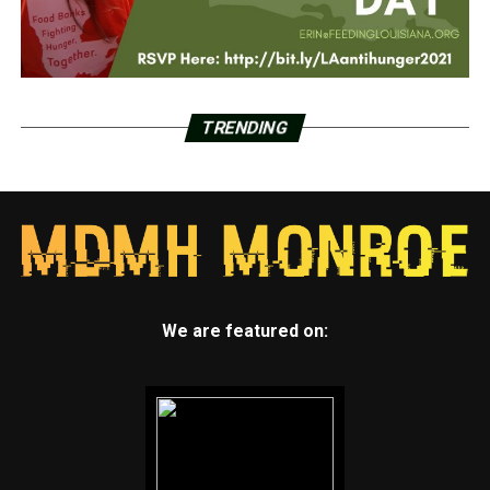
TRENDING
We are featured on: