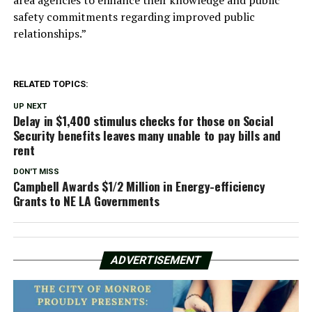
area agencies to enhance their knowledge and public
safety commitments regarding improved public
relationships.”
RELATED TOPICS:
UP NEXT
Delay in $1,400 stimulus checks for those on Social
Security benefits leaves many unable to pay bills and
rent
DON'T MISS
Campbell Awards $1/2 Million in Energy-efficiency
Grants to NE LA Governments
ADVERTISEMENT