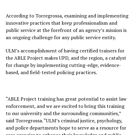
According to Torregrossa, examining and implementing
innovative practices that keep professionalism and
public service at the forefront of an agency’s mission is
an ongoing challenge for any public service entity.
ULM’s accomplishment of having certified trainers for
the ABLE Project makes UPD, and the region, a catalyst
for change by implementing cutting-edge, evidence-
based, and field-tested policing practices.
“ABLE Project training has great potential to assist law
enforcement, and we are excited to bring this training
to our university and the surrounding communities,”
said Torregrossa. “ULM’s criminal justice, psychology,
and police departments hope to serve as a resource for