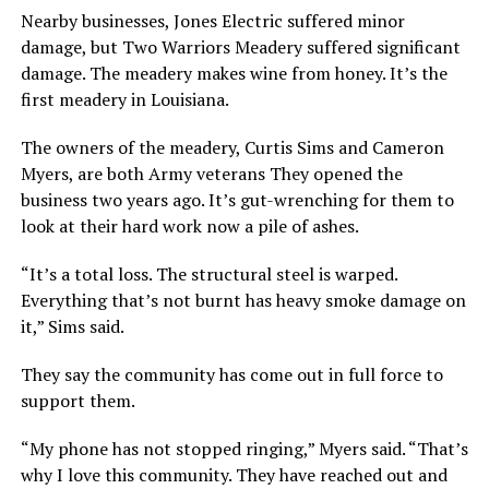
Nearby businesses, Jones Electric suffered minor
damage, but Two Warriors Meadery suffered significant
damage. The meadery makes wine from honey. It’s the
first meadery in Louisiana.
The owners of the meadery, Curtis Sims and Cameron
Myers, are both Army veterans They opened the
business two years ago. It’s gut-wrenching for them to
look at their hard work now a pile of ashes.
“It’s a total loss. The structural steel is warped.
Everything that’s not burnt has heavy smoke damage on
it,” Sims said.
They say the community has come out in full force to
support them.
“My phone has not stopped ringing,” Myers said. “That’s
why I love this community. They have reached out and