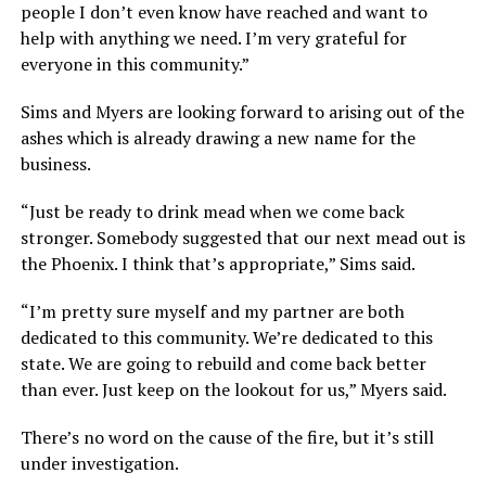
people I don’t even know have reached and want to
help with anything we need. I’m very grateful for
everyone in this community.”
Sims and Myers are looking forward to arising out of the
ashes which is already drawing a new name for the
business.
“Just be ready to drink mead when we come back
stronger. Somebody suggested that our next mead out is
the Phoenix. I think that’s appropriate,” Sims said.
“I’m pretty sure myself and my partner are both
dedicated to this community. We’re dedicated to this
state. We are going to rebuild and come back better
than ever. Just keep on the lookout for us,” Myers said.
There’s no word on the cause of the fire, but it’s still
under investigation.