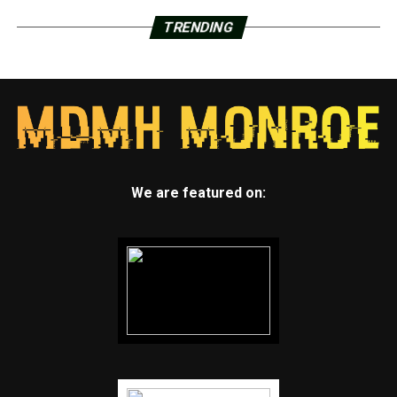
TRENDING
We are featured on: