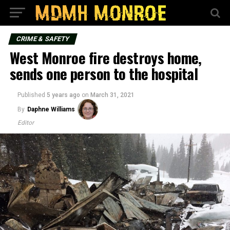
CRIME & SAFETY
West Monroe fire destroys home,
sends one person to the hospital
Published
5 years ago
on
March 31, 2021
By
Daphne Williams
Editor