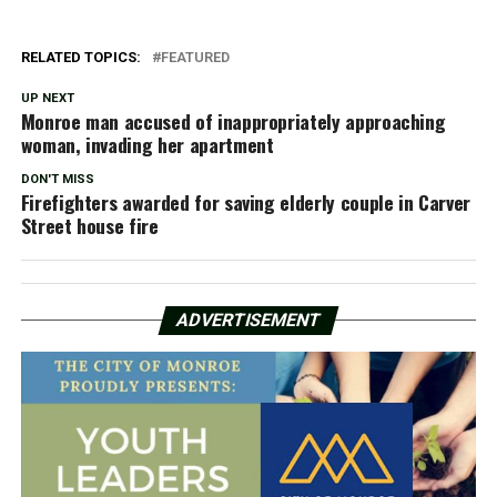
RELATED TOPICS:
FEATURED
UP NEXT
Monroe man accused of inappropriately approaching
woman, invading her apartment
DON'T MISS
Firefighters awarded for saving elderly couple in Carver
Street house fire
ADVERTISEMENT