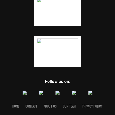
Follow us on:
HOME
CONTACT
ABOUT US
OUR TEAM
PRIVACY POLICY