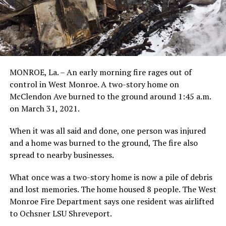
MONROE, La. – An early morning fire rages out of
control in West Monroe. A two-story home on
McClendon Ave burned to the ground around 1:45 a.m.
on March 31, 2021.
When it was all said and done, one person was injured
and a home was burned to the ground, The fire also
spread to nearby businesses.
What once was a two-story home is now a pile of debris
and lost memories. The home housed 8 people. The West
Monroe Fire Department says one resident was airlifted
to Ochsner LSU Shreveport.