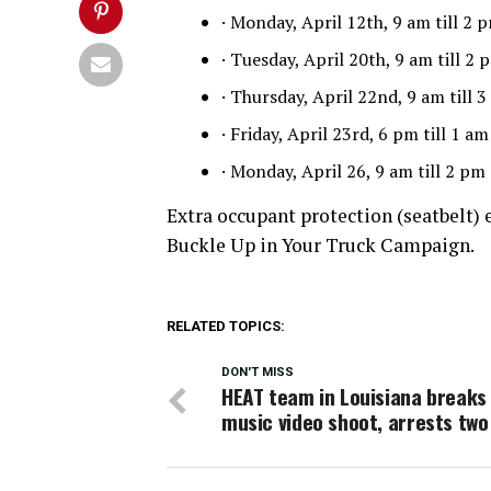
· Monday, April 12th, 9 am till 2
· Tuesday, April 20th, 9 am till 
· Thursday, April 22nd, 9 am till
· Friday, April 23rd, 6 pm till 1 
· Monday, April 26, 9 am till 2 p
Extra occupant protection (seatbelt) 
Buckle Up in Your Truck Campaign.
RELATED TOPICS:
DON'T MISS
HEAT team in Louisiana breaks
music video shoot, arrests tw