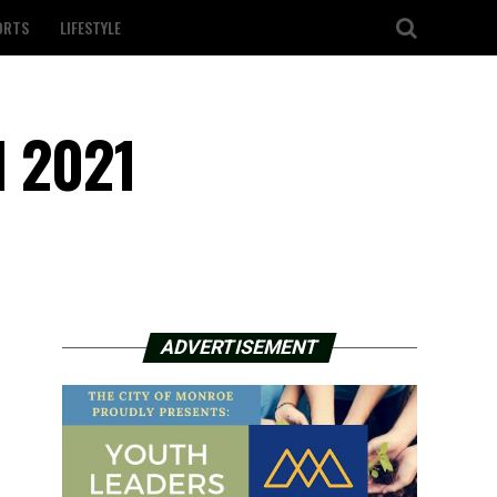
ORTS
LIFESTYLE
l 2021
ADVERTISEMENT