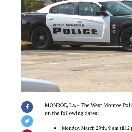
MONROE, La. – The West Monroe Poli
on the following dates:
· Monday, March 29th, 9 am till 