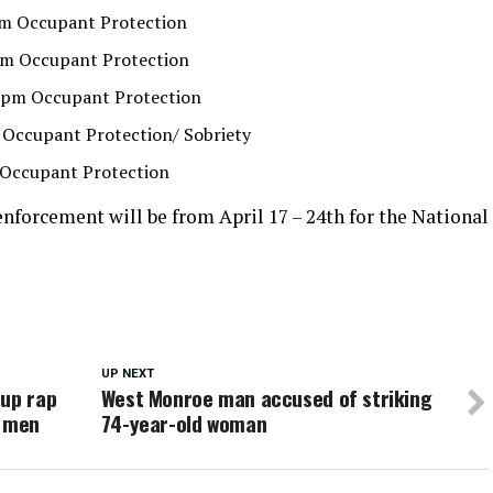
 pm Occupant Protection
2 pm Occupant Protection
 3 pm Occupant Protection
am Occupant Protection/ Sobriety
m Occupant Protection
enforcement will be from April 17 – 24th for the National
UP NEXT
 up rap
West Monroe man accused of striking
o men
74-year-old woman