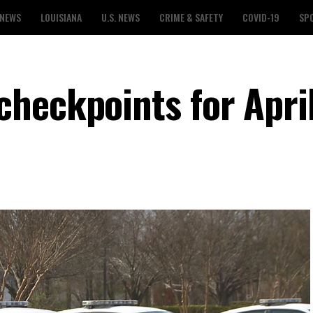
 NEWS
LOUISIANA
U.S. NEWS
CRIME & SAFETY
COVID-19
SP
heckpoints for Apri