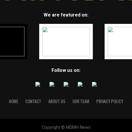
We are featured on:
Follow us on:
HOME
CONTACT
ABOUT US
OUR TEAM
PRIVACY POLICY
Copyright © MDMH News