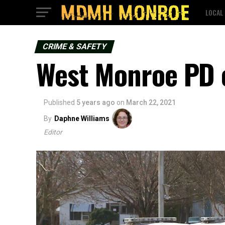
LOCAL
CRIME & SAFETY
West Monroe PD c
Published
5 years ago
on
March 22, 2021
By
Daphne Williams
Editor