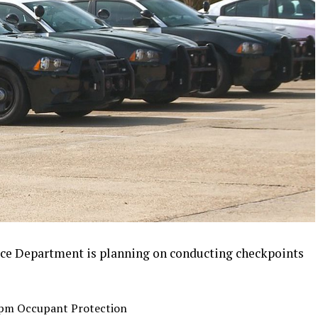
ce Department is planning on conducting checkpoints
2 pm Occupant Protection