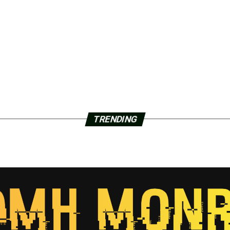
TRENDING