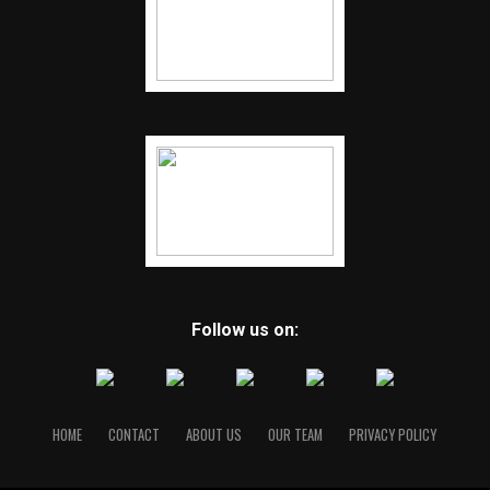
Follow us on:
HOME
CONTACT
ABOUT US
OUR TEAM
PRIVACY POLICY