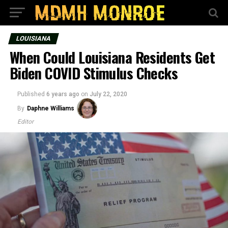
LOUISIANA
When Could Louisiana Residents Get
Biden COVID Stimulus Checks
Published
6 years ago
on
July 22, 2020
By
Daphne Williams
Editor