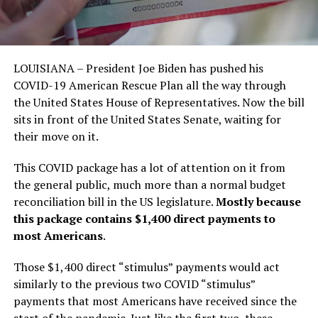
LOUISIANA – President Joe Biden has pushed his
COVID-19 American Rescue Plan all the way through
the United States House of Representatives. Now the bill
sits in front of the United States Senate, waiting for
their move on it.
This COVID package has a lot of attention on it from
the general public, much more than a normal budget
reconciliation bill in the US legislature.
Mostly because
this package contains $1,400 direct payments to
most Americans
.
Those $1,400 direct “stimulus” payments would act
similarly to the previous two COVID “stimulus”
payments that most Americans have received since the
start of the pandemic. Just like the first two, these