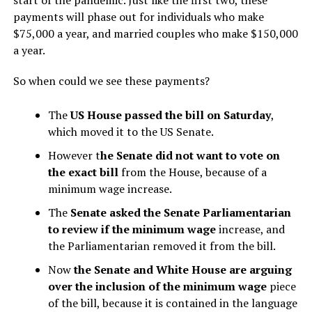
payments will phase out for individuals who make
$75,000 a year, and married couples who make $150,000
a year.
So when could we see these payments?
The
US House passed the bill on Saturday
,
which moved it to the US Senate.
However t
he Senate did not want to vote on
the exact bill
from the House, because of a
minimum wage increase.
The
Senate asked the Senate Parliamentarian
to review if the minimum wage
increase, and
the Parliamentarian removed it from the bill.
Now
the Senate and White House are
arguing
over the inclusion of the minimum wage
piece
of the bill, because it is contained in the language