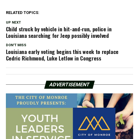
RELATED TOPICS:
UP NEXT
Child struck by vehicle in hit-and-run, police in
Louisiana searching for Jeep possibly involved
DON'T MISS
Louisiana early voting begins this week to replace
Cedric Richmond, Luke Letlow in Congress
ADVERTISEMENT