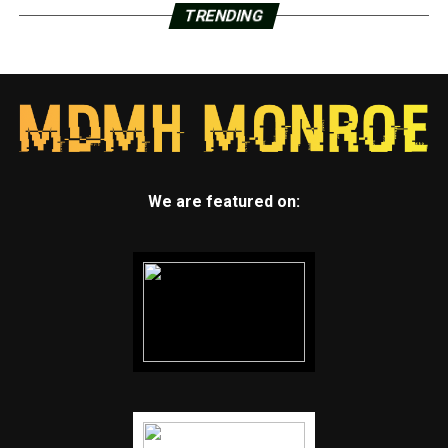
TRENDING
We are featured on: