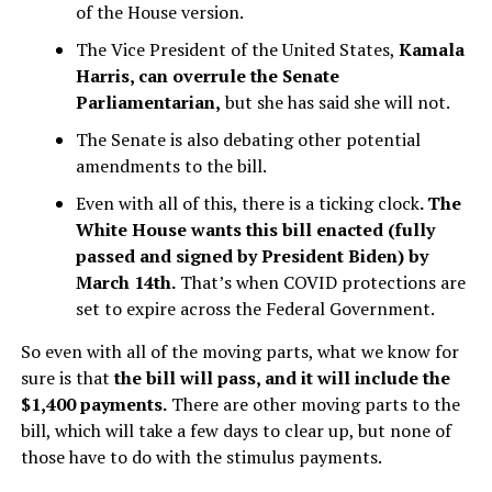
of the House version.
The Vice President of the United States,
Kamala
Harris, can overrule the Senate
Parliamentarian,
but she has said she will not.
The Senate is also debating other potential
amendments to the bill.
Even with all of this, there is a ticking clock
. The
White House wants this bill enacted (fully
passed and signed by President Biden) by
March 14th.
That’s when COVID protections are
set to expire across the Federal Government.
So even with all of the moving parts, what we know for
sure is that
the bill will pass, and it will include the
$1,400 payments.
There are other moving parts to the
bill, which will take a few days to clear up, but none of
those have to do with the stimulus payments.