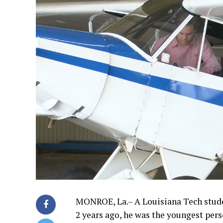
MONROE, La.– A Louisiana Tech student
2 years ago, he was the youngest pers