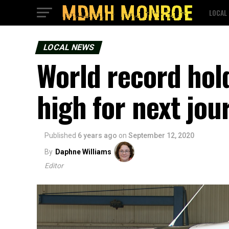
LOCAL
LOCAL NEWS
World record hold
high for next jou
Published
6 years ago
on
September 12, 2020
By
Daphne Williams
Editor