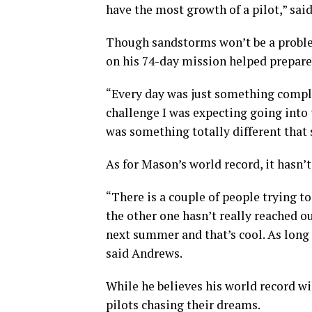
have the most growth of a pilot,” sai
Though sandstorms won’t be a problem
on his 74-day mission helped prepare 
“Every day was just something comple
challenge I was expecting going into 
was something totally different that 
As for Mason’s world record, it hasn’
“There is a couple of people trying t
the other one hasn’t really reached ou
next summer and that’s cool. As long a
said Andrews.
While he believes his world record wil
pilots chasing their dreams.