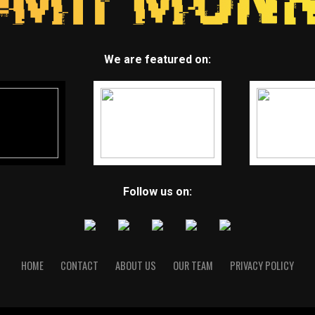
We are featured on:
Follow us on:
HOME
CONTACT
ABOUT US
OUR TEAM
PRIVACY POLICY