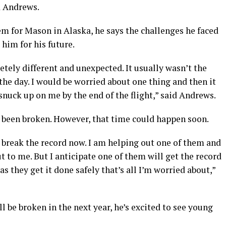
d Andrews.
 for Mason in Alaska, he says the challenges he faced
him for his future.
tely different and unexpected. It usually wasn’t the
the day. I would be worried about one thing and then it
snuck up on me by the end of the flight,” said Andrews.
t been broken. However, that time could happen soon.
o break the record now. I am helping out one of them and
t to me. But I anticipate one of them will get the record
s they get it done safely that’s all I’m worried about,”
l be broken in the next year, he’s excited to see young