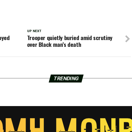
UP NEXT
oyed
Trooper quietly buried amid scrutiny
over Black man’s death
TRENDING