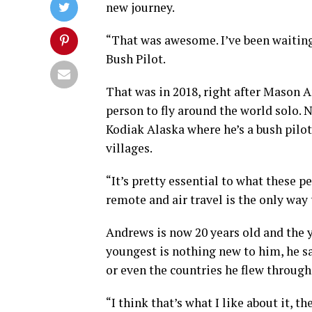
new journey.
“That was awesome. I’ve been waiting
Bush Pilot.
That was in 2018, right after Mason
person to fly around the world solo. N
Kodiak Alaska where he’s a bush pilot
villages.
“It’s pretty essential to what these p
remote and air travel is the only way
Andrews is now 20 years old and the 
youngest is nothing new to him, he say
or even the countries he flew through
“I think that’s what I like about it, t