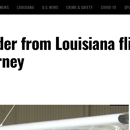
 NEWS
LOUISIANA
U.S. NEWS
CRIME & SAFETY
COVID-19
SP
er from Louisiana fl
rney