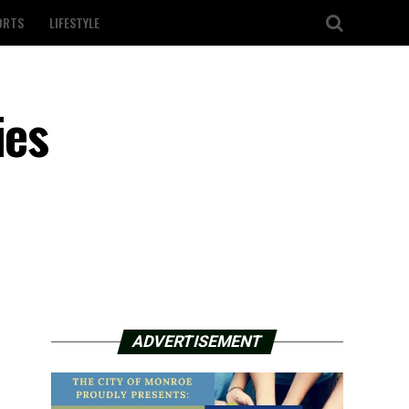
ORTS
LIFESTYLE
ies
ADVERTISEMENT