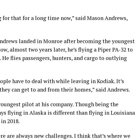
 for that for a long time now,” said Mason Andrews,
 Andrews landed in Monroe after becoming the youngest
ow, almost two years later, he’s flying a Piper PA-32 to
. He flies passengers, hunters, and cargo to outlying
eople have to deal with while leaving in Kodiak. It’s
 they can get to and from their homes,” said Andrews.
youngest pilot at his company. Though being the
s flying in Alaska is different than flying in Louisiana
 in 2018.
here are always new challenges. I think that’s where we