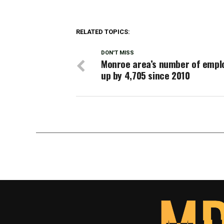
RELATED TOPICS:
DON'T MISS
Monroe area’s number of empl
up by 4,705 since 2010