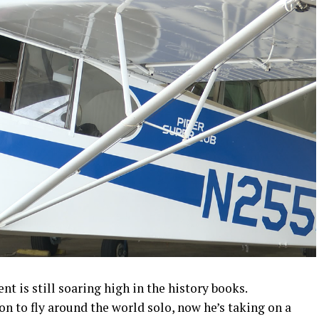
 is still soaring high in the history books.
on to fly around the world solo, now he’s taking on a