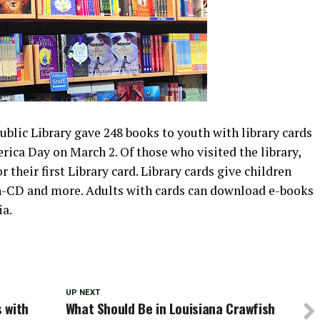
blic Library gave 248 books to youth with library cards
rica Day on March 2. Of those who visited the library,
 their first Library card. Library cards give children
n-CD and more. Adults with cards can download e-books
ia.
UP NEXT
 with
What Should Be in Louisiana Crawfish