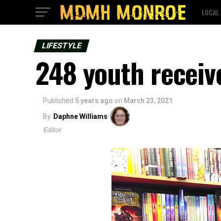
LOCAL
LIFESTYLE
248 youth receive
Published
5 years ago
on
March 23, 2021
By
Daphne Williams
Editor