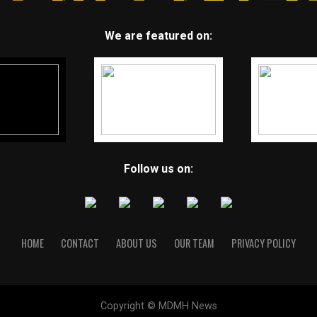
We are featured on:
Follow us on:
HOME
CONTACT
ABOUT US
OUR TEAM
PRIVACY POLICY
Copyright © MDMH News