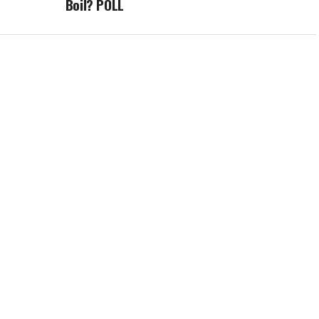
Boil? POLL