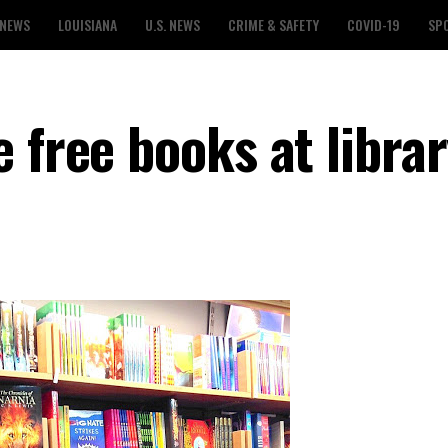
 NEWS
LOUISIANA
U.S. NEWS
CRIME & SAFETY
COVID-19
SP
 free books at libra