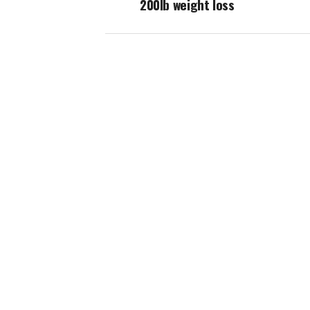
200lb weight loss