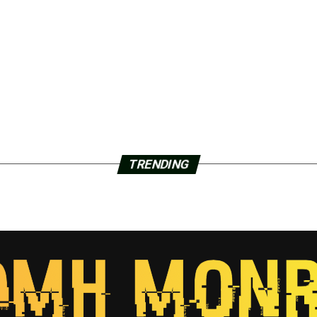
TRENDING