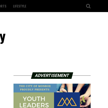
ORTS
LIFESTYLE
ry
ADVERTISEMENT