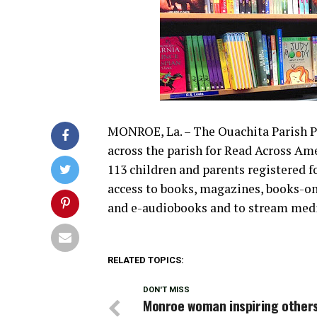
MONROE, La. – The Ouachita Parish Pu
across the parish for Read Across Ame
113 children and parents registered for
access to books, magazines, books-o
and e-audiobooks and to stream med
RELATED TOPICS:
DON'T MISS
Monroe woman inspiring others