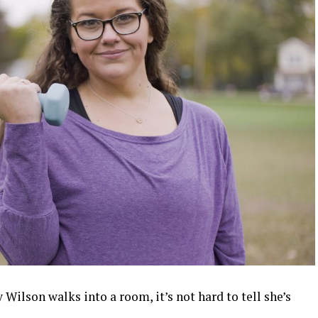
ilson walks into a room, it’s not hard to tell she’s