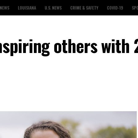
 NEWS
LOUISIANA
U.S. NEWS
CRIME & SAFETY
COVID-19
SP
piring others with 