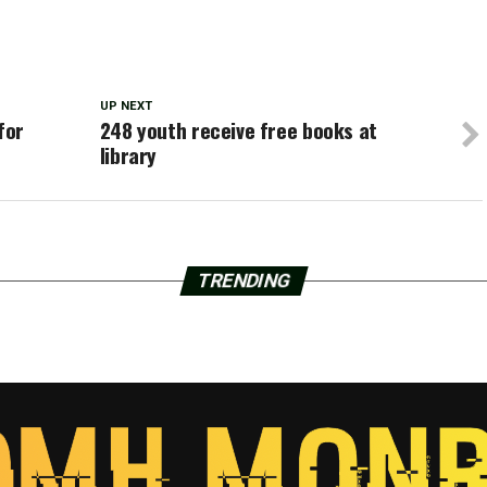
UP NEXT
for
248 youth receive free books at
library
TRENDING