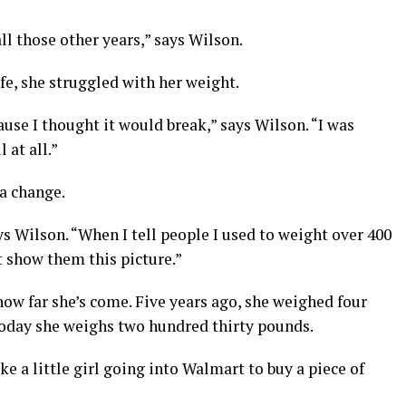
ll those other years,” says Wilson.
fe, she struggled with her weight.
cause I thought it would break,” says Wilson. “I was
 at all.”
a change.
ays Wilson. “When I tell people I used to weight over 400
t show them this picture.”
how far she’s come. Five years ago, she weighed four
today she weighs two hundred thirty pounds.
ke a little girl going into Walmart to buy a piece of