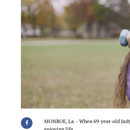
MONROE, La. – When 69-year-old Judy W
enjoying life.