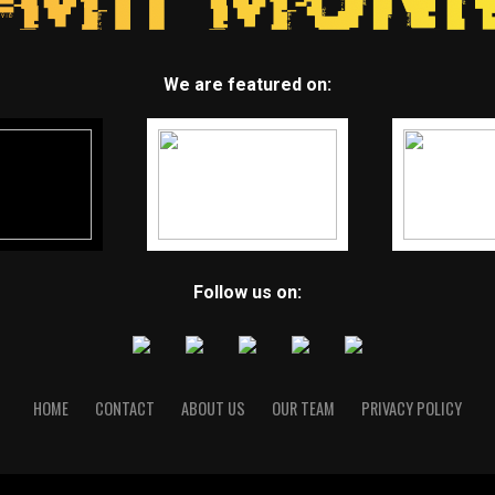
We are featured on:
Follow us on:
HOME
CONTACT
ABOUT US
OUR TEAM
PRIVACY POLICY