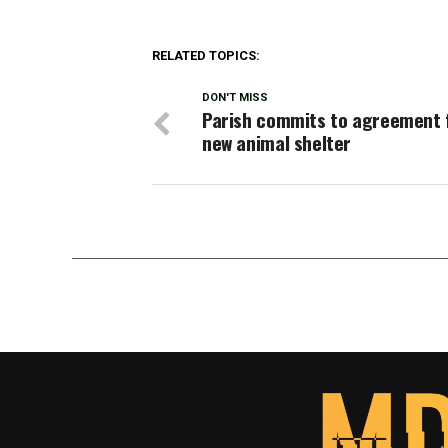
RELATED TOPICS:
DON'T MISS
Parish commits to agreement 
new animal shelter