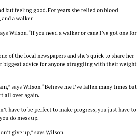
od but feeling good. For years she relied on blood
 and a walker.
ays Wilson. “If you need a walker or cane I’ve got one for
one of the local newspapers and she’s quick to share her
 biggest advice for anyone struggling with their weight
ain,” says Wilson. “Believe me I’ve fallen many times but
t all over again.
n’t have to be perfect to make progress, you just have to
f you do mess up.
don’t give up,” says Wilson.