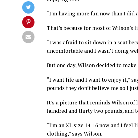
“I’m having more fun now than I did a
That’s because for most of Wilson’s li
“I was afraid to sit down in a seat be
uncomfortable and I wasn’t doing well
But one day, Wilson decided to make 
“I want life and I want to enjoy it,” s
pounds they don’t believe me so I jus
It’s a picture that reminds Wilson of 
hundred and thirty two pounds, and 
“I’m an XL size 14-16 now and I feel li
clothing,” says Wilson.