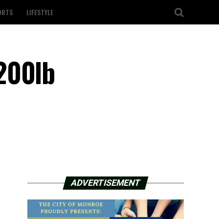
ORTS
LIFESTYLE
200lb
ADVERTISEMENT