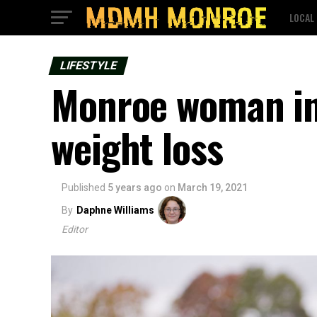
LOCAL
LIFESTYLE
Monroe woman ins
weight loss
Published
5 years ago
on
March 19, 2021
By
Daphne Williams
Editor