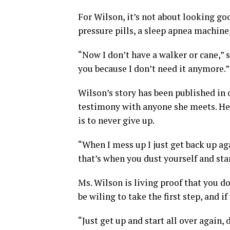
For Wilson, it’s not about looking go
pressure pills, a sleep apnea machine,
“Now I don’t have a walker or cane,” s
you because I don’t need it anymore.”
Wilson’s story has been published in 
testimony with anyone she meets. Her
is to never give up.
“When I mess up I just get back up ag
that’s when you dust yourself and star
Ms. Wilson is living proof that you do
be wiling to take the first step, and i
“Just get up and start all over again, 