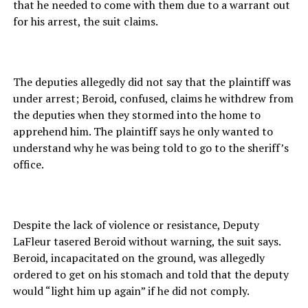
that he needed to come with them due to a warrant out
for his arrest, the suit claims.
The deputies allegedly did not say that the plaintiff was
under arrest; Beroid, confused, claims he withdrew from
the deputies when they stormed into the home to
apprehend him. The plaintiff says he only wanted to
understand why he was being told to go to the sheriff’s
office.
Despite the lack of violence or resistance, Deputy
LaFleur tasered Beroid without warning, the suit says.
Beroid, incapacitated on the ground, was allegedly
ordered to get on his stomach and told that the deputy
would “light him up again” if he did not comply.