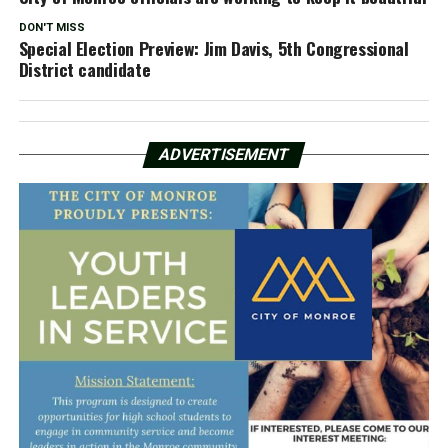
DON'T MISS
Special Election Preview: Jim Davis, 5th Congressional
District candidate
ADVERTISEMENT