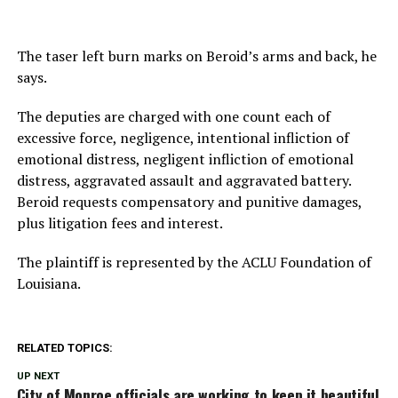
The taser left burn marks on Beroid’s arms and back, he
says.
The deputies are charged with one count each of
excessive force, negligence, intentional infliction of
emotional distress, negligent infliction of emotional
distress, aggravated assault and aggravated battery.
Beroid requests compensatory and punitive damages,
plus litigation fees and interest.
The plaintiff is represented by the ACLU Foundation of
Louisiana.
RELATED TOPICS:
UP NEXT
City of Monroe officials are working to keep it beautiful