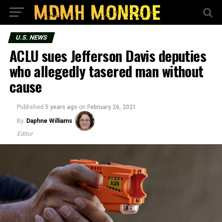
U.S. NEWS
ACLU sues Jefferson Davis deputies
who allegedly tasered man without
cause
Published
5 years ago
on
February 26, 2021
By
Daphne Williams
Editor