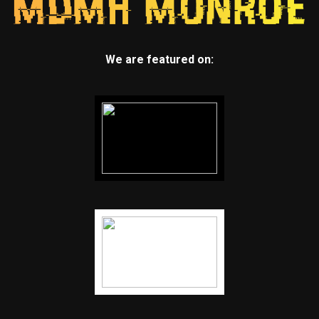
We are featured on: