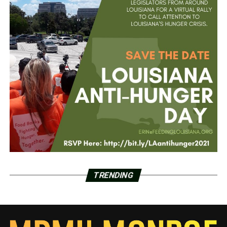
TRENDING