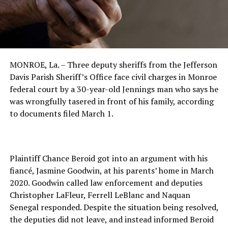
MONROE, La. – Three deputy sheriffs from the Jefferson
Davis Parish Sheriff’s Office face civil charges in Monroe
federal court by a 30-year-old Jennings man who says he
was wrongfully tasered in front of his family, according
to documents filed March 1.
Plaintiff Chance Beroid got into an argument with his
fiancé, Jasmine Goodwin, at his parents’ home in March
2020. Goodwin called law enforcement and deputies
Christopher LaFleur, Ferrell LeBlanc and Naquan
Senegal responded. Despite the situation being resolved,
the deputies did not leave, and instead informed Beroid