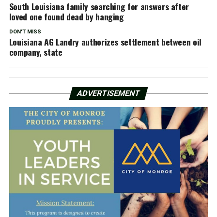
South Louisiana family searching for answers after
loved one found dead by hanging
DON'T MISS
Louisiana AG Landry authorizes settlement between oil
company, state
ADVERTISEMENT