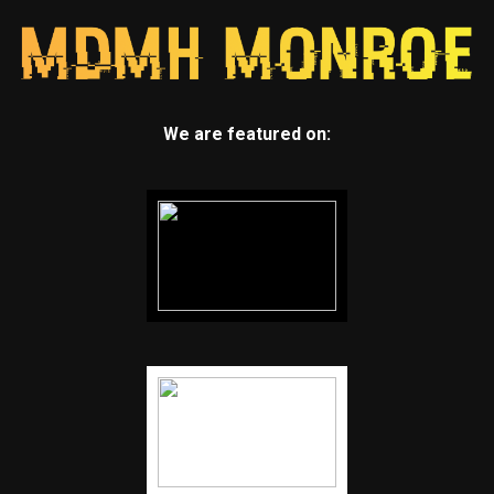
We are featured on: