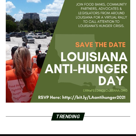
TRENDING