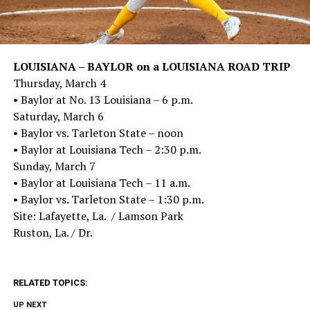
LOUISIANA – BAYLOR on a LOUISIANA ROAD TRIP
Thursday, March 4
• Baylor at No. 13 Louisiana – 6 p.m.
Saturday, March 6
• Baylor vs. Tarleton State – noon
• Baylor at Louisiana Tech – 2:30 p.m.
Sunday, March 7
• Baylor at Louisiana Tech – 11 a.m.
• Baylor vs. Tarleton State – 1:30 p.m.
Site: Lafayette, La. / Lamson Park
Ruston, La. / Dr.
RELATED TOPICS:
UP NEXT