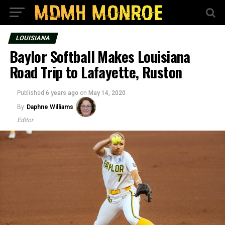
LOUISIANA
Baylor Softball Makes Louisiana
Road Trip to Lafayette, Ruston
Published
6 years ago
on
May 14, 2020
By
Daphne Williams
Editor