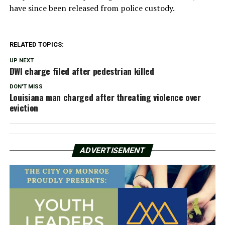
have since been released from police custody.
RELATED TOPICS:
UP NEXT
DWI charge filed after pedestrian killed
DON'T MISS
Louisiana man charged after threating violence over
eviction
ADVERTISEMENT