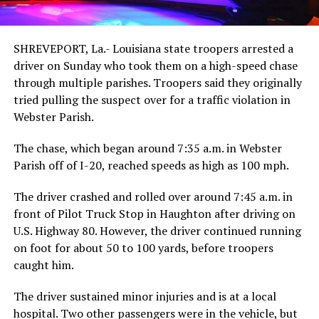
SHREVEPORT, La.- Louisiana state troopers arrested a
driver on Sunday who took them on a high-speed chase
through multiple parishes. Troopers said they originally
tried pulling the suspect over for a traffic violation in
Webster Parish.
The chase, which began around 7:35 a.m. in Webster
Parish off of I-20, reached speeds as high as 100 mph.
The driver crashed and rolled over around 7:45 a.m. in
front of Pilot Truck Stop in Haughton after driving on
U.S. Highway 80. However, the driver continued running
on foot for about 50 to 100 yards, before troopers
caught him.
The driver sustained minor injuries and is at a local
hospital. Two other passengers were in the vehicle, but