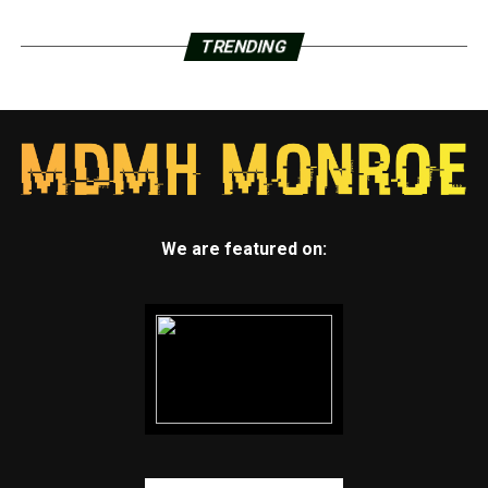
TRENDING
We are featured on: