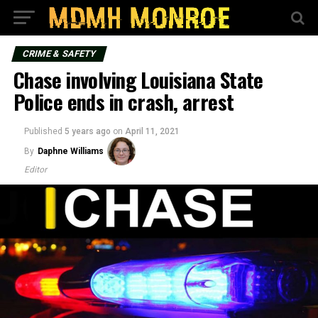
CRIME & SAFETY
Chase involving Louisiana State
Police ends in crash, arrest
Published
5 years ago
on
April 11, 2021
By
Daphne Williams
Editor