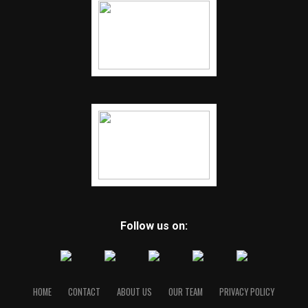
Follow us on:
HOME
CONTACT
ABOUT US
OUR TEAM
PRIVACY POLICY