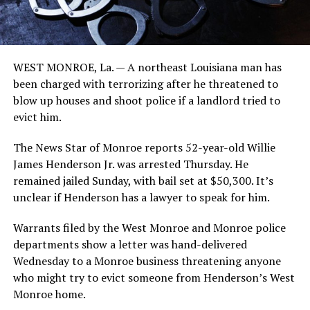
WEST MONROE, La. — A northeast Louisiana man has
been charged with terrorizing after he threatened to
blow up houses and shoot police if a landlord tried to
evict him.
The News Star of Monroe reports 52-year-old Willie
James Henderson Jr. was arrested Thursday. He
remained jailed Sunday, with bail set at $50,300. It’s
unclear if Henderson has a lawyer to speak for him.
Warrants filed by the West Monroe and Monroe police
departments show a letter was hand-delivered
Wednesday to a Monroe business threatening anyone
who might try to evict someone from Henderson’s West
Monroe home.