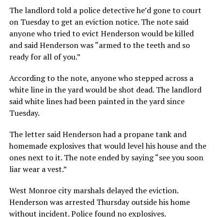
The landlord told a police detective he’d gone to court
on Tuesday to get an eviction notice. The note said
anyone who tried to evict Henderson would be killed
and said Henderson was “armed to the teeth and so
ready for all of you.”
According to the note, anyone who stepped across a
white line in the yard would be shot dead. The landlord
said white lines had been painted in the yard since
Tuesday.
The letter said Henderson had a propane tank and
homemade explosives that would level his house and the
ones next to it. The note ended by saying “see you soon
liar wear a vest.”
West Monroe city marshals delayed the eviction.
Henderson was arrested Thursday outside his home
without incident. Police found no explosives.