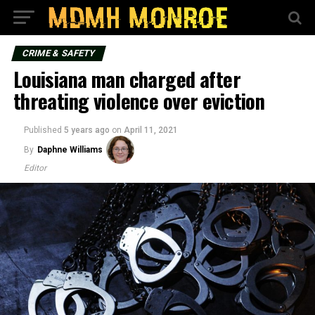
CRIME & SAFETY
Louisiana man charged after
threating violence over eviction
Published
5 years ago
on
April 11, 2021
By
Daphne Williams
Editor