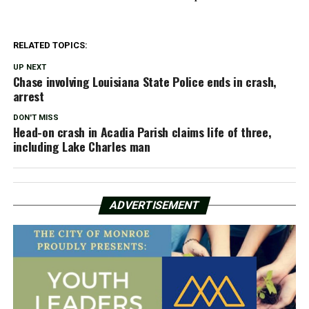
RELATED TOPICS:
UP NEXT
Chase involving Louisiana State Police ends in crash,
arrest
DON'T MISS
Head-on crash in Acadia Parish claims life of three,
including Lake Charles man
ADVERTISEMENT