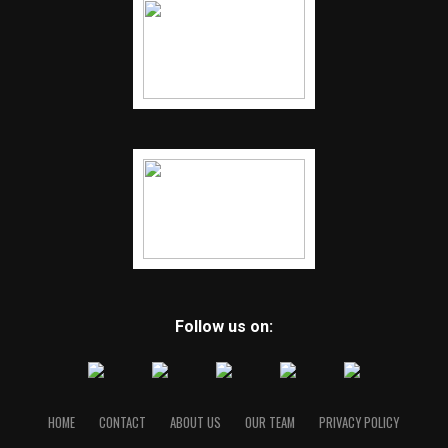
Follow us on:
HOME
CONTACT
ABOUT US
OUR TEAM
PRIVACY POLICY