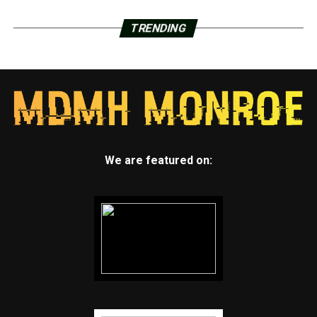
TRENDING
We are featured on: