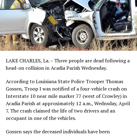
LAKE CHARLES, La. – Three people are dead following a
head-on collision in Acadia Parish Wednesday.
According to Louisiana State Police Trooper Thomas
Gossen, Troop I was notified of a four-vehicle crash on
Interstate 10 near mile marker 77 (west of Crowley) in
Acadia Parish at approximately 12 a.m., Wednsday, April
7. The crash claimed the life of two drivers and an
occupant in one of the vehicles.
Gossen says the deceased individuals have been