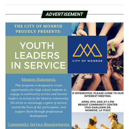
ADVERTISEMENT