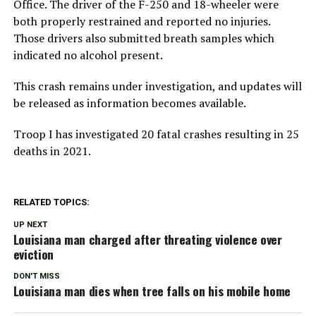
Office. The driver of the F-250 and 18-wheeler were
both properly restrained and reported no injuries.
Those drivers also submitted breath samples which
indicated no alcohol present.
This crash remains under investigation, and updates will
be released as information becomes available.
Troop I has investigated 20 fatal crashes resulting in 25
deaths in 2021.
RELATED TOPICS:
UP NEXT
Louisiana man charged after threating violence over
eviction
DON'T MISS
Louisiana man dies when tree falls on his mobile home