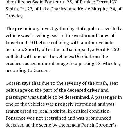
identified as Sadie Fontenot, 25, of Eunice; Derrell W.
Smith, Jr., 27, of Lake Charles; and Kelsie Murphy, 24, of
Crowley.
The preliminary investigation by state police revealed a
vehicle was traveling east in the westbound lanes of
travel on I-10 before colliding with another vehicle
head-on. Shortly after the initial impact, a Ford F-250
collided with one of the vehicles. Debris from the
crashes caused minor damage to a passing 18-wheeler,
according to Gossen.
Gossen says that due to the severity of the crash, seat
belt usage on the part of the deceased driver and
passenger was unable to be determined. A passenger in
one of the vehicles was properly restrained and was
transported to local hospital in critical condition.
Fontenot was not restrained and was pronounced
deceased at the scene by the Acadia Parish Coroner’s