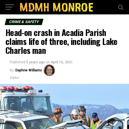
CRIME & SAFETY
Head-on crash in Acadia Parish
claims life of three, including Lake
Charles man
Published
5 years ago
on
April 10, 2021
By
Daphne Williams
Editor