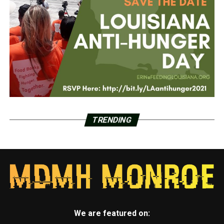
TRENDING
We are featured on: