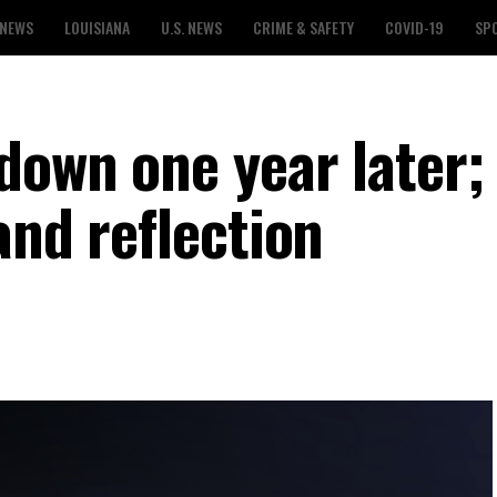
 NEWS
LOUISIANA
U.S. NEWS
CRIME & SAFETY
COVID-19
SP
down one year later;
and reflection