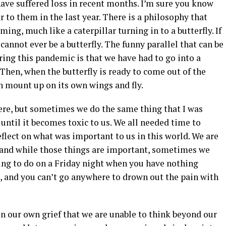
ave suffered loss in recent months. I’m sure you know
to them in the last year. There is a philosophy that
rming, much like a caterpillar turning in to a butterfly. If
e cannot ever be a butterfly. The funny parallel that can be
ing this pandemic is that we have had to go into a
 Then, when the butterfly is ready to come out of the
an mount up on its own wings and fly.
here, but sometimes we do the same thing that I was
 until it becomes toxic to us. We all needed time to
eflect on what was important to us in this world. We are
e, and while those things are important, sometimes we
 thing to do on a Friday night when you have nothing
ed, and you can’t go anywhere to drown out the pain with
n our own grief that we are unable to think beyond our