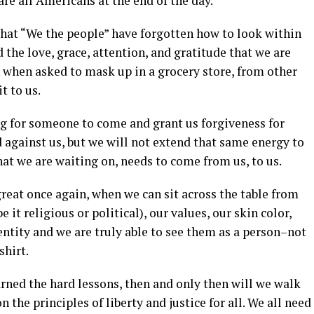
are all Americans at the end of the day.
that “We the people” have forgotten how to look within
 the love, grace, attention, and gratitude that we are
when asked to mask up in a grocery store, from other
t to us.
g for someone to come and grant us forgiveness for
gainst us, but we will not extend that same energy to
at we are waiting on, needs to come from us, to us.
great once again, when we can sit across the table from
 it religious or political), our values, our skin color,
entity and we are truly able to see them as a person–not
shirt.
ned the hard lessons, then and only then will we walk
 the principles of liberty and justice for all. We all need