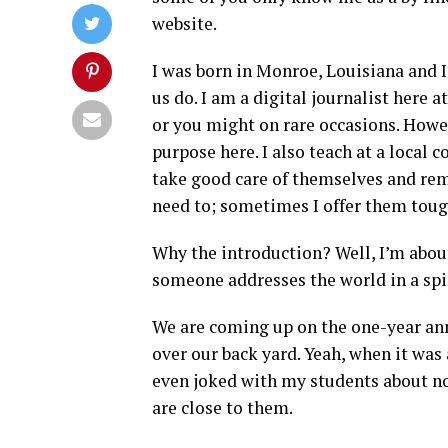
website.
I was born in Monroe, Louisiana and I
us do. I am a digital journalist here
or you might on rare occasions. Howev
purpose here. I also teach at a local
take good care of themselves and re
need to; sometimes I offer them tough
Why the introduction? Well, I’m about
someone addresses the world in a spir
We are coming up on the one-year ann
over our back yard. Yeah, when it was 
even joked with my students about no
are close to them.