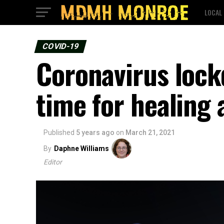
LOCAL
COVID-19
Coronavirus lock
time for healing 
Published
5 years ago
on
March 21, 2021
By
Daphne Williams
Editor