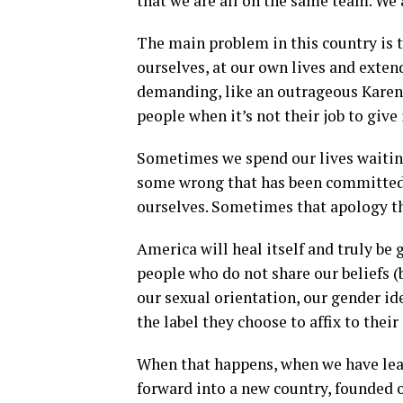
that we are all on the same team. We 
The main problem in this country is 
ourselves, at our own lives and extend
demanding, like an outrageous Karen 
people when it’s not their job to give i
Sometimes we spend our lives waitin
some wrong that has been committed a
ourselves. Sometimes that apology th
America will heal itself and truly be 
people who do not share our beliefs (be
our sexual orientation, our gender id
the label they choose to affix to their 
When that happens, when we have lear
forward into a new country, founded on