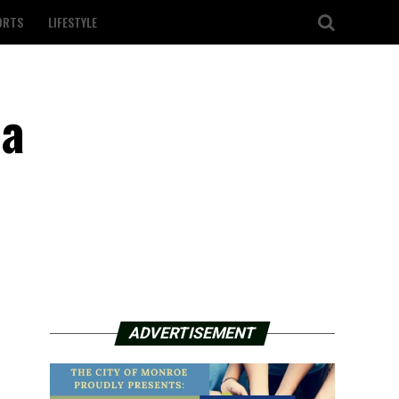
ORTS
LIFESTYLE
 a
ADVERTISEMENT