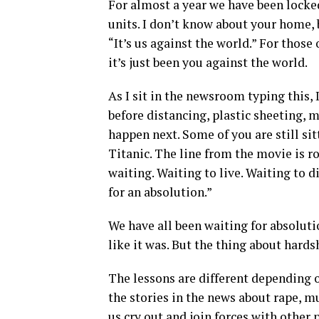
For almost a year we have been locked
units. I don’t know about your home,
“It’s us against the world.” For those 
it’s just been you against the world.
As I sit in the newsroom typing this,
before distancing, plastic sheeting, 
happen next. Some of you are still sit
Titanic. The line from the movie is ro
waiting. Waiting to live. Waiting to 
for an absolution.”
We have all been waiting for absolutio
like it was. But the thing about hardsh
The lessons are different depending o
the stories in the news about rape, m
us cry out and join forces with other 