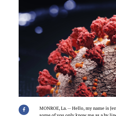
MONROE, La. — Hello, my name is Jenn
some of you only know me as a by line