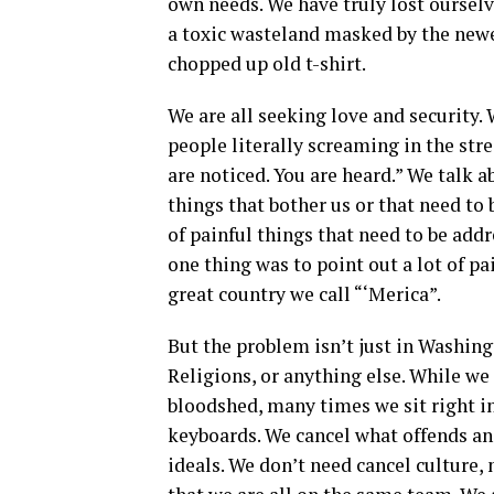
own needs. We have truly lost ourselv
a toxic wasteland masked by the newes
chopped up old t-shirt.
We are all seeking love and security. 
people literally screaming in the stre
are noticed. You are heard.” We talk
things that bother us or that need to 
of painful things that need to be add
one thing was to point out a lot of pai
great country we call “‘Merica”.
But the problem isn’t just in Washing
Religions, or anything else. While we
bloodshed, many times we sit right i
keyboards. We cancel what offends an
ideals. We don’t need cancel culture