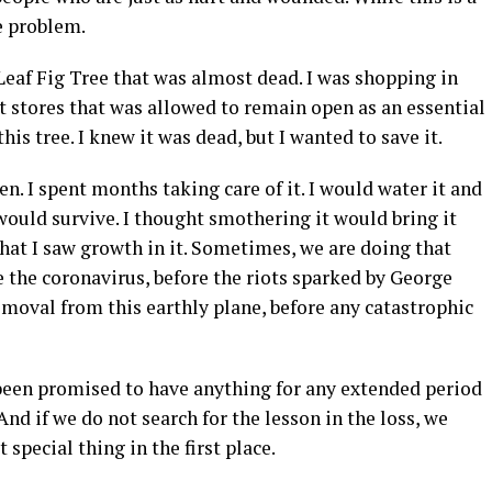
he problem.
Leaf Fig Tree that was almost dead. I was shopping in
stores that was allowed to remain open as an essential
his tree. I knew it was dead, but I wanted to save it.
een. I spent months taking care of it. I would water it and
would survive. I thought smothering it would bring it
that I saw growth in it. Sometimes, we are doing that
e the coronavirus, before the riots sparked by George
moval from this earthly plane, before any catastrophic
r been promised to have anything for any extended period
And if we do not search for the lesson in the loss, we
special thing in the first place.