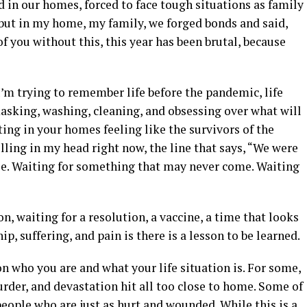
 in our homes, forced to face tough situations as family
 but in my home, my family, we forged bonds and said,
of you without this, this year has been brutal, because
 I’m trying to remember life before the pandemic, life
masking, washing, cleaning, and obsessing over what will
ting in your homes feeling like the survivors of the
lling in my head right now, the line that says, “We were
die. Waiting for something that may never come. Waiting
n, waiting for a resolution, a vaccine, a time that looks
ip, suffering, and pain is there is a lesson to be learned.
n who you are and what your life situation is. For some,
urder, and devastation hit all too close to home. Some of
people who are just as hurt and wounded. While this is a