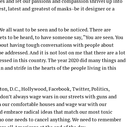
es and let our passions and compassion shrivel up into
t, latest and greatest of masks–be it designer or a
We all want to be seen and to be noticed. There are
ets to be heard, to have someone say, “You are seen. You
 about having tough conversations with people about
be addressed. And it is not lost on me that there are a lot
ressed in this country. The year 2020 did many things and
n and strife in the hearts of the people living in this
ton, D.C., Hollywood, Facebook, Twitter, Politics,
 don’t always wage wars in our streets with guns and
n our comfortable houses and wage war with our
d embrace radical ideas that match our most toxic
, no one needs to cancel anything. We need to remember