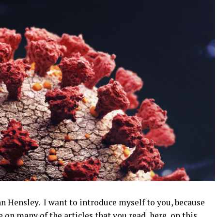
 Hensley. I want to introduce myself to you, because
 on many of the articles that you read, here, on this