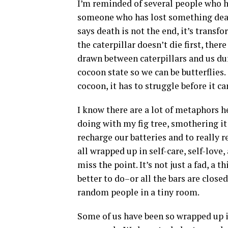
I’m reminded of several people who h
someone who has lost something dear 
says death is not the end, it’s transfo
the caterpillar doesn’t die first, ther
drawn between caterpillars and us dur
cocoon state so we can be butterflies.
cocoon, it has to struggle before it c
I know there are a lot of metaphors 
doing with my fig tree, smothering it
recharge our batteries and to really r
all wrapped up in self-care, self-lov
miss the point. It’s not just a fad, a
better to do–or all the bars are clos
random people in a tiny room.
Some of us have been so wrapped up i