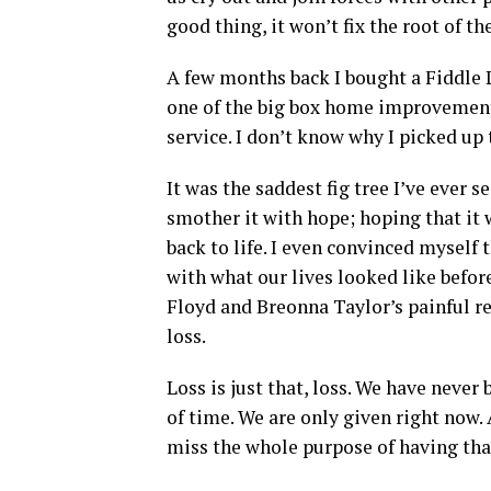
good thing, it won’t fix the root of t
A few months back I bought a Fiddle 
one of the big box home improvement 
service. I don’t know why I picked up t
It was the saddest fig tree I’ve ever s
smother it with hope; hoping that it 
back to life. I even convinced myself 
with what our lives looked like befor
Floyd and Breonna Taylor’s painful re
loss.
Loss is just that, loss. We have neve
of time. We are only given right now. 
miss the whole purpose of having that 