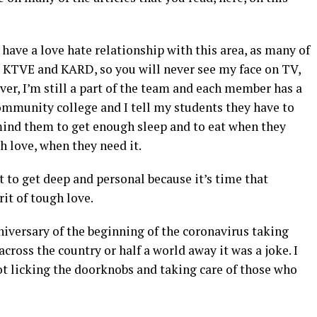
 have a love hate relationship with this area, as many of
 at KTVE and KARD, so you will never see my face on TV,
er, I’m still a part of the team and each member has a
 community college and I tell my students they have to
mind them to get enough sleep and to eat when they
 love, when they need it.
 to get deep and personal because it’s time that
it of tough love.
iversary of the beginning of the coronavirus taking
across the country or half a world away it was a joke. I
t licking the doorknobs and taking care of those who