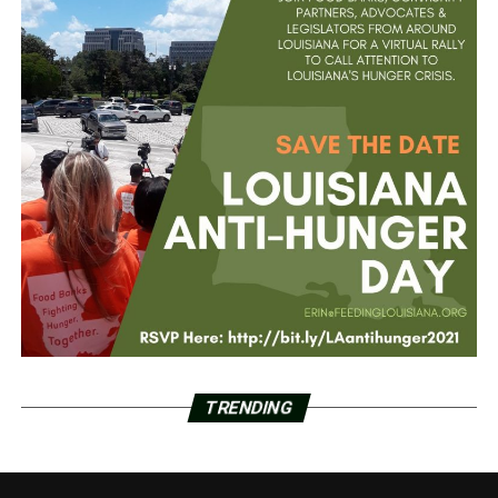
TRENDING