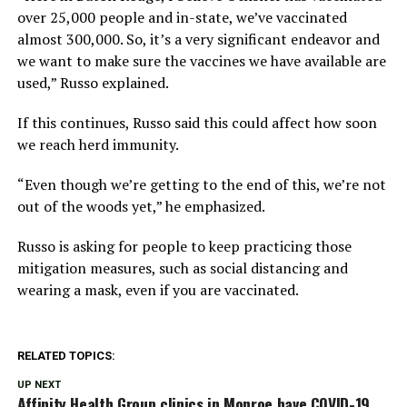
over 25,000 people and in-state, we’ve vaccinated
almost 300,000. So, it’s a very significant endeavor and
we want to make sure the vaccines we have available are
used,” Russo explained.
If this continues, Russo said this could affect how soon
we reach herd immunity.
“Even though we’re getting to the end of this, we’re not
out of the woods yet,” he emphasized.
Russo is asking for people to keep practicing those
mitigation measures, such as social distancing and
wearing a mask, even if you are vaccinated.
RELATED TOPICS:
UP NEXT
Affinity Health Group clinics in Monroe have COVID-19