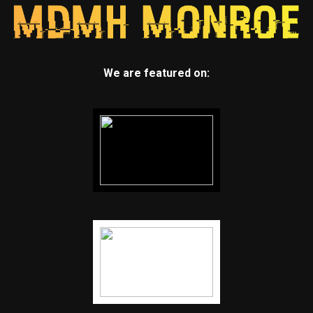
We are featured on: