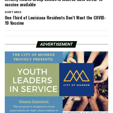
vaccine available
DON'T MISS
One Third of Louisiana Residents Don’t Want the COVID-
19 Vaccine
ADVERTISEMENT