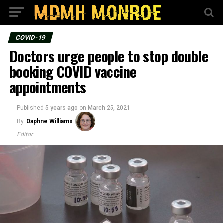
COVID-19
Doctors urge people to stop double
booking COVID vaccine
appointments
Published
5 years ago
on
March 25, 2021
By
Daphne Williams
Editor