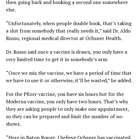
then going back and booking a second one somewhere
else.
“Unfortunately, when people double book, that’s taking
a slot from somebody that really needs it,” said Dr. Aldo
Russo, regional medical director at Ochsner Health.
Dr. Russo said once a vaccine is drawn, you only have a
very limited time to get it in somebody’s arm.
“Once we mix the vaccine, we have a period of time that
we have to use it or otherwise, it’ll be wasted,” he added.
For the Pfizer vaccine, you have six hours but for the
Moderna vaccine, you only have two hours. That’s why
they are asking people to only make one appointment,
so they can be prepared and limit the number of no-
shows.
“Here in Baton Rouge, I believe Ochsner has vaccinated