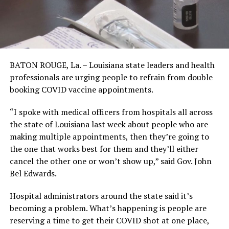
BATON ROUGE, La. – Louisiana state leaders and health
professionals are urging people to refrain from double
booking COVID vaccine appointments.
“I spoke with medical officers from hospitals all across
the state of Louisiana last week about people who are
making multiple appointments, then they’re going to
the one that works best for them and they’ll either
cancel the other one or won’t show up,” said Gov. John
Bel Edwards.
Hospital administrators around the state said it’s
becoming a problem. What’s happening is people are
reserving a time to get their COVID shot at one place,