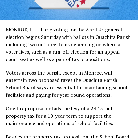
MONROE, La. – Early voting for the April 24 general
election begins Saturday with ballots in Ouachita Parish
including two or three items depending on where a
voter lives, such as a run-off election for an appeal
court seat as well as a pair of tax propositions.
Voters across the parish, except in Monroe, will
entertain two proposed taxes the Ouachita Parish
School Board says are essential for maintaining school
facilities and paying for year-round operations.
One tax proposal entails the levy of a 24.15-mill
property tax for a 10-year term to support the
maintenance and operations of school facilities.
Besides the property tax proposition, the School Board