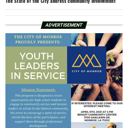
The State of the City address community involvement
ADVERTISEMENT