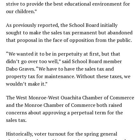
strive to provide the best educational environment for
our children.”
As previously reported, the School Board initially
sought to make the sales tax permanent but abandoned
that proposal in the face of opposition from the public.
“We wanted it to be in perpetuity at first, but that
didn’t go over too well,” said School Board member
Dabo Graves. “We have to have the sales tax and
property tax for maintenance. Without these taxes, we
wouldn’t make it.”
The West Monroe-West Ouachita Chamber of Commerce
and the Monroe Chamber of Commerce both raised
concerns about approving a perpetual term for the
sales tax.
Historically, voter turnout for the spring general