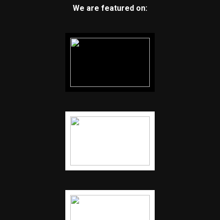
We are featured on: