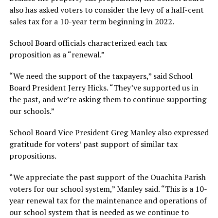
also has asked voters to consider the levy of a half-cent
sales tax for a 10-year term beginning in 2022.
School Board officials characterized each tax
proposition as a “renewal.”
“We need the support of the taxpayers,” said School
Board President Jerry Hicks. “They’ve supported us in
the past, and we’re asking them to continue supporting
our schools.”
School Board Vice President Greg Manley also expressed
gratitude for voters’ past support of similar tax
propositions.
“We appreciate the past support of the Ouachita Parish
voters for our school system,” Manley said. “This is a 10-
year renewal tax for the maintenance and operations of
our school system that is needed as we continue to