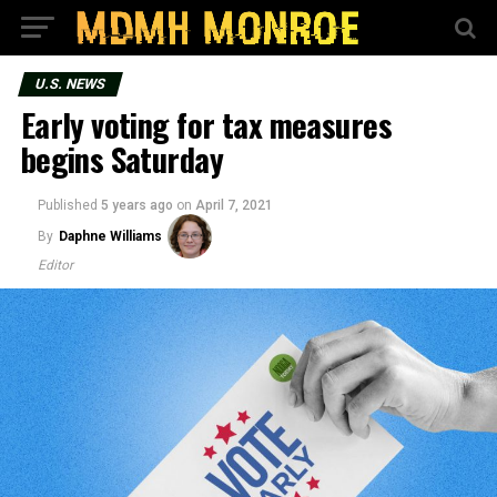
U.S. NEWS
Early voting for tax measures
begins Saturday
Published
5 years ago
on
April 7, 2021
By
Daphne Williams
Editor