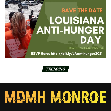
TRENDING