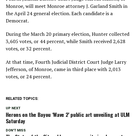
Monroe, will meet Monroe attorney J. Garland Smith in
the April 24 general election. Each candidate is a
Democrat.
During the March 20 primary election, Hunter collected
3,605 votes, or 44 percent, while Smith received 2,628
votes, or 32 percent.
At that time, Fourth Judicial District Court Judge Larry
Jefferson, of Monroe, came in third place with 2,013
votes, or 24 percent.
RELATED TOPICS:
UP NEXT
Herons on the Bayou ‘Wave 2’ public art unveiling at ULM
Saturday
DON'T MISS