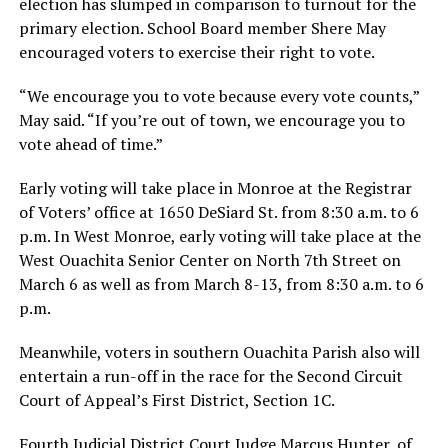
election has slumped in comparison to turnout for the
primary election. School Board member Shere May
encouraged voters to exercise their right to vote.
“We encourage you to vote because every vote counts,”
May said. “If you’re out of town, we encourage you to
vote ahead of time.”
Early voting will take place in Monroe at the Registrar
of Voters’ office at 1650 DeSiard St. from 8:30 a.m. to 6
p.m. In West Monroe, early voting will take place at the
West Ouachita Senior Center on North 7th Street on
March 6 as well as from March 8-13, from 8:30 a.m. to 6
p.m.
Meanwhile, voters in southern Ouachita Parish also will
entertain a run-off in the race for the Second Circuit
Court of Appeal’s First District, Section 1C.
Fourth Judicial District Court Judge Marcus Hunter, of