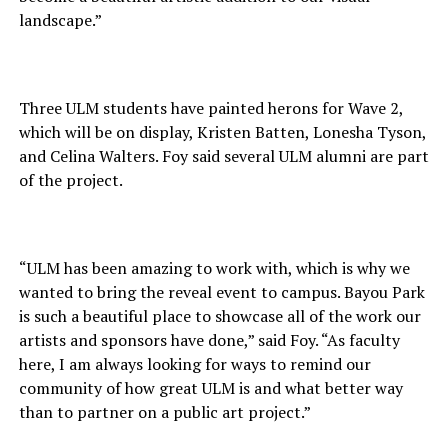
landscape.”
Three ULM students have painted herons for Wave 2,
which will be on display, Kristen Batten, Lonesha Tyson,
and Celina Walters. Foy said several ULM alumni are part
of the project.
“ULM has been amazing to work with, which is why we
wanted to bring the reveal event to campus. Bayou Park
is such a beautiful place to showcase all of the work our
artists and sponsors have done,” said Foy. “As faculty
here, I am always looking for ways to remind our
community of how great ULM is and what better way
than to partner on a public art project.”