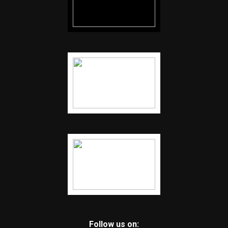
Follow us on: