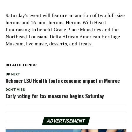
Saturday’s event will feature an auction of two full-size
herons and 16 mini-herons, Herons With Heart
fundraising to benefit Grace Place Ministries and the
Northeast Louisiana Delta African American Heritage
Museum, live music, desserts, and treats.
RELATED TOPICS:
UP NEXT
Ochsner LSU Health touts economic impact in Monroe
DON'T MISS
Early voting for tax measures begins Saturday
ADVERTISEMENT