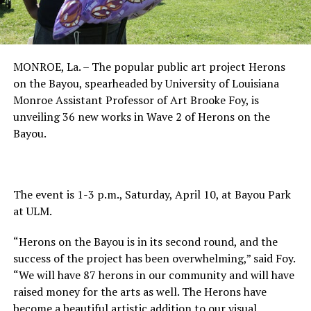
MONROE, La. – The popular public art project Herons
on the Bayou, spearheaded by University of Louisiana
Monroe Assistant Professor of Art Brooke Foy, is
unveiling 36 new works in Wave 2 of Herons on the
Bayou.
The event is 1-3 p.m., Saturday, April 10, at Bayou Park
at ULM.
“Herons on the Bayou is in its second round, and the
success of the project has been overwhelming,” said Foy.
“We will have 87 herons in our community and will have
raised money for the arts as well. The Herons have
become a beautiful artistic addition to our visual