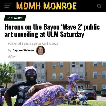
U.S. NEWS
Herons on the Bayou ‘Wave 2’ public
art unveiling at ULM Saturday
Published
5 years ago
on
April 7, 2021
By
Daphne Williams
Editor