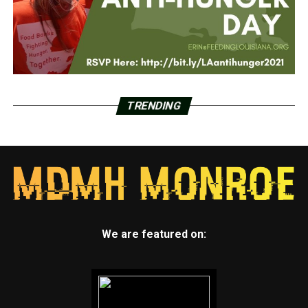
TRENDING
We are featured on: