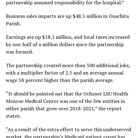
partnership assumed responsibility for the hospital.”
Business sales impacts are up $48.5 million in Ouachita
Parish.
Earnings are up $18.1 million, and local taxes increased
by one-half of a million dollars since the partnership
was formed.
The partnership created more than 300 additional jobs,
with a multiplier factor of 2.3 and an average annual
wage 38 percent higher than the parish average.
“It should be pointed out that the Ochsner LSU Health
Monroe Medical Center was one of the few entities in
either parish that grew over 2018-2021,” the report
states.
“As a result of the extra effort to serve this underserved
market, the partnership’s Medicaid patient count has