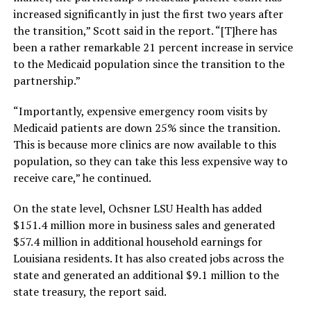
increased significantly in just the first two years after
the transition,” Scott said in the report. “[T]here has
been a rather remarkable 21 percent increase in service
to the Medicaid population since the transition to the
partnership.”
“Importantly, expensive emergency room visits by
Medicaid patients are down 25% since the transition.
This is because more clinics are now available to this
population, so they can take this less expensive way to
receive care,” he continued.
On the state level, Ochsner LSU Health has added
$151.4 million more in business sales and generated
$57.4 million in additional household earnings for
Louisiana residents. It has also created jobs across the
state and generated an additional $9.1 million to the
state treasury, the report said.