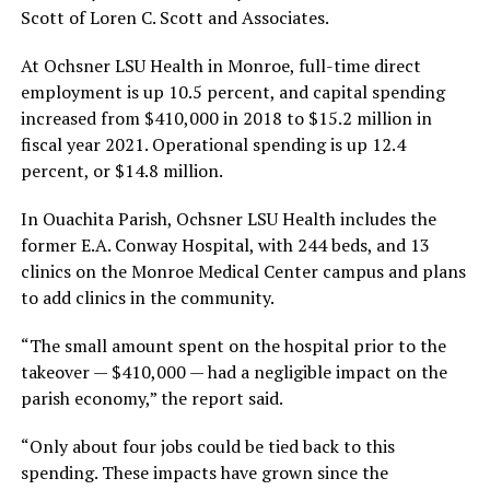
Scott of Loren C. Scott and Associates.
At Ochsner LSU Health in Monroe, full-time direct
employment is up 10.5 percent, and capital spending
increased from $410,000 in 2018 to $15.2 million in
fiscal year 2021. Operational spending is up 12.4
percent, or $14.8 million.
In Ouachita Parish, Ochsner LSU Health includes the
former E.A. Conway Hospital, with 244 beds, and 13
clinics on the Monroe Medical Center campus and plans
to add clinics in the community.
“The small amount spent on the hospital prior to the
takeover — $410,000 — had a negligible impact on the
parish economy,” the report said.
“Only about four jobs could be tied back to this
spending. These impacts have grown since the