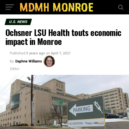
U.S. NEWS
Ochsner LSU Health touts economic
impact in Monroe
Published
5 years ago
on
April 7, 2021
By
Daphne Williams
Editor