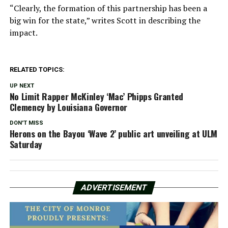
“Clearly, the formation of this partnership has been a
big win for the state,” writes Scott in describing the
impact.
RELATED TOPICS:
UP NEXT
No Limit Rapper McKinley ‘Mac’ Phipps Granted
Clemency by Louisiana Governor
DON'T MISS
Herons on the Bayou ‘Wave 2’ public art unveiling at ULM
Saturday
ADVERTISEMENT