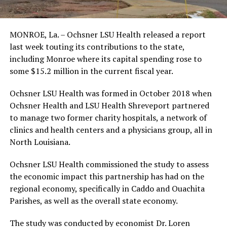
MONROE, La. – Ochsner LSU Health released a report
last week touting its contributions to the state,
including Monroe where its capital spending rose to
some $15.2 million in the current fiscal year.
Ochsner LSU Health was formed in October 2018 when
Ochsner Health and LSU Health Shreveport partnered
to manage two former charity hospitals, a network of
clinics and health centers and a physicians group, all in
North Louisiana.
Ochsner LSU Health commissioned the study to assess
the economic impact this partnership has had on the
regional economy, specifically in Caddo and Ouachita
Parishes, as well as the overall state economy.
The study was conducted by economist Dr. Loren