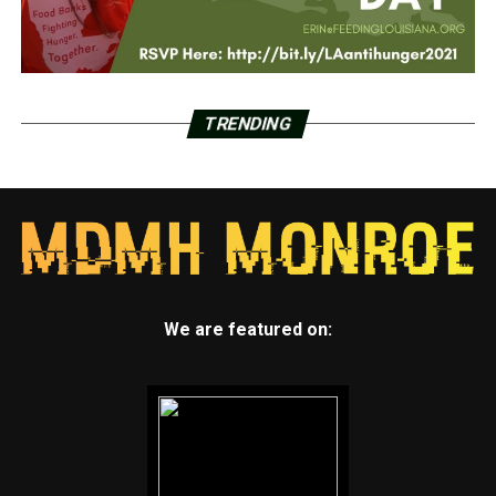
TRENDING
We are featured on: