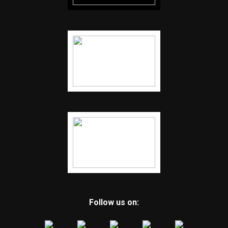
Follow us on: