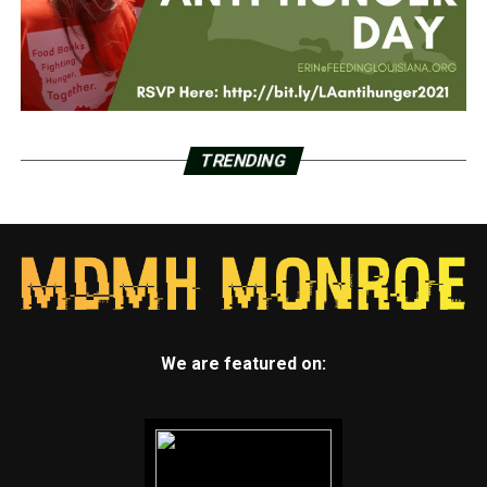
TRENDING
We are featured on: