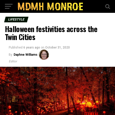
LIFESTYLE
Halloween festivities across the
Twin Cities
Published
6 years ago
on
October 31, 2020
By
Daphne Williams
Editor