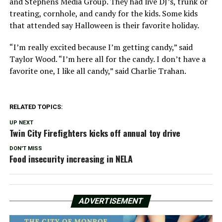
and Stephens Media Group. They had live DJ’s, trunk or
treating, cornhole, and candy for the kids. Some kids
that attended say Halloween is their favorite holiday.
“I’m really excited because I’m getting candy,” said
Taylor Wood. “I’m here all for the candy. I don’t have a
favorite one, I like all candy,” said Charlie Trahan.
RELATED TOPICS:
UP NEXT
Twin City Firefighters kicks off annual toy drive
DON'T MISS
Food insecurity increasing in NELA
ADVERTISEMENT