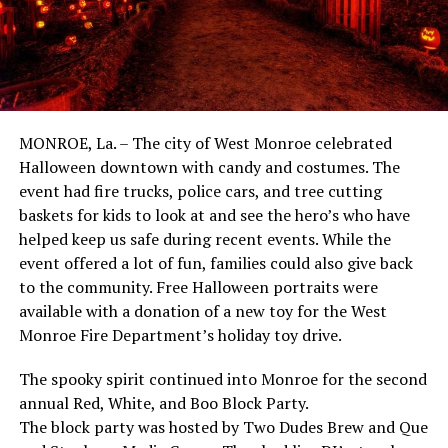
MONROE, La. – The city of West Monroe celebrated
Halloween downtown with candy and costumes. The
event had fire trucks, police cars, and tree cutting
baskets for kids to look at and see the hero’s who have
helped keep us safe during recent events. While the
event offered a lot of fun, families could also give back
to the community. Free Halloween portraits were
available with a donation of a new toy for the West
Monroe Fire Department’s holiday toy drive.
The spooky spirit continued into Monroe for the second
annual Red, White, and Boo Block Party.
The block party was hosted by Two Dudes Brew and Que