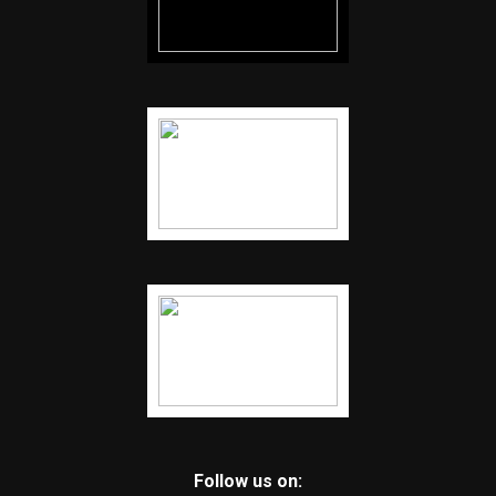
Follow us on: