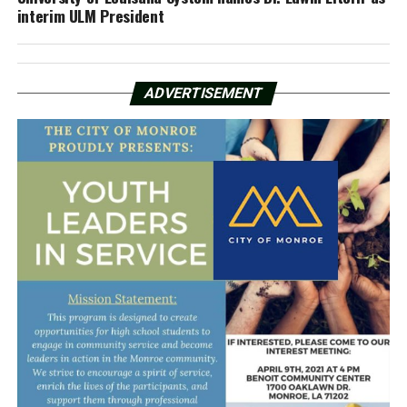
interim ULM President
ADVERTISEMENT