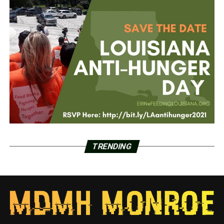
TRENDING