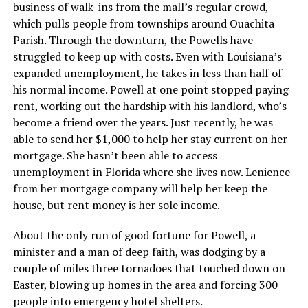
business of walk-ins from the mall’s regular crowd,
which pulls people from townships around Ouachita
Parish. Through the downturn, the Powells have
struggled to keep up with costs. Even with Louisiana’s
expanded unemployment, he takes in less than half of
his normal income. Powell at one point stopped paying
rent, working out the hardship with his landlord, who’s
become a friend over the years. Just recently, he was
able to send her $1,000 to help her stay current on her
mortgage. She hasn’t been able to access
unemployment in Florida where she lives now. Lenience
from her mortgage company will help her keep the
house, but rent money is her sole income.
About the only run of good fortune for Powell, a
minister and a man of deep faith, was dodging by a
couple of miles three tornadoes that touched down on
Easter, blowing up homes in the area and forcing 300
people into emergency hotel shelters.