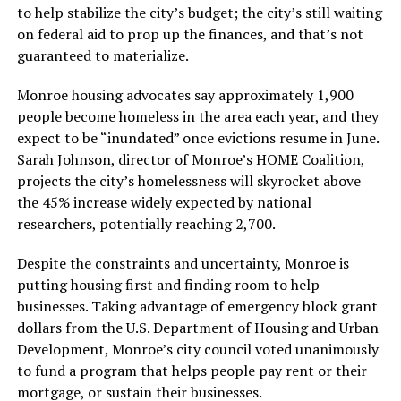
to help stabilize the city’s budget; the city’s still waiting
on federal aid to prop up the finances, and that’s not
guaranteed to materialize.
Monroe housing advocates say approximately 1,900
people become homeless in the area each year, and they
expect to be “inundated” once evictions resume in June.
Sarah Johnson, director of Monroe’s HOME Coalition,
projects the city’s homelessness will skyrocket above
the 45% increase widely expected by national
researchers, potentially reaching 2,700.
Despite the constraints and uncertainty, Monroe is
putting housing first and finding room to help
businesses. Taking advantage of emergency block grant
dollars from the U.S. Department of Housing and Urban
Development, Monroe’s city council voted unanimously
to fund a program that helps people pay rent or their
mortgage, or sustain their businesses.