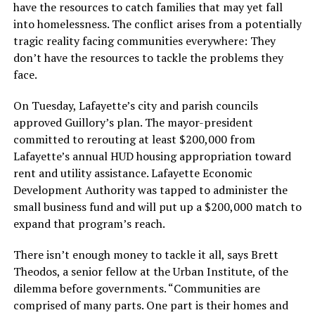
have the resources to catch families that may yet fall
into homelessness. The conflict arises from a potentially
tragic reality facing communities everywhere: They
don’t have the resources to tackle the problems they
face.
On Tuesday, Lafayette’s city and parish councils
approved Guillory’s plan. The mayor-president
committed to rerouting at least $200,000 from
Lafayette’s annual HUD housing appropriation toward
rent and utility assistance. Lafayette Economic
Development Authority was tapped to administer the
small business fund and will put up a $200,000 match to
expand that program’s reach.
There isn’t enough money to tackle it all, says Brett
Theodos, a senior fellow at the Urban Institute, of the
dilemma before governments. “Communities are
comprised of many parts. One part is their homes and