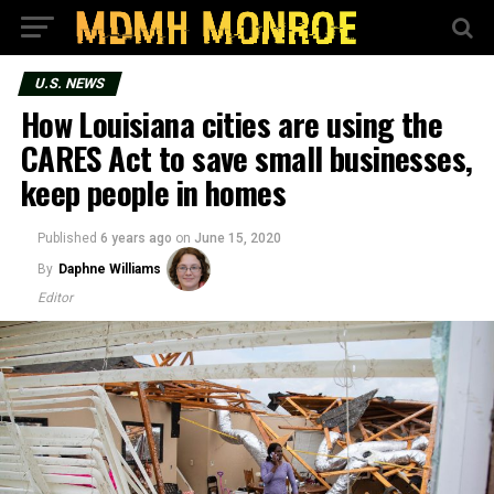
U.S. NEWS
How Louisiana cities are using the
CARES Act to save small businesses,
keep people in homes
Published
6 years ago
on
June 15, 2020
By
Daphne Williams
Editor