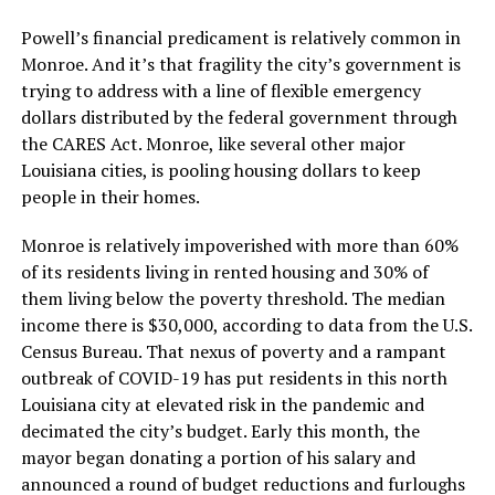
Powell’s financial predicament is relatively common in
Monroe. And it’s that fragility the city’s government is
trying to address with a line of flexible emergency
dollars distributed by the federal government through
the CARES Act. Monroe, like several other major
Louisiana cities, is pooling housing dollars to keep
people in their homes.
Monroe is relatively impoverished with more than 60%
of its residents living in rented housing and 30% of
them living below the poverty threshold. The median
income there is $30,000, according to data from the U.S.
Census Bureau. That nexus of poverty and a rampant
outbreak of COVID-19 has put residents in this north
Louisiana city at elevated risk in the pandemic and
decimated the city’s budget. Early this month, the
mayor began donating a portion of his salary and
announced a round of budget reductions and furloughs