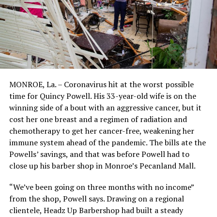
MONROE, La. – Coronavirus hit at the worst possible
time for Quincy Powell. His 33-year-old wife is on the
winning side of a bout with an aggressive cancer, but it
cost her one breast and a regimen of radiation and
chemotherapy to get her cancer-free, weakening her
immune system ahead of the pandemic. The bills ate the
Powells’ savings, and that was before Powell had to
close up his barber shop in Monroe’s Pecanland Mall.
“We’ve been going on three months with no income”
from the shop, Powell says. Drawing on a regional
clientele, Headz Up Barbershop had built a steady