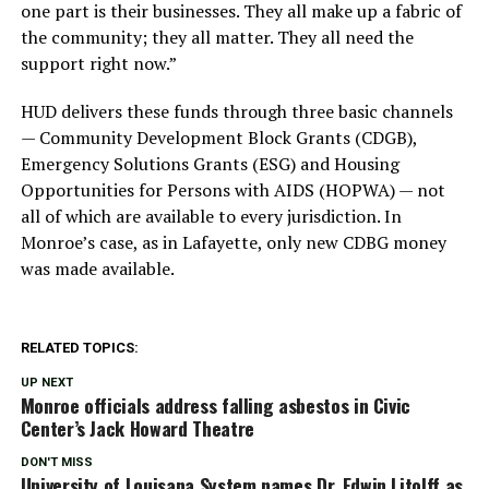
one part is their businesses. They all make up a fabric of
the community; they all matter. They all need the
support right now.”
HUD delivers these funds through three basic channels
— Community Development Block Grants (CDGB),
Emergency Solutions Grants (ESG) and Housing
Opportunities for Persons with AIDS (HOPWA) — not
all of which are available to every jurisdiction. In
Monroe’s case, as in Lafayette, only new CDBG money
was made available.
RELATED TOPICS:
UP NEXT
Monroe officials address falling asbestos in Civic
Center’s Jack Howard Theatre
DON'T MISS
University of Louisana System names Dr. Edwin Litolff as