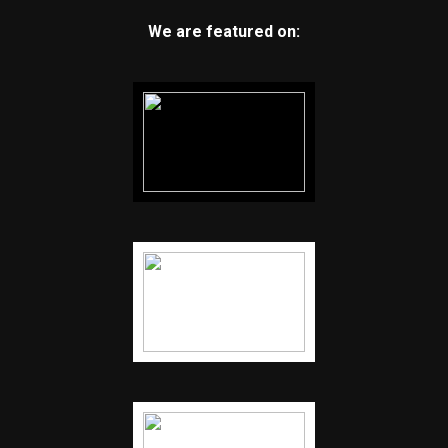
We are featured on: