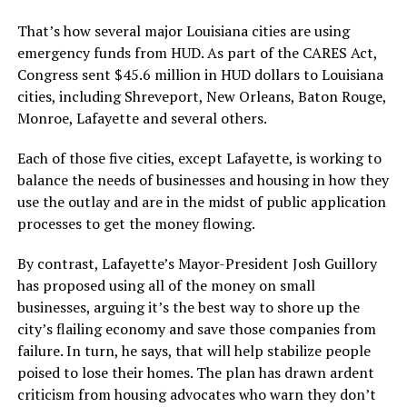
That’s how several major Louisiana cities are using
emergency funds from HUD. As part of the CARES Act,
Congress sent $45.6 million in HUD dollars to Louisiana
cities, including Shreveport, New Orleans, Baton Rouge,
Monroe, Lafayette and several others.
Each of those five cities, except Lafayette, is working to
balance the needs of businesses and housing in how they
use the outlay and are in the midst of public application
processes to get the money flowing.
By contrast, Lafayette’s Mayor-President Josh Guillory
has proposed using all of the money on small
businesses, arguing it’s the best way to shore up the
city’s flailing economy and save those companies from
failure. In turn, he says, that will help stabilize people
poised to lose their homes. The plan has drawn ardent
criticism from housing advocates who warn they don’t