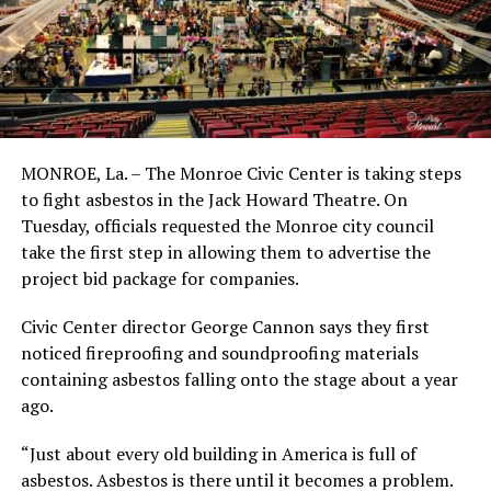
MONROE, La. – The Monroe Civic Center is taking steps
to fight asbestos in the Jack Howard Theatre. On
Tuesday, officials requested the Monroe city council
take the first step in allowing them to advertise the
project bid package for companies.
Civic Center director George Cannon says they first
noticed fireproofing and soundproofing materials
containing asbestos falling onto the stage about a year
ago.
“Just about every old building in America is full of
asbestos. Asbestos is there until it becomes a problem.