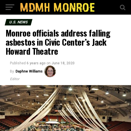
U.S. NEWS
Monroe officials address falling
asbestos in Civic Center’s Jack
Howard Theatre
Published
6 years ago
on
June 18, 2020
By
Daphne Williams
Editor