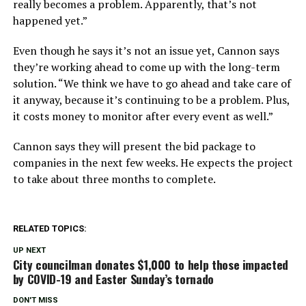
really becomes a problem. Apparently, that’s not
happened yet.”
Even though he says it’s not an issue yet, Cannon says
they’re working ahead to come up with the long-term
solution. “We think we have to go ahead and take care of
it anyway, because it’s continuing to be a problem. Plus,
it costs money to monitor after every event as well.”
Cannon says they will present the bid package to
companies in the next few weeks. He expects the project
to take about three months to complete.
RELATED TOPICS:
UP NEXT
City councilman donates $1,000 to help those impacted
by COVID-19 and Easter Sunday’s tornado
DON'T MISS