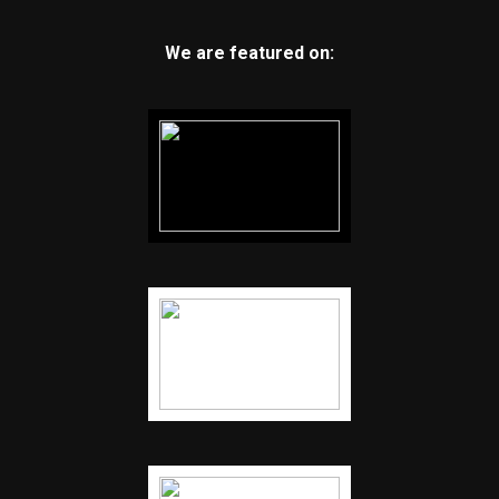
We are featured on: