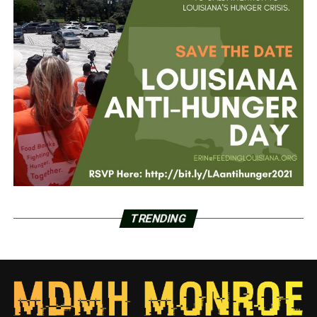
TRENDING