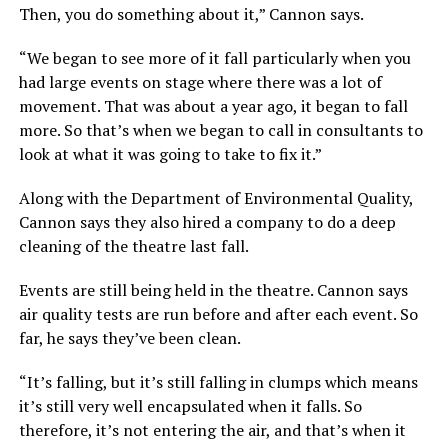
Then, you do something about it,” Cannon says.
“We began to see more of it fall particularly when you
had large events on stage where there was a lot of
movement. That was about a year ago, it began to fall
more. So that’s when we began to call in consultants to
look at what it was going to take to fix it.”
Along with the Department of Environmental Quality,
Cannon says they also hired a company to do a deep
cleaning of the theatre last fall.
Events are still being held in the theatre. Cannon says
air quality tests are run before and after each event. So
far, he says they’ve been clean.
“It’s falling, but it’s still falling in clumps which means
it’s still very well encapsulated when it falls. So
therefore, it’s not entering the air, and that’s when it