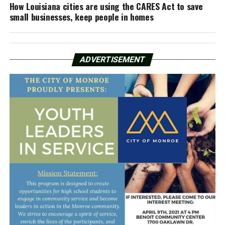
How Louisiana cities are using the CARES Act to save
small businesses, keep people in homes
ADVERTISEMENT