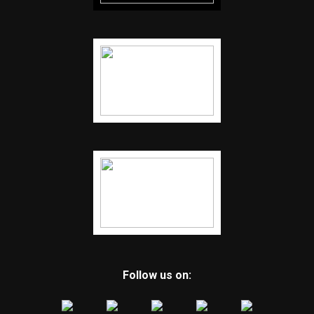
Follow us on: