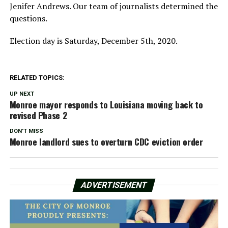
Jenifer Andrews. Our team of journalists determined the
questions.
Election day is Saturday, December 5th, 2020.
RELATED TOPICS:
UP NEXT
Monroe mayor responds to Louisiana moving back to
revised Phase 2
DON'T MISS
Monroe landlord sues to overturn CDC eviction order
ADVERTISEMENT