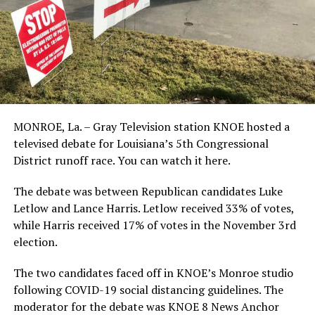
MONROE, La. – Gray Television station KNOE hosted a
televised debate for Louisiana’s 5th Congressional
District runoff race. You can watch it here.
The debate was between Republican candidates Luke
Letlow and Lance Harris. Letlow received 33% of votes,
while Harris received 17% of votes in the November 3rd
election.
The two candidates faced off in KNOE’s Monroe studio
following COVID-19 social distancing guidelines. The
moderator for the debate was KNOE 8 News Anchor