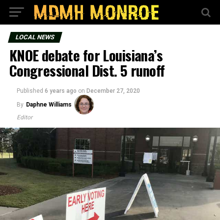
LOCAL NEWS
KNOE debate for Louisiana’s
Congressional Dist. 5 runoff
Published
6 years ago
on
December 27, 2020
By
Daphne Williams
Editor