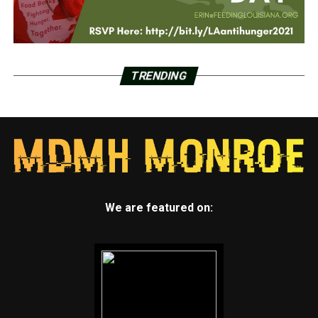
TRENDING
We are featured on: